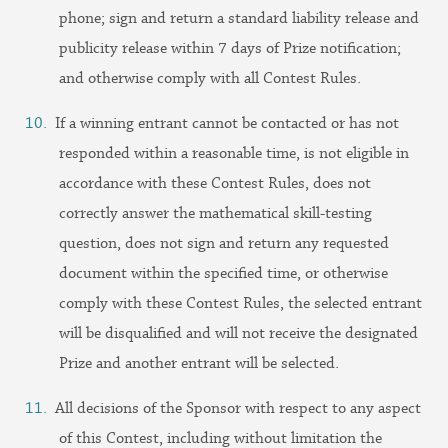
phone; sign and return a standard liability release and
publicity release within 7 days of Prize notification;
and otherwise comply with all Contest Rules.
If a winning entrant cannot be contacted or has not
responded within a reasonable time, is not eligible in
accordance with these Contest Rules, does not
correctly answer the mathematical skill-testing
question, does not sign and return any requested
document within the specified time, or otherwise
comply with these Contest Rules, the selected entrant
will be disqualified and will not receive the designated
Prize and another entrant will be selected.
All decisions of the Sponsor with respect to any aspect
of this Contest, including without limitation the