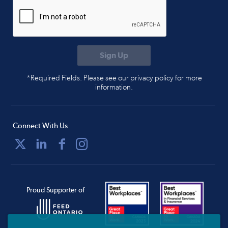
*Required Fields. Please see our privacy policy for more
information.
Connect With Us
Proud Supporter of