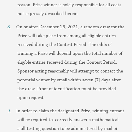
reason. Prize winner is solely responsible for all costs
not expressly described herein.
On or after December 16, 2021, a random draw for the
Prize will take place from among all eligible entries
received during the Contest Period. The odds of
winning a Prize will depend upon the total number of
eligible entries received during the Contest Period.
Sponsor acting reasonably will attempt to contact the
potential winner by email within seven (7) days after
the draw. Proof of identification must be provided
upon request.
In order to claim the designated Prize, winning entrant
will be required to: correctly answer a mathematical
skill-testing question to be administered by mail or