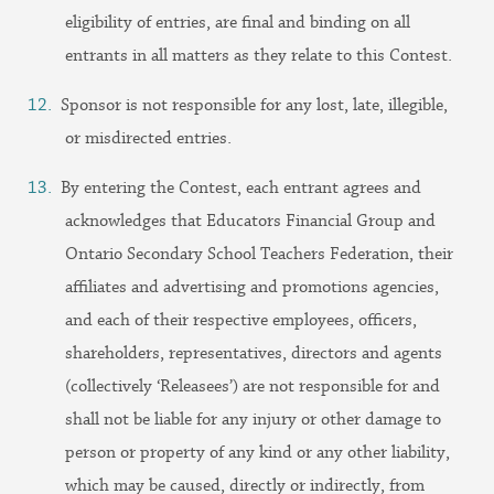
eligibility of entries, are final and binding on all
entrants in all matters as they relate to this Contest.
Sponsor is not responsible for any lost, late, illegible,
or misdirected entries.
By entering the Contest, each entrant agrees and
acknowledges that Educators Financial Group and
Ontario Secondary School Teachers Federation, their
affiliates and advertising and promotions agencies,
and each of their respective employees, officers,
shareholders, representatives, directors and agents
(collectively ‘Releasees’) are not responsible for and
shall not be liable for any injury or other damage to
person or property of any kind or any other liability,
which may be caused, directly or indirectly, from