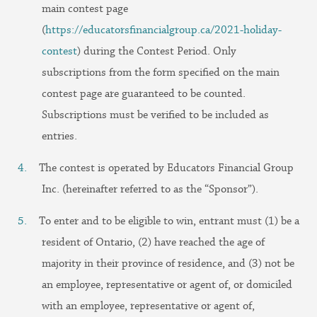
main contest page
(
https://educatorsfinancialgroup.ca/2021-holiday-
contest
) during the Contest Period. Only
subscriptions from the form specified on the main
contest page are guaranteed to be counted.
Subscriptions must be verified to be included as
entries.
The contest is operated by Educators Financial Group
Inc. (hereinafter referred to as the “Sponsor”).
To enter and to be eligible to win, entrant must (1) be a
resident of Ontario, (2) have reached the age of
majority in their province of residence, and (3) not be
an employee, representative or agent of, or domiciled
with an employee, representative or agent of,