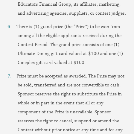
Educators Financial Group, its affiliates, marketing,
and advertising agencies, suppliers, or contest judges.
There is (1) grand prize (the “Prize”) to be won from
among all the eligible applicants received during the
Contest Period. The grand prize consists of one (1)
Ultimate Dining gift card valued at $100 and one (1)
Cineplex gift card valued at $100.
Prize must be accepted as awarded. The Prize may not
be sold, transferred and are not convertible to cash.
Sponsor reserves the right to substitute the Prize in
whole or in part in the event that all or any
component of the Prize is unavailable. Sponsor
reserves the right to cancel, suspend or amend the
Contest without prior notice at any time and for any