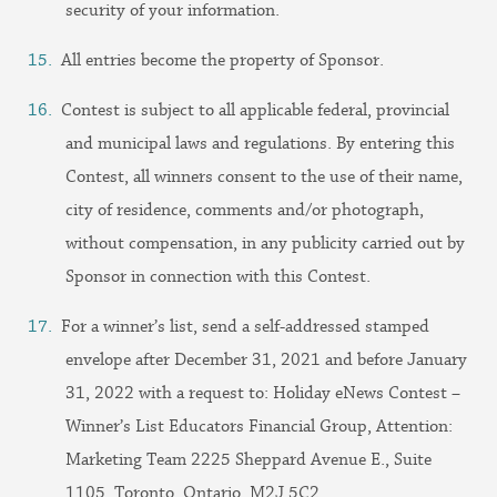
security of your information.
All entries become the property of Sponsor.
Contest is subject to all applicable federal, provincial
and municipal laws and regulations. By entering this
Contest, all winners consent to the use of their name,
city of residence, comments and/or photograph,
without compensation, in any publicity carried out by
Sponsor in connection with this Contest.
For a winner’s list, send a self-addressed stamped
envelope after December 31, 2021 and before January
31, 2022 with a request to: Holiday eNews Contest –
Winner’s List Educators Financial Group, Attention:
Marketing Team 2225 Sheppard Avenue E., Suite
1105, Toronto, Ontario, M2J 5C2.