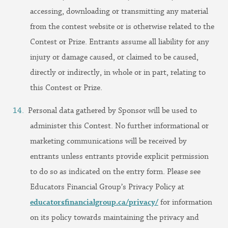
accessing, downloading or transmitting any material
from the contest website or is otherwise related to the
Contest or Prize. Entrants assume all liability for any
injury or damage caused, or claimed to be caused,
directly or indirectly, in whole or in part, relating to
this Contest or Prize.
Personal data gathered by Sponsor will be used to
administer this Contest. No further informational or
marketing communications will be received by
entrants unless entrants provide explicit permission
to do so as indicated on the entry form. Please see
Educators Financial Group’s Privacy Policy at
educatorsfinancialgroup.ca/privacy/
for information
on its policy towards maintaining the privacy and