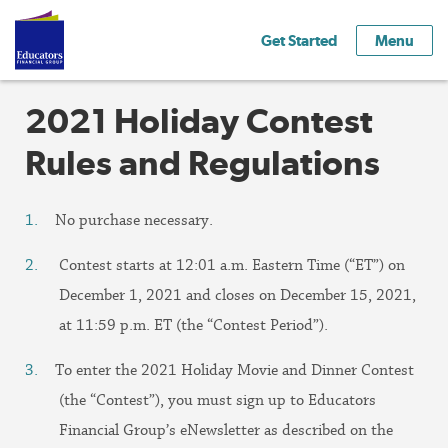
Get Started
Menu
2021 Holiday Contest
Rules and Regulations
No purchase necessary.
Contest starts at 12:01 a.m. Eastern Time (“ET”) on
December 1, 2021 and closes on December 15, 2021,
at 11:59 p.m. ET (the “Contest Period”).
To enter the 2021 Holiday Movie and Dinner Contest
(the “Contest”), you must sign up to Educators
Financial Group’s eNewsletter as described on the