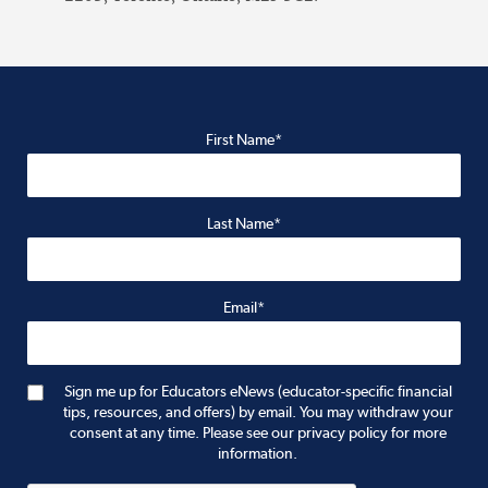
First Name*
Last Name*
Email*
Sign me up for Educators eNews (educator-specific financial
tips, resources, and offers) by email. You may withdraw your
consent at any time. Please see our privacy policy for more
information.