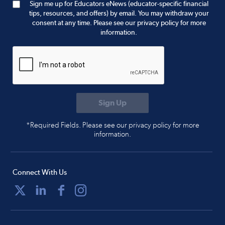
Sign me up for Educators eNews (educator-specific financial
tips, resources, and offers) by email. You may withdraw your
consent at any time. Please see our privacy policy for more
information.
*Required Fields. Please see our privacy policy for more
information.
Connect With Us