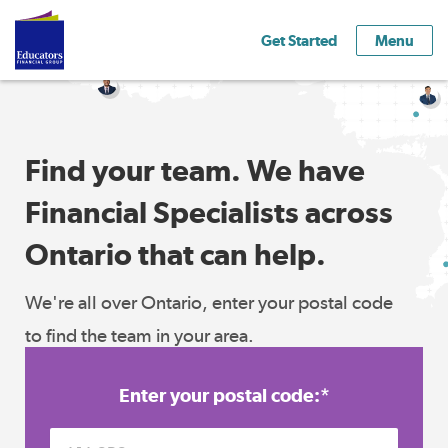
Get Started
Menu
Find your team. We have
Financial Specialists across
Ontario that can help.
We're all over Ontario, enter your postal code
to find the team in your area.
Enter your postal code:
*