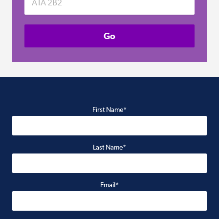
First Name*
Last Name*
Email*