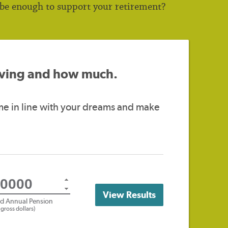
 be enough to support your retirement?
saving and how much.
me in line with your dreams and make
View Results
ed Annual Pension
n gross dollars)