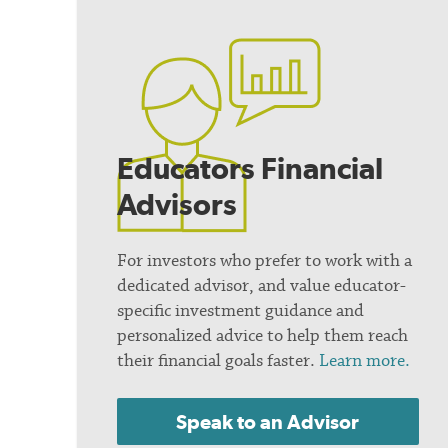
Educators Financial
Advisors
For investors who prefer to work with a
dedicated advisor, and value educator-
specific investment guidance and
personalized advice to help them reach
their financial goals faster.
Learn more.
Speak to an Advisor