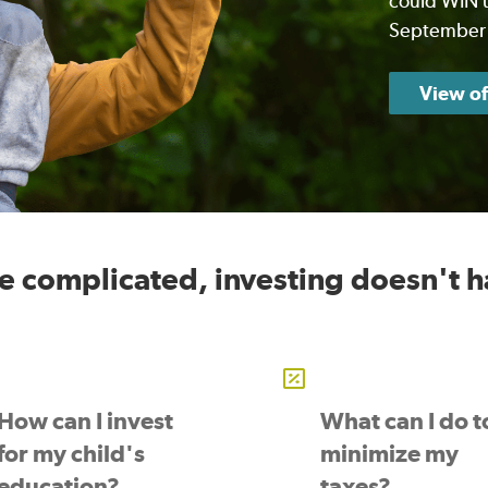
could WIN u
September
View of
be complicated, investing doesn't h
How can I invest
What can I do t
for my child's
minimize my
education?
taxes?