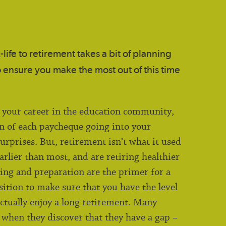
life to retirement takes a bit of planning
 ensure you make the most out of this time
o your career in the education community,
n of each paycheque going into your
urprises. But, retirement isn’t what it used
earlier than most, and are retiring healthier
ning and preparation are the primer for a
sition to make sure that you have the level
ctually enjoy a long retirement. Many
 when they discover that they have a gap –