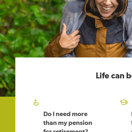
Life can 
Do I need more
than my pension
for retirement?