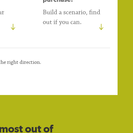
ur
Build a scenario, find
out if you can.
the right direction.
most out of