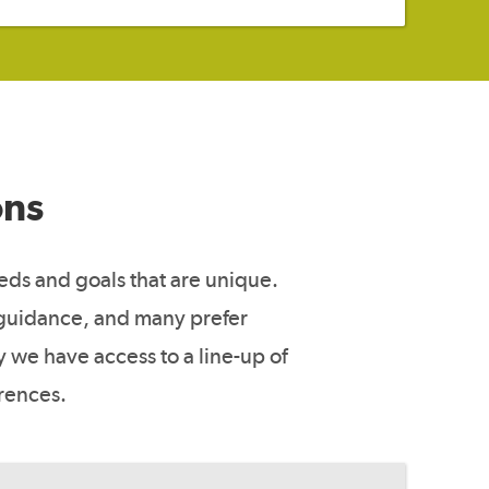
ons
eeds and goals that are unique.
 guidance, and many prefer
 we have access to a line-up of
erences.