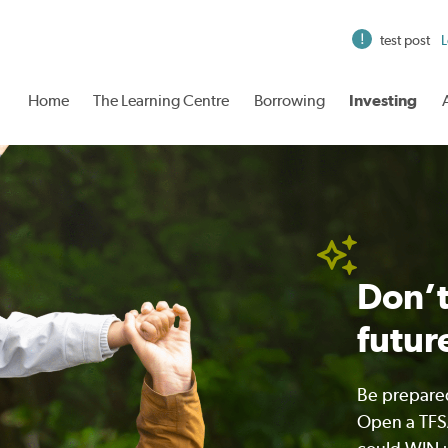
test post
L
Home
The Learning Centre
Borrowing
Investing
Don’t
futur
Be prepared
Open a TFSA