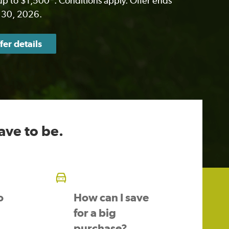
p to $1,500*. Conditions apply. Offer ends
 30, 2026.
fer details
ave to be.
o
How can I save
for a big
purchase?