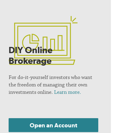
DIY Online
Brokerage
For do-it-yourself investors who want
the freedom of managing their own
investments online.
Learn more.
Open an Account