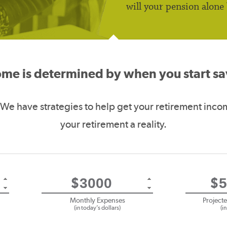
will your pension alone
ome is determined by when you start 
 We have strategies to help get your retirement inco
your retirement a reality.
$
$
Monthly Expenses
Project
(in today’s dollars)
(i