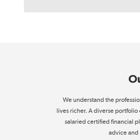
Ou
We understand the profession
lives richer. A diverse portfoli
salaried certified financial
advice and 