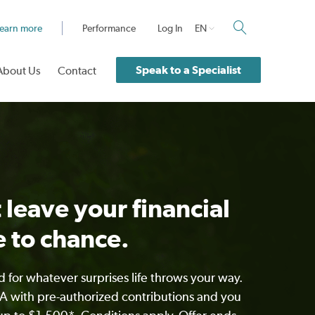
earn more
Performance
Log In
EN
Speak to a Specialist
About Us
Contact
 leave your financial
e to chance.
 for whatever surprises life throws your way.
 with pre-authorized contributions and you