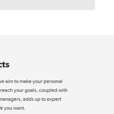
cts
 we aim to make your personal
ou reach your goals, coupled with
o managers, adds up to expert
fe you want.