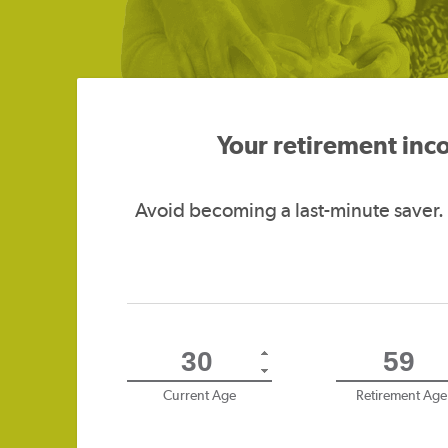
Your retirement inc
Avoid becoming a last-minute saver.
Current Age
Retirement Age