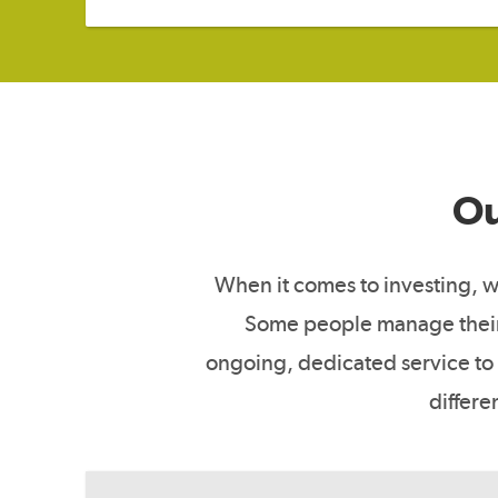
Ou
When it comes to investing, we
Some people manage their 
ongoing, dedicated service to 
differe