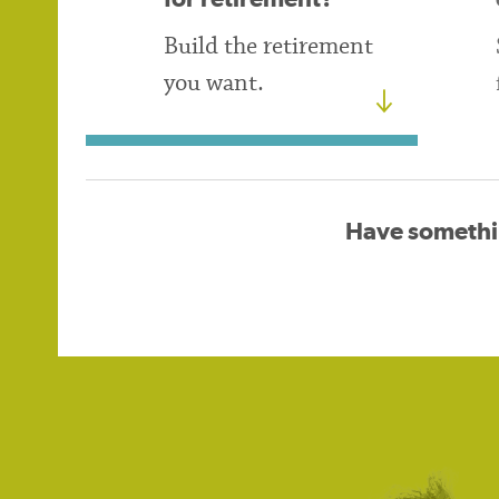
Build the retirement
you want.
Have somethi