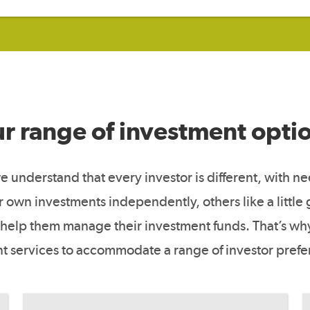
r range of investment opti
 understand that every investor is different, with n
own investments independently, others like a little
help them manage their investment funds. That’s why
nt services to accommodate a range of investor pref