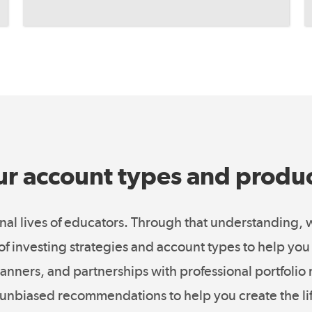
r account types and produ
al lives of educators. Through that understanding,
o of investing strategies and account types to help y
 planners, and partnerships with professional portfoli
unbiased recommendations to help you create the li