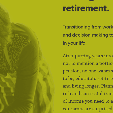
retirement.
Transitioning from work-
and decision-making to
in your life.
After putting years int
not to mention a portio
pension, no one wants s
to be, educators retire 
and living longer. Plan
rich and successful tran
of income you need to a
educators are surprised