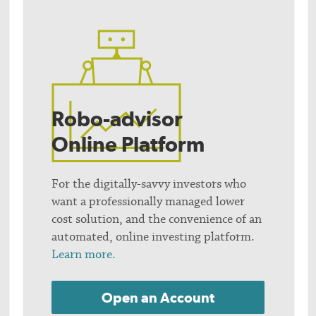
Robo-advisor
Online Platform
For the digitally-savvy investors who
want a professionally managed lower
cost solution, and the convenience of an
automated, online investing platform.
Learn more.
Open an Account