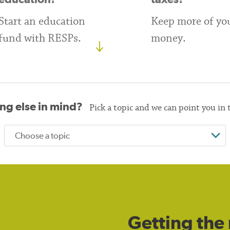
Start an education
Keep more of yo
fund with RESPs.
money.
ng else in mind?
Pick a topic and we can point you in 
Getting the 