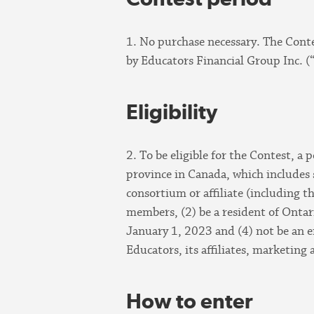
1. No purchase necessary. The Cont
by Educators Financial Group Inc. (
Eligibility
2. To be eligible for the Contest, a
province in Canada, which includes st
consortium or affiliate (including 
members, (2) be a resident of Ontari
January 1, 2023 and (4) not be an e
Educators, its affiliates, marketing
How to enter