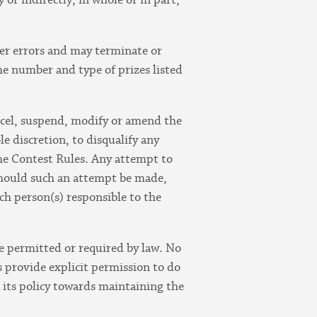
her errors and may terminate or
the number and type of prizes listed
ancel, suspend, modify or amend the
le discretion, to disqualify any
the Contest Rules. Any attempt to
 should such an attempt be made,
ch person(s) responsible to the
se permitted or required by law. No
 provide explicit permission to do
n its policy towards maintaining the