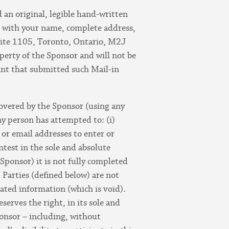
 an original, legible hand-written
ng with your name, complete address,
ite 1105, Toronto, Ontario, M2J
erty of the Sponsor and will not be
rant that submitted such Mail-in
scovered by the Sponsor (using any
y person has attempted to: (i)
 or email addresses to enter or
ntest in the sole and absolute
 Sponsor) it is not fully completed
 Parties (defined below) are not
lated information (which is void).
serves the right, in its sole and
Sponsor – including, without