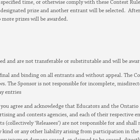
pecified time, or otherwise comply with these Contest Rules
e designated prize and another entrant will be selected. Afte
o more prizes will be awarded.
ed and are not transferable or substitutable and will be awa
 final and binding on all entrants and without appeal. The Con
s. The Sponsor is not responsible for incomplete, misdirected,
ay entries
t, you agree and acknowledge that Educators and the Ontario
ertising and contests agencies, and each of their respective e
s (collectively ‘Releasees’) are not responsible for and shall 
kind or any other liability arising from participation in the 
 any injury or damage caused, or claimed to be caused, directly