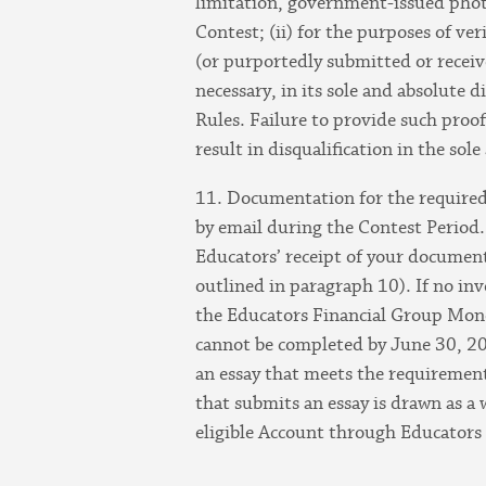
limitation, government-issued photo i
Contest; (ii) for the purposes of ve
(or purportedly submitted or receiv
necessary, in its sole and absolute 
Rules. Failure to provide such proo
result in disqualification in the sol
11. Documentation for the required 
by email during the Contest Period
Educators’ receipt of your documenta
outlined in paragraph 10). If no in
the Educators Financial Group Money
cannot be completed by June 30, 202
an essay that meets the requirements
that submits an essay is drawn as a
eligible Account through Educators