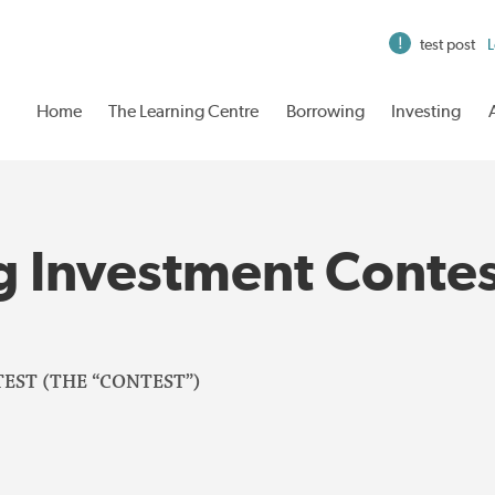
test post
L
Home
The Learning Centre
Borrowing
Investing
g Investment Conte
EST (THE “CONTEST”)