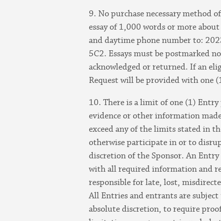
9. No purchase necessary method of 
essay of 1,000 words or more about 
and daytime phone number to: 2023
5C2. Essays must be postmarked no 
acknowledged or returned. If an elig
Request will be provided with one (
10. There is a limit of one (1) Entry
evidence or other information made 
exceed any of the limits stated in t
otherwise participate in or to disru
discretion of the Sponsor. An Entry 
with all required information and r
responsible for late, lost, misdirec
All Entries and entrants are subject 
absolute discretion, to require proo