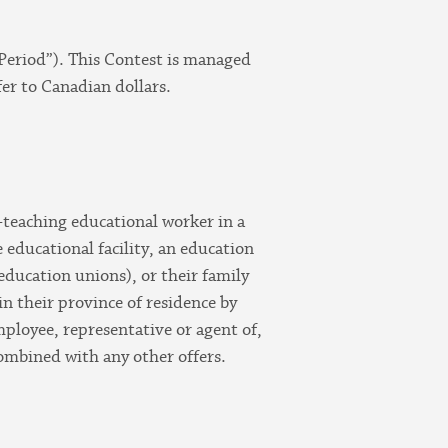
Period”). This Contest is managed
er to Canadian dollars.
n-teaching educational worker in a
e educational facility, an education
education unions), or their family
in their province of residence by
ployee, representative or agent of,
combined with any other offers.