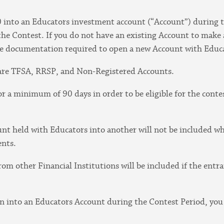
 into an Educators investment account (“Account”) during 
the Contest. If you do not have an existing Account to make a
e documentation required to open a new Account with Educa
t are TFSA, RRSP, and Non-Registered Accounts.
r a minimum of 90 days in order to be eligible for the contes
unt held with Educators into another will not be included w
ents.
rom other Financial Institutions will be included if the ent
on into an Educators Account during the Contest Period, you 