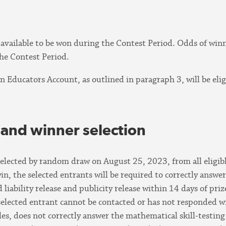
0 available to be won during the Contest Period. Odds of wi
he Contest Period.
an Educators Account, as outlined in paragraph 3, will be elig
 and winner selection
 selected by random draw on August 25, 2023, from all eligibl
in, the selected entrants will be required to correctly answe
liability release and publicity release within 14 days of pri
selected entrant cannot be contacted or has not responded wit
les, does not correctly answer the mathematical skill-testing