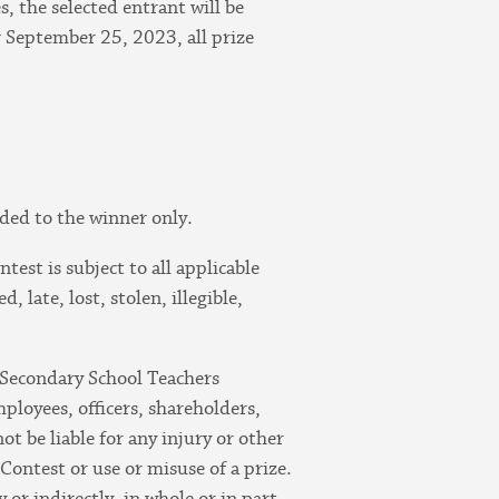
, the selected entrant will be
r September 25, 2023, all prize
rded to the winner only.
test is subject to all applicable
 late, lost, stolen, illegible,
 Secondary School Teachers
mployees, officers, shareholders,
not be liable for any injury or other
Contest or use or misuse of a prize.
 or indirectly, in whole or in part,