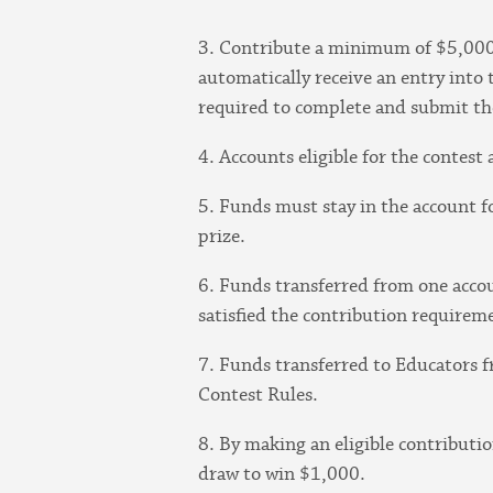
3. Contribute a minimum of $5,000
automatically receive an entry into 
required to complete and submit th
4. Accounts eligible for the contes
5. Funds must stay in the account fo
prize.
6. Funds transferred from one acco
satisfied the contribution requirem
7. Funds transferred to Educators f
Contest Rules.
8. By making an eligible contributi
draw to win $1,000.