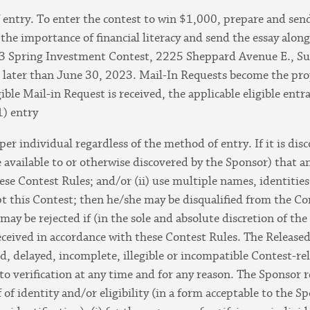
entry. To enter the contest to win $1,000, prepare and send
the importance of financial literacy and send the essay alo
 Spring Investment Contest, 2225 Sheppard Avenue E., Su
later than June 30, 2023. Mail-In Requests become the prop
ible Mail-in Request is received, the applicable eligible ent
1) entry
 per individual regardless of the method of entry. If it is di
available to or otherwise discovered by the Sponsor) that an
hese Contest Rules; and/or (ii) use multiple names, identities
pt this Contest; then he/she may be disqualified from the Co
may be rejected if (in the sole and absolute discretion of the
eceived in accordance with these Contest Rules. The Released
ted, delayed, incomplete, illegible or incompatible Contest-re
to verification at any time and for any reason. The Sponsor re
f of identity and/or eligibility (in a form acceptable to the 