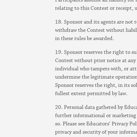
relating to this Contest or receipt, 
18. Sponsor and its agents are not 
withdraw the Contest without liabili
in these rules be awarded.
19. Sponsor reserves the right to su
Contest without prior notice at any 
individual who tampers with, or att
undermine the legitimate operation 
Sponsor reserves the right, in its s
fullest extent permitted by law.
20. Personal data gathered by Educa
further informational or marketing 
so. Please see Educators’ Privacy Po
privacy and security of your inform