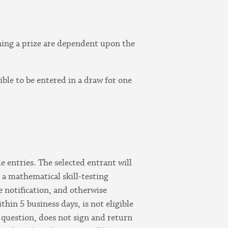
nning a prize are dependent upon the
ible to be entered in a draw for one
e entries. The selected entrant will
r a mathematical skill-testing
ze notification, and otherwise
hin 5 business days, is not eligible
 question, does not sign and return