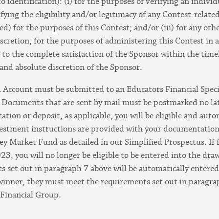
dentification): (i) for the purposes of verifying an individual
rifying the eligibility and/or legitimacy of any Contest-rela
ed) for the purposes of this Contest; and/or (iii) for any ot
discretion, for the purposes of administering this Contest in
f to the complete satisfaction of the Sponsor within the time
e and absolute discretion of the Sponsor.
Account must be submitted to an Educators Financial Speciali
. Documents that are sent by mail must be postmarked no l
tion or deposit, as applicable, you will be eligible and aut
vestment instructions are provided with your documentation,
 Market Fund as detailed in our Simplified Prospectus. If f
3, you will no longer be eligible to be entered into the dra
 set out in paragraph 7 above will be automatically entered 
 winner, they must meet the requirements set out in paragrap
 Financial Group.