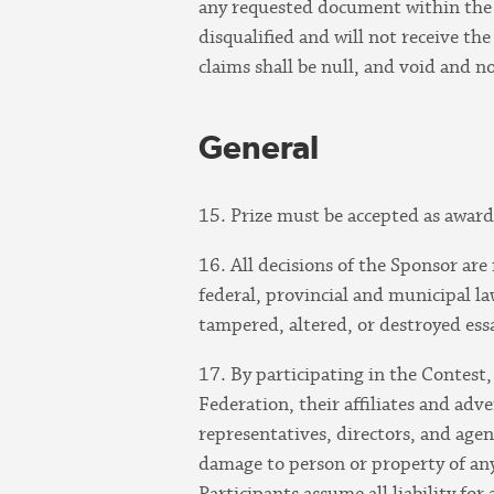
any requested document within the s
disqualified and will not receive th
claims shall be null, and void and n
General
15. Prize must be accepted as award
16. All decisions of the Sponsor are
federal, provincial and municipal law
tampered, altered, or destroyed ess
17. By participating in the Contes
Federation, their affiliates and adv
representatives, directors, and agent
damage to person or property of any 
Participants assume all liability for