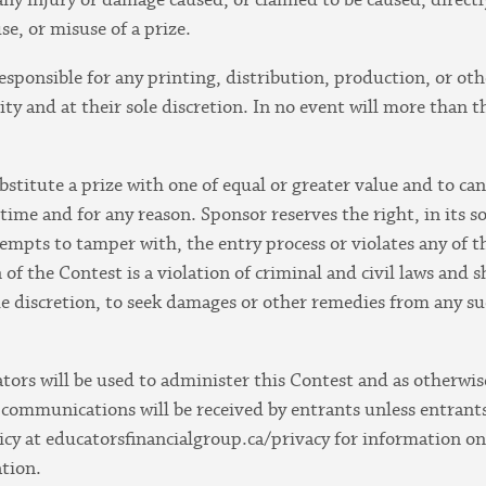
use, or misuse of a prize.
responsible for any printing, distribution, production, or ot
ty and at their sole discretion. In no event will more than 
bstitute a prize with one of equal or greater value and to c
time and for any reason. Sponsor reserves the right, in its so
empts to tamper with, the entry process or violates any of 
of the Contest is a violation of criminal and civil laws and
ole discretion, to seek damages or other remedies from any su
tors will be used to administer this Contest and as otherwi
communications will be received by entrants unless entrants
licy at educatorsfinancialgroup.ca/privacy for information o
ation.