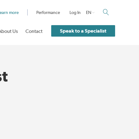
earn more
Performance
Log In
EN
Speak to a Specialist
About Us
Contact
st