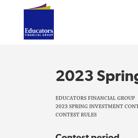
2023 Sprin
EDUCATORS FINANCIAL GROUP
2023 SPRING INVESTMENT CONT
CONTEST RULES
Contest period