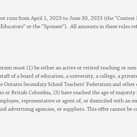
est runs from April 1, 2023 to June 30, 2023 (the “Contest 
“Educators” or the “Sponsor”). All amounts in these rules ref
 person must (1) be either an active or retired teaching or no
aff of a board of education, a university, a college, a privat
the Ontario Secondary School Teachers’ Federation and other 
o or British Columbia, (3) have reached the age of majority 
mployee, representative or agent of, or domiciled with an em
 and advertising agencies, or suppliers. This offer cannot be 