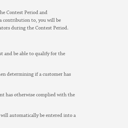
the Contest Period and
 contribution to, you will be
tors during the Contest Period.
t and be able to qualify for the
hen determining if a customer has
rant has otherwise complied with the
will automatically be entered into a