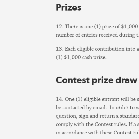
Prizes
12. There is one (1) prize of $1,00
number of entries received during t
13. Each eligible contribution into 
(1) $1,000 cash prize.
Contest prize draw
14. One (1) eligible entrant will be
be contacted by email. In order to w
question, sign and return a standard 
comply with the Contest rules. If a 
in accordance with these Contest ru