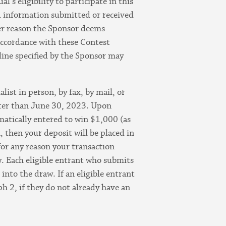
’s eligibility to participate in this
ted information submitted or received
her reason the Sponsor deems
 accordance with these Contest
line specified by the Sponsor may
st in person, by fax, by mail, or
ater than June 30, 2023. Upon
omatically entered to win $1,000 (as
 then your deposit will be placed in
or any reason your transaction
w. Each eligible entrant who submits
into the draw. If an eligible entrant
h 2, if they do not already have an