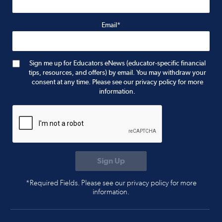
Email*
Sign me up for Educators eNews (educator-specific financial
tips, resources, and offers) by email. You may withdraw your
consent at any time. Please see our privacy policy for more
information.
*Required Fields. Please see our privacy policy for more
information.