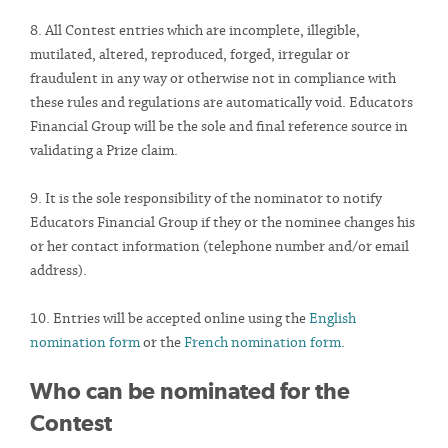
8. All Contest entries which are incomplete, illegible,
mutilated, altered, reproduced, forged, irregular or
fraudulent in any way or otherwise not in compliance with
these rules and regulations are automatically void. Educators
Financial Group will be the sole and final reference source in
validating a Prize claim.
9. It is the sole responsibility of the nominator to notify
Educators Financial Group if they or the nominee changes his
or her contact information (telephone number and/or email
address).
10. Entries will be accepted online using the
English
nomination form
or the
French nomination form
.
Who can be nominated for the
Contest