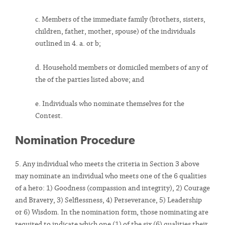
c. Members of the immediate family (brothers, sisters,
children, father, mother, spouse) of the individuals
outlined in 4. a. or b;
d. Household members or domiciled members of any of
the of the parties listed above; and
e. Individuals who nominate themselves for the
Contest.
Nomination Procedure
5. Any individual who meets the criteria in Section 3 above
may nominate an individual who meets one of the 6 qualities
of a hero: 1) Goodness (compassion and integrity), 2) Courage
and Bravery, 3) Selflessness, 4) Perseverance, 5) Leadership
or 6) Wisdom. In the nomination form, those nominating are
required to indicate which one (1) of the six (6) qualities their