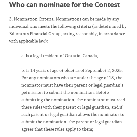
Who can nominate for the Contest
3. Nomination Criteria. Nominations can be made by any
individual who meets the following criteria (as determined by
Educators Financial Group, acting reasonably, in accordance
with applicable law):
a. Is a legal resident of Ontario, Canada;
b. Is 14 years of age or older as of September 2, 2025.
For any nominators who are under the age of 18, the
nominator must have their parent or legal guardian’s
permission to submit the nomination. Before
submitting the nomination, the nominator must read
these rules with their parent or legal guardian, and if
such parent or legal guardian allows the nominator to
submit the nomination, the parent or legal guardian
agrees that these rules apply to them;