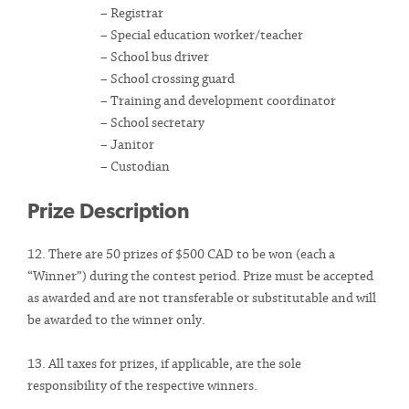
– Registrar
– Special education worker/teacher
– School bus driver
– School crossing guard
– Training and development coordinator
– School secretary
– Janitor
– Custodian
Prize Description
12. There are 50 prizes of $500 CAD to be won (each a
“Winner”) during the contest period. Prize must be accepted
as awarded and are not transferable or substitutable and will
be awarded to the winner only.
13. All taxes for prizes, if applicable, are the sole
responsibility of the respective winners.