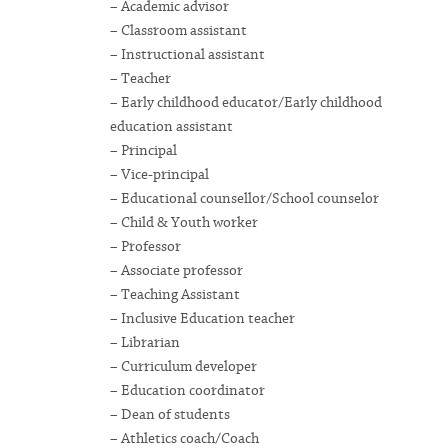
– Academic advisor
– Classroom assistant
– Instructional assistant
– Teacher
– Early childhood educator/Early childhood
education assistant
– Principal
– Vice-principal
– Educational counsellor/School counselor
– Child & Youth worker
– Professor
– Associate professor
– Teaching Assistant
– Inclusive Education teacher
– Librarian
– Curriculum developer
– Education coordinator
– Dean of students
– Athletics coach/Coach