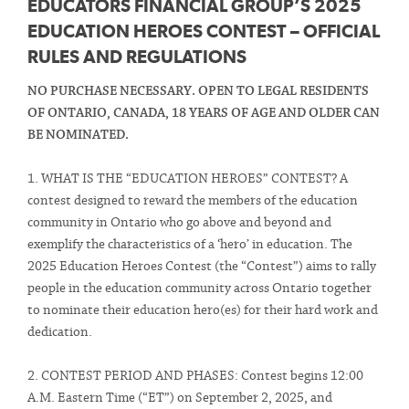
EDUCATORS FINANCIAL GROUP’S 2025
EDUCATION HEROES CONTEST – OFFICIAL
RULES AND REGULATIONS
NO PURCHASE NECESSARY. OPEN TO LEGAL RESIDENTS
OF ONTARIO, CANADA, 18 YEARS OF AGE AND OLDER CAN
BE NOMINATED.
1. WHAT IS THE “EDUCATION HEROES” CONTEST? A
contest designed to reward the members of the education
community in Ontario who go above and beyond and
exemplify the characteristics of a ‘hero’ in education. The
2025 Education Heroes Contest (the “Contest”) aims to rally
people in the education community across Ontario together
to nominate their education hero(es) for their hard work and
dedication.
2. CONTEST PERIOD AND PHASES: Contest begins 12:00
A.M. Eastern Time (“ET”) on September 2, 2025, and