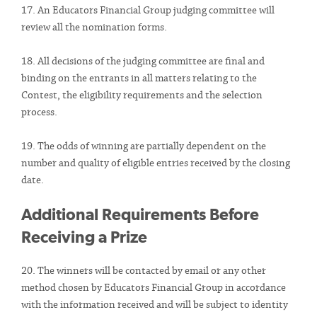
17. An Educators Financial Group judging committee will
review all the nomination forms.
18. All decisions of the judging committee are final and
binding on the entrants in all matters relating to the
Contest, the eligibility requirements and the selection
process.
19. The odds of winning are partially dependent on the
number and quality of eligible entries received by the closing
date.
Additional Requirements Before
Receiving a Prize
20. The winners will be contacted by email or any other
method chosen by Educators Financial Group in accordance
with the information received and will be subject to identity