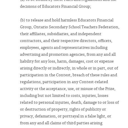
decisions of Educators Financial Group;
(b) to release and hold harmless Educators Financial
Group, Ontario Secondary School Teachers Federation,
their affiliates, subsidiaries, and independent
contractors, and their respective directors, officers,
employees, agents and representatives including
advertising and promotion agencies, from any and all
liability for any loss, harm, damages, cost or expense
arising directly or indirectly, in whole or in part, out of
participation in the Contest, breach of these rules and
regulations, participation in any Contest-related
activity or the acceptance, use, or misuse of the Prize,
including but not limited to costs, injuries, losses
related to personal injuries, death, damage to or loss of
or destruction of property, rights of publicity or
privacy, defamation, or portrayal in a false light, or
from any and all claims of third parties arising