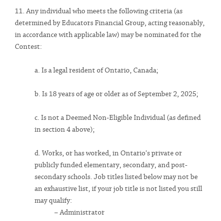
11. Any individual who meets the following criteria (as
determined by Educators Financial Group, acting reasonably,
in accordance with applicable law) may be nominated for the
Contest:
a. Is a legal resident of Ontario, Canada;
b. Is 18 years of age or older as of September 2, 2025;
c. Is not a Deemed Non-Eligible Individual (as defined
in section 4 above);
d. Works, or has worked, in Ontario’s private or
publicly funded elementary, secondary, and post-
secondary schools. Job titles listed below may not be
an exhaustive list, if your job title is not listed you still
may qualify:
– Administrator