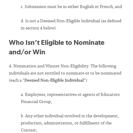
c. Submission must be in either English or French; and
d. Is not a Deemed Non-Eligible Individual (as defined
in section 4 below).
Who Isn’t Eligible to Nominate
and/or Win
4. Nomination and Winner Non-Eligibility. The following
individuals are not entitled to nominate or to be nominated
(each a “
Deemed Non-Eligible Individual
”):
a. Employees, representatives or agents of Educators
Financial Group;
b. Any other individual involved in the development,
production, administration, or fulfillment of the
Contest;