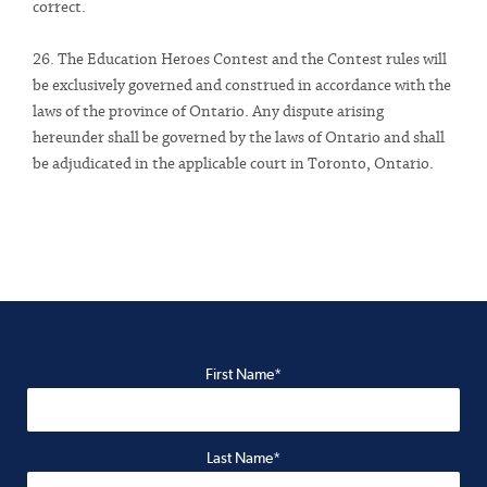
correct.
26. The Education Heroes Contest and the Contest rules will
be exclusively governed and construed in accordance with the
laws of the province of Ontario. Any dispute arising
hereunder shall be governed by the laws of Ontario and shall
be adjudicated in the applicable court in Toronto, Ontario.
First Name*
Last Name*