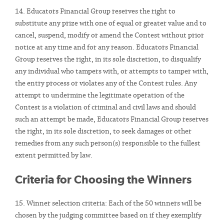
14. Educators Financial Group reserves the right to
substitute any prize with one of equal or greater value and to
cancel, suspend, modify or amend the Contest without prior
notice at any time and for any reason. Educators Financial
Group reserves the right, in its sole discretion, to disqualify
any individual who tampers with, or attempts to tamper with,
the entry process or violates any of the Contest rules. Any
attempt to undermine the legitimate operation of the
Contest is a violation of criminal and civil laws and should
such an attempt be made, Educators Financial Group reserves
the right, in its sole discretion, to seek damages or other
remedies from any such person(s) responsible to the fullest
extent permitted by law.
Criteria for Choosing the Winners
15. Winner selection criteria: Each of the 50 winners will be
chosen by the judging committee based on if they exemplify