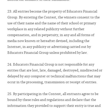
23. All entries become the property of Educators Financial
Group. By entering the Contest, the winners consent to the
use of their name and the name of their school or primary
workplace in any related publicity without further
compensation, and in perpetuity, in any and all forms of
media now known or hereafter devised, including the
Internet, in any publicity or advertising carried out by
Educators Financial Group unless prohibited by law.
24. Educators Financial Group is not responsible for any
entries that are lost, late, damaged, destroyed, misdirected or
delayed by any computer or technical malfunctions that may
occur in the processing, transmission or receipt of entries.
25. By participating in the Contest, all entrants agree to be
bound by these rules and regulations and declare that the
information they provided to support their entry is true and