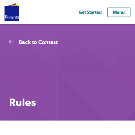
Get Started
Menu
Back to Contest
Rules