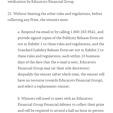
verification by Educators Financial Group.
21. Without limiting the other rules and regulations, before
collecting any Prize, the winners must:
a. Respond via email or by calling 1.800.263.9541, and
provide signed copies of the Publicity Release Form set
out in Exhibit 1 to these rules and regulations, and the
Standard Liability Release Form set out in Exhibit 2 to
these rules and regulations, each within 10 business
days of the date that the e-mail is sent, Educators
Financial Group may (at their sole discretion)
disqualify the winner (after which time, the winner will
have no recourse towards Educators Financial Group),
and select a replacement winner;
b. Winners will need to meet with an Educators
Financial Group Financial Advisor to collect their prize
and will be required to attend a half an hour in-person