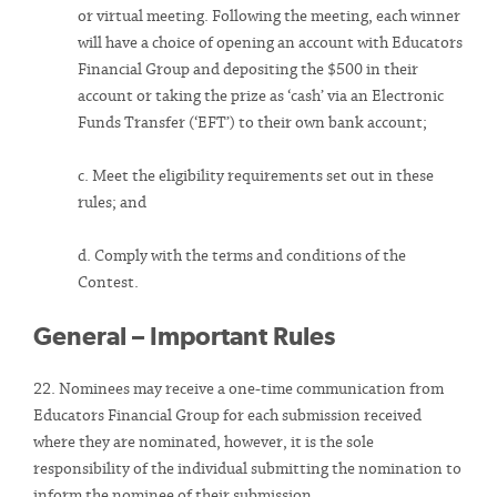
or virtual meeting. Following the meeting, each winner
will have a choice of opening an account with Educators
Financial Group and depositing the $500 in their
account or taking the prize as ‘cash’ via an Electronic
Funds Transfer (‘EFT’) to their own bank account;
c. Meet the eligibility requirements set out in these
rules; and
d. Comply with the terms and conditions of the
Contest.
General – Important Rules
22. Nominees may receive a one-time communication from
Educators Financial Group for each submission received
where they are nominated, however, it is the sole
responsibility of the individual submitting the nomination to
inform the nominee of their submission.