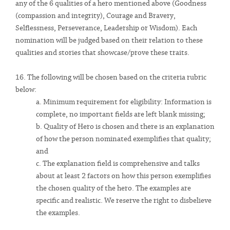
any of the 6 qualities of a hero mentioned above (Goodness
(compassion and integrity), Courage and Bravery,
Selflessness, Perseverance, Leadership or Wisdom). Each
nomination will be judged based on their relation to these
qualities and stories that showcase/prove these traits.
16. The following will be chosen based on the criteria rubric
below:
a. Minimum requirement for eligibility
:
Information is
complete, no important fields are left blank missing;
b. Quality of Hero is chosen and there is an explanation
of how the person nominated exemplifies that quality;
and
c. The explanation field is comprehensive and talks
about at least 2 factors on how this person exemplifies
the chosen quality of the hero. The examples are
specific and realistic. We reserve the right to disbelieve
the examples.