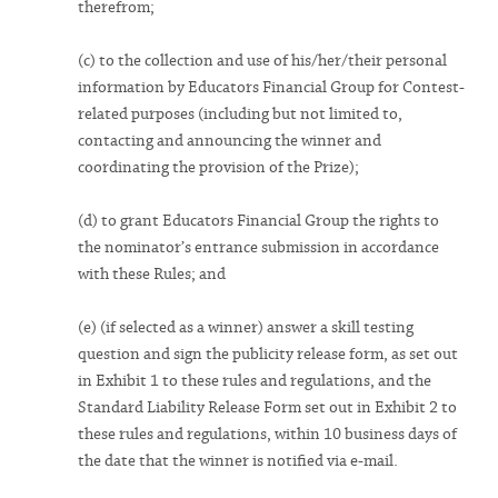
therefrom;
(c) to the collection and use of his/her/their personal
information by Educators Financial Group for Contest-
related purposes (including but not limited to,
contacting and announcing the winner and
coordinating the provision of the Prize);
(d) to grant Educators Financial Group the rights to
the nominator’s entrance submission in accordance
with these Rules; and
(e) (if selected as a winner) answer a skill testing
question and sign the publicity release form, as set out
in Exhibit 1 to these rules and regulations, and the
Standard Liability Release Form set out in Exhibit 2 to
these rules and regulations, within 10 business days of
the date that the winner is notified via e-mail.