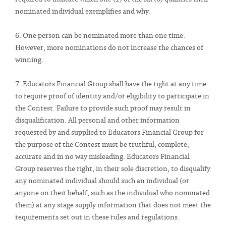
nominated individual exemplifies and why.
6. One person can be nominated more than one time.
However, more nominations do not increase the chances of
winning.
7. Educators Financial Group shall have the right at any time
to require proof of identity and/or eligibility to participate in
the Contest. Failure to provide such proof may result in
disqualification. All personal and other information
requested by and supplied to Educators Financial Group for
the purpose of the Contest must be truthful, complete,
accurate and in no way misleading. Educators Financial
Group reserves the right, in their sole discretion, to disqualify
any nominated individual should such an individual (or
anyone on their behalf, such as the individual who nominated
them) at any stage supply information that does not meet the
requirements set out in these rules and regulations.