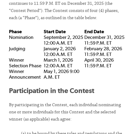
continues to 11:59 P.M. ET on December 31, 2025 (the
“Contest Period”). The Contest consists of four (4) phases,
each (a “Phase”), as outlined in the table below.
Phase
Start Date
End Date
Nomination
September 2, 2025
December 31, 2025
12:00 A.M. ET
11:59 P.M. ET
Judging
January 2, 2026
February 28, 2026
12:00 A.M. ET
11:59 P.M. ET
Winner
March 1, 2026
April 30, 2026
Selection Phase
12:00 A.M. ET
11:59 P.M. ET
Winner
May 1, 2026 9:00
Announcement
A.M. ET
Participation in the Contest
By participating in the Contest, each individual nominating
one or more individuals for this Contest and the selected
winner (as applicable) each agree:
(a) to be bound by these rules and regulations and the