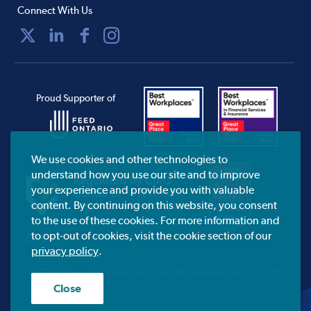
Connect With Us
Proud Supporter of
We use cookies and other technologies to
understand how you use our site and to improve
your experience and provide you with valuable
content. By continuing on this website, you consent
to the use of these cookies. For more information and
to opt-out of cookies, visit the cookie section of our
CIRO.ca
privacy policy
.
© 2026 Educators Financial Group.
Brokerage License 12185.
Close