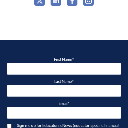
First Name*
Last Name*
Email*
Sign me up for Educators eNews (educator-specific financial