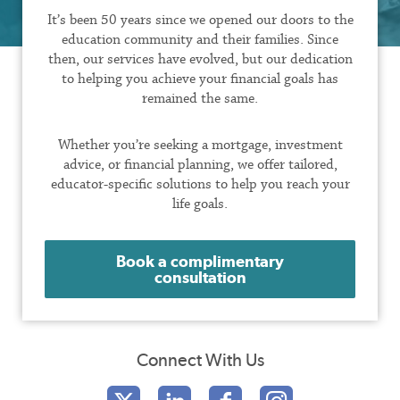
It’s been 50 years since we opened our doors to the
education community and their families. Since
then, our services have evolved, but our dedication
to helping you achieve your financial goals has
remained the same.
Whether you’re seeking a mortgage, investment
advice, or financial planning, we offer tailored,
educator-specific solutions to help you reach your
life goals.
Book a complimentary
consultation
Connect With Us