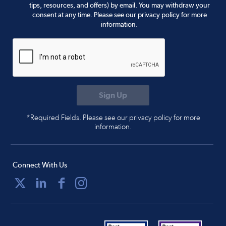
tips, resources, and offers) by email. You may withdraw your
consent at any time. Please see our privacy policy for more
information.
*Required Fields. Please see our privacy policy for more
information.
Connect With Us