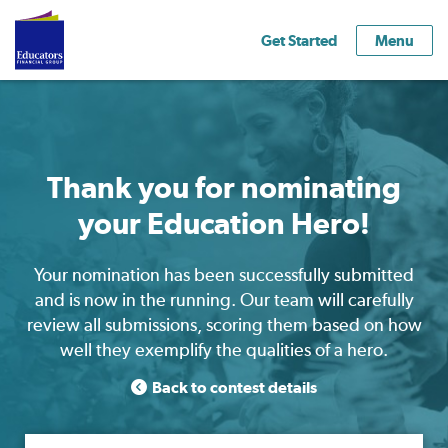
Get Started
Menu
Thank you for nominating
your Education Hero!
Your nomination has been successfully submitted
and is now in the running. Our team will carefully
review all submissions, scoring them based on how
well they exemplify the qualities of a hero.
Back to contest details