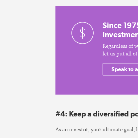
Since 197
investmen
Regardless of w
let us put all 
Speak to a
#4: Keep a diversified po
As an investor, your ultimate goal, 