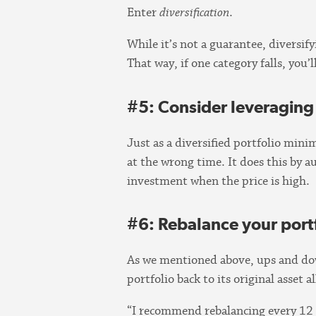
Enter
diversification
.
While it’s not a guarantee, diversif
That way, if one category falls, you’
#5: Consider leveraging 
Just as a diversified portfolio mini
at the wrong time. It does this by 
investment when the price is high.
#6: Rebalance your portf
As we mentioned above, ups and down
portfolio back to its original asset a
“I recommend rebalancing every 12 mo