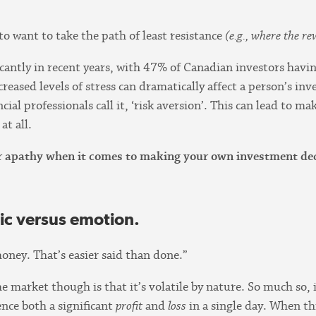
to want to take the path of least resistance
(e.g., where the r
icantly in recent years, with 47% of Canadian investors hav
ncreased levels of stress can dramatically affect a person’s i
ncial professionals call it, ‘risk aversion’. This can lead to
at all.
 or apathy when it comes to making your own investment deci
ic versus emotion.
oney. That’s easier said than done.”
e market though is that it’s volatile by nature. So much so, i
ence both a significant
profit
and
loss
in a single day. When thi