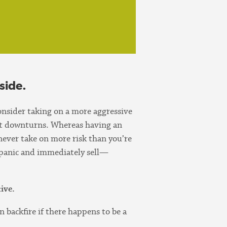
side.
consider taking on a more aggressive
ket downturns. Whereas having an
never take on more risk than you’re
 panic and immediately sell—
ive.
n backfire if there happens to be a