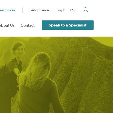
earn more
Performance
Log In
EN
Speak to a Specialist
About Us
Contact