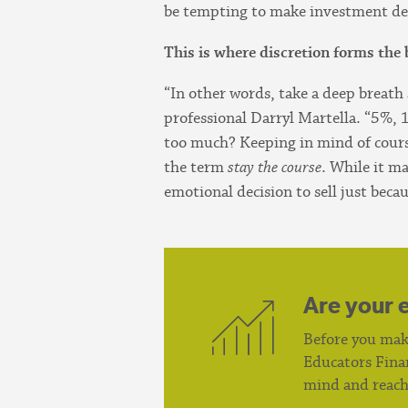
be tempting to make investment decis
This is where discretion forms the 
“In other words, take a deep breath 
professional Darryl Martella. “5%
too much? Keeping in mind of course 
the term
stay the course
. While it m
emotional decision to sell just beca
Are your 
Before you mak
Educators Finan
mind and reach 