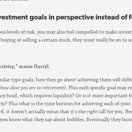
vestment goals in perspective instead of 
ous levels of risk, you may also feel compelled to make inve
s buying or selling a certain stock, they must really be on t
activity,” states Darryl.
ilar type goals, how they go about achieving them will diff
r how close you are to retirement)
. Plus each specific goal may r
cy fund, which requires liquidity? Or is it more important 
rm? Plus what is the time horizon for achieving each of your 
d, it doesn’t actually mean that it’s the
right
call for you. Be
you know what they say about bubbles. Eventually they burs