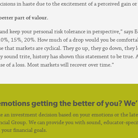
ions in haste due to the excitement of a perceived gain or t
better part of valour.
and keep your personal risk tolerance in perspective,” says 
, 10%, 15%, 20%. How much of a drop would you be comfor
that markets are cyclical. They go up, they go down, they lev
ay sound trite, history has shown this statement to be true. A
use of a loss. Most markets will recover over time.”
emotions getting the better of you? We’
e an investment decision based on your emotions or the lat
cial Group. We can provide you with sound, educator-specifi
your financial goals.