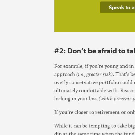
Speak to a
#2: Don’t be afraid to ta
For example, if you’re young and in
approach
(i.e., greater risk)
. That’s 
overly conservative portfolio could
ultimately comfortable with. Reas
locking in your loss
(which prevents y
If you’re closer to retirement or o
While it can be tempting to take big
dip at the same time when the fund