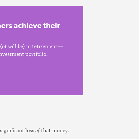
rs achieve their
 (or will be) in retirement—
 investment portfolio.
significant loss
of
that money.