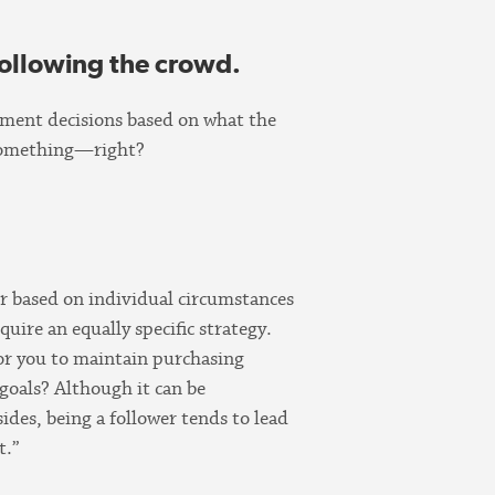
following the crowd.
stment decisions based on what the
o something—right?
er based on individual circumstances
equire an equally specific strategy.
for you to maintain purchasing
goals? Although it can be
sides, being a follower tends to lead
t.”