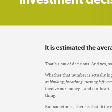
It is estimated the ave
That’s a
ton
of decisions. And yes, s
Whether that number is actually high
as blinking, breathing, turning left ve
involve our money—and our heart—we 
thing.
But sometimes, there is that little