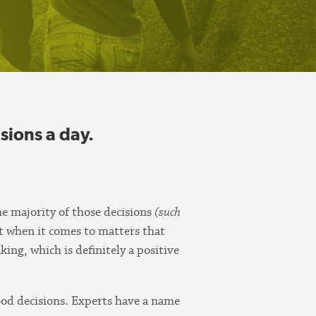
sions a day.
he majority of those decisions
(such
t when it comes to matters that
ng, which is definitely a positive
good decisions. Experts have a name