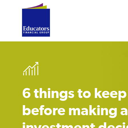
6 things to keep
before making 
investment deci