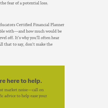
he fear of a potential loss.
Educators Certified Financial Planner
table with—and how much would be
el off. It’s why you’ll often hear
ll that to say, don’t make the
re here to help.
est market noise—call on
c advice to help ease your