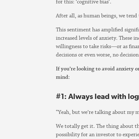
for this: ‘cognitive bias’.
After all, as human beings, we tend 
This sentiment has amplified signif
increased levels of anxiety. These i
willingness to take risks—or as fina
decisions or even worse, no decision 
If you’re looking to avoid anxiety
mind:
#1: Always lead with log
“Yeah, but we’re talking about my m
We totally get it. The thing about th
possibility for an investor to experi