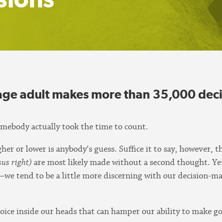
rage adult makes more than 35,000 deci
omebody actually took the time to count.
er or lower is anybody’s guess. Suffice it to say, however, t
rsus right)
are most likely made without a second thought. Ye
tend to be a little more discerning with our decision-maki
 voice inside our heads that can hamper our ability to make 