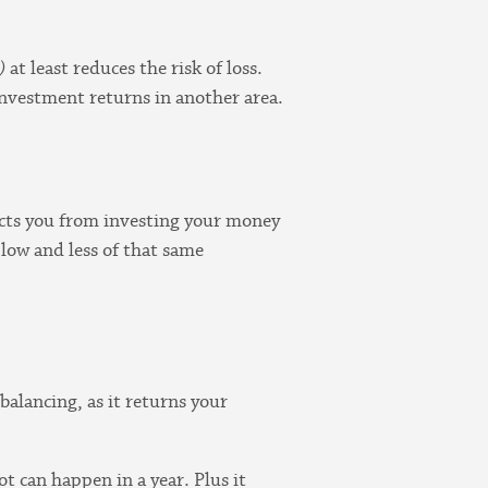
)
at least reduces the risk of loss.
r investment returns in another area.
otects you from investing your money
 low and less of that same
alancing, as it returns your
t can happen in a year. Plus it