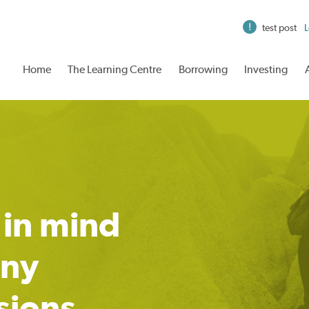
test post
L
Home
The Learning Centre
Borrowing
Investing
 in mind
any
sions