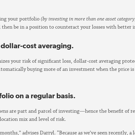
ying your portfolio
(by investing in more than one asset category
ll then be in a position to counteract your losses with bette
dollar-cost averaging.
mizes your risk of significant loss, dollar-cost averaging pr
automatically buying more of an investment when the price is
olio on a regular basis.
s are part and parcel of investing—hence the benefit of reb
llocation mix and level of risk.
nths,” advises Darryl. “Because as we’ve seen recently, a lo