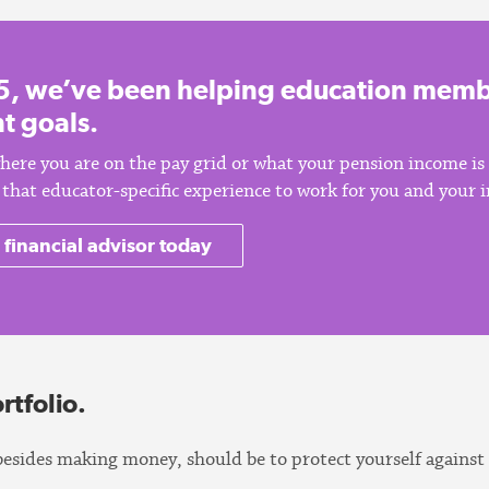
5, we’ve been helping education membe
t goals.
here you are on the pay grid or what your pension income is
of that educator-specific experience to work for you and your
 financial advisor today
rtfolio.
besides making money, should be to protect yourself against 