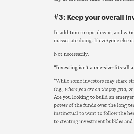
#3: Keep your overall in
In addition to ups, downs, and vari
masses are doing. If everyone else i
Not necessarily.
“Investing isn’t a one-size-fits-all 
“While some investors may share sim
(e.g., where you are on the pay grid, o
Are you looking to build an emergen
power of the funds over the long te
instinctual to want to follow the her
to creating investment bubbles and 