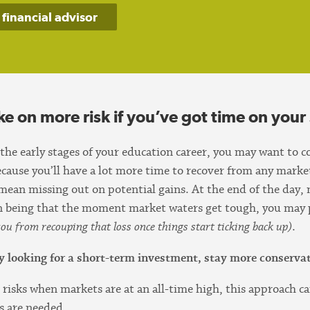
 financial advisor
ke on more risk if you’ve got time on your 
 the early stages of your education career, you may want to 
because you’ll have a lot more time to recover from any mar
 mean missing out on potential gains. At the end of the day, 
on being that the moment market waters get tough, you may
ou from recouping that loss once things start ticking back up)
.
nly looking for a short-term investment, stay more conservat
 risks when markets are at an all-time high, this approach ca
s are needed.