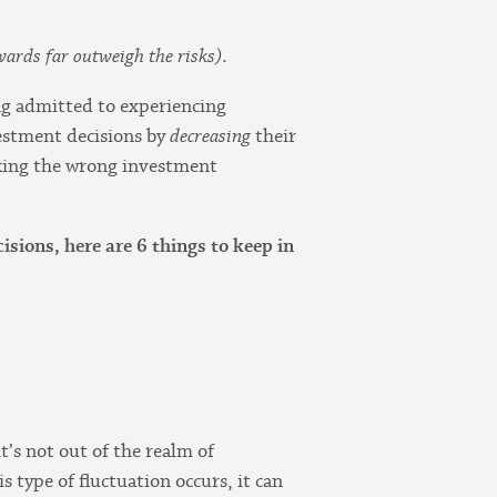
ewards far outweigh the risks)
.
ing admitted to experiencing
nvestment decisions by
decreasing
their
 making the wrong investment
sions, here are 6 things to keep in
t’s not out of the realm of
s type of fluctuation occurs, it can