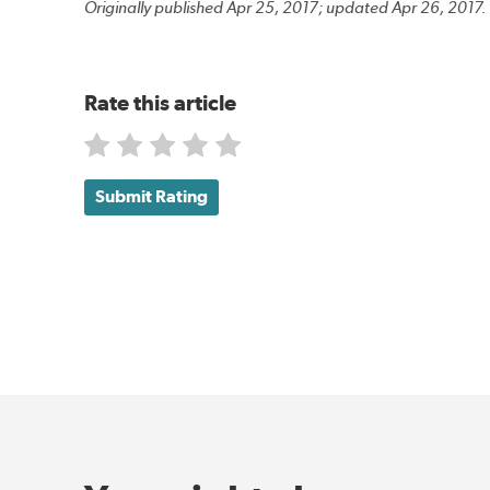
Originally published Apr 25, 2017; updated Apr 26, 2017.
Rate this article
Submit Rating