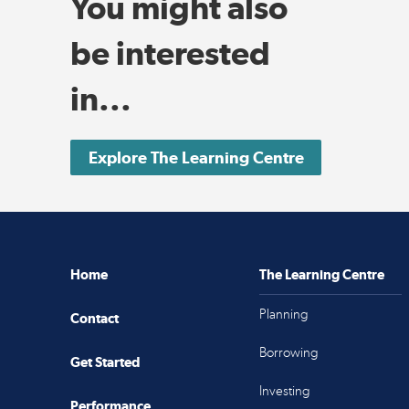
You might also
be interested
in...
Explore The Learning Centre
Home
The Learning Centre
Planning
Contact
Borrowing
Get Started
Investing
Performance