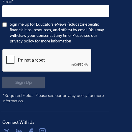
Email*
Sign me up for Educators eNews (educator-specific
financial tips, resources, and offers) by email. You may
withdraw your consent at any time. Please see our
privacy policy for more information.
*Required Fields. Please see our privacy policy for more
information.
Connect With Us