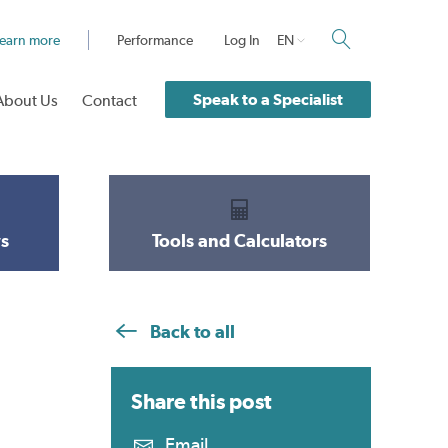
earn more
Performance
Log In
EN
Speak to a Specialist
About Us
Contact
s
Tools and Calculators
Back to all
Share this
post
Email