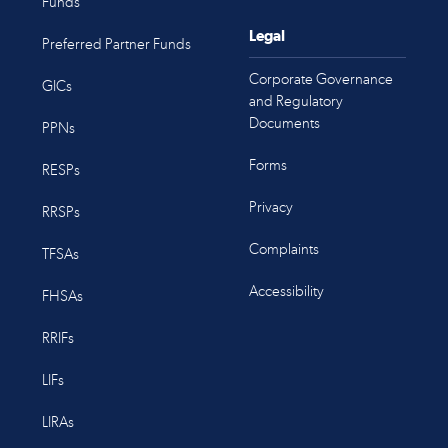
Funds
Legal
Preferred Partner Funds
Corporate Governance
GICs
and Regulatory
Documents
PPNs
Forms
RESPs
Privacy
RRSPs
Complaints
TFSAs
Accessibility
FHSAs
RRIFs
LIFs
LIRAs