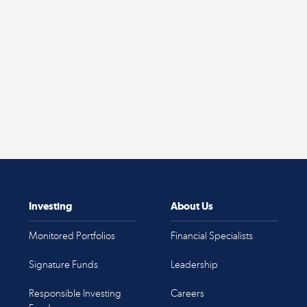
Investing
About Us
Monitored Portfolios
Financial Specialists
Signature Funds
Leadership
Responsible Investing
Careers