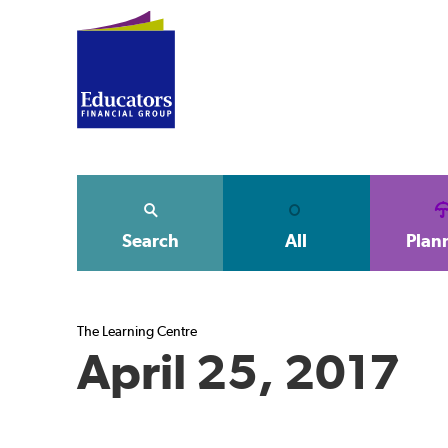
Search
All
Plan
The Learning Centre
April 25, 2017