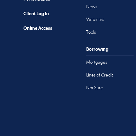
News
Client Log In
Webinars
Online Access
Tools
Borrowing
Mortgages
Lines of Credit
Not Sure