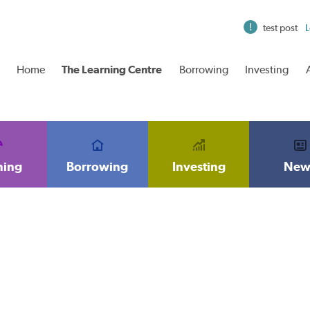
test post
L
Home
The Learning Centre
Borrowing
Investing
ning
Borrowing
Investing
New