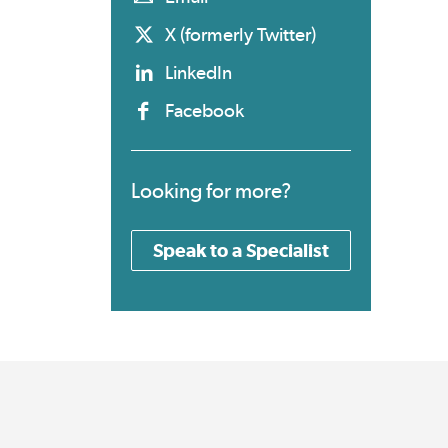
X (formerly Twitter)
LinkedIn
Facebook
Looking for more?
Speak to a Specialist