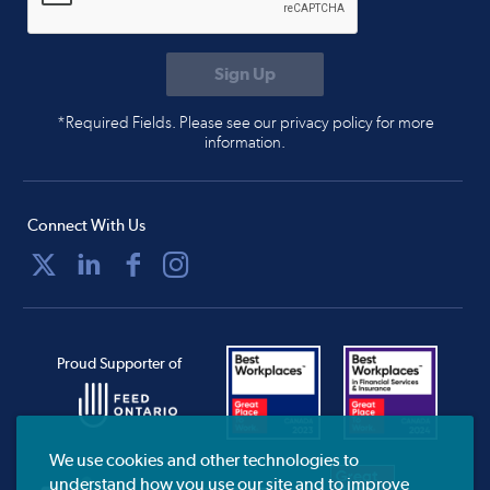
*Required Fields. Please see our privacy policy for more
information.
Connect With Us
Proud Supporter of
We use cookies and other technologies to
understand how you use our site and to improve