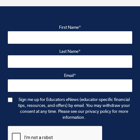
First Name*
Last Name*
Email*
Sign me up for Educators eNews (educator-specific financial
tips, resources, and offers) by email. You may withdraw your
consent at any time. Please see our privacy policy for more
information.