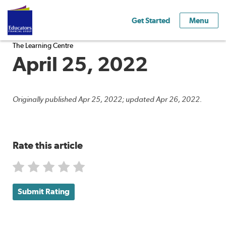
Get Started
Menu
The Learning Centre
April 25, 2022
Originally published Apr 25, 2022; updated Apr 26, 2022.
Rate this article
Submit Rating