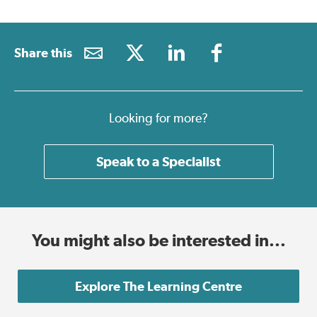
Share this
Looking for more?
Speak to a Specialist
You might also be interested in...
Explore The Learning Centre