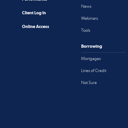
News
Client Log In
Webinars
Online Access
Tools
Borrowing
Mortgages
Lines of Credit
Not Sure