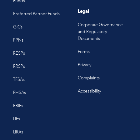
Funds
Legal
Preferred Partner Funds
Corporate Governance
GICs
and Regulatory
Documents
PPNs
Forms
RESPs
Privacy
RRSPs
Complaints
TFSAs
Accessibility
FHSAs
RRIFs
LIFs
LIRAs