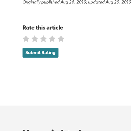
Originally published Aug 26, 2016; updated Aug 29, 2016
Rate this article
Submit Rating