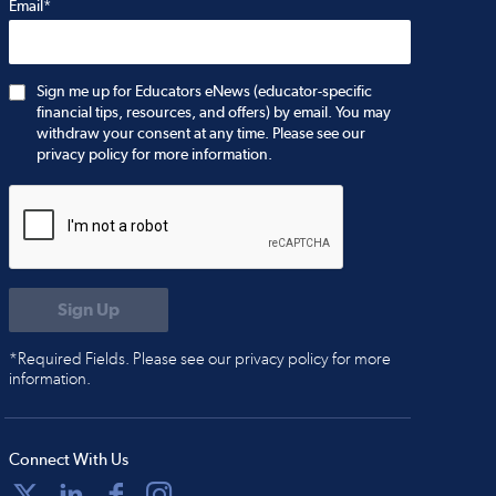
Email*
Sign me up for Educators eNews (educator-specific
financial tips, resources, and offers) by email. You may
withdraw your consent at any time. Please see our
privacy policy for more information.
*Required Fields. Please see our privacy policy for more
information.
Connect With Us