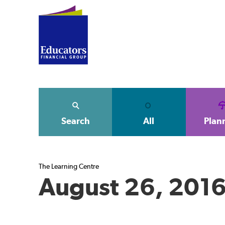
Search
All
Plan
The Learning Centre
August 26, 201