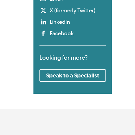
X (formerly Twitter)
LinkedIn
Facebook
Looking for more?
Speak to a Specialist