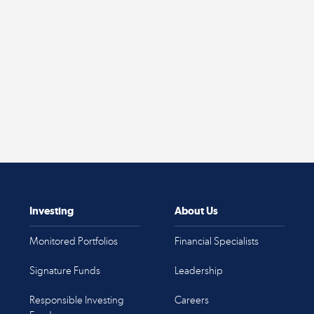
Investing
About Us
Monitored Portfolios
Financial Specialists
Signature Funds
Leadership
Responsible Investing
Careers