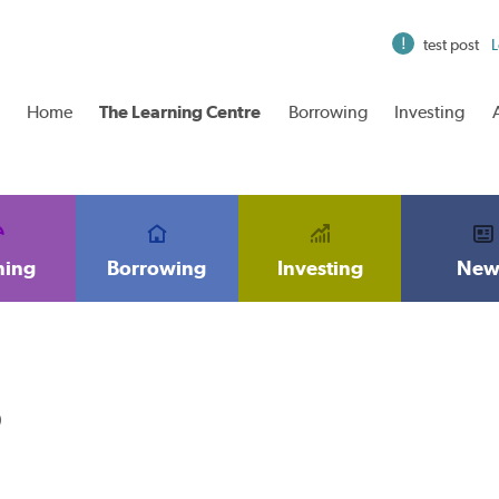
test post
L
Home
The Learning Centre
Borrowing
Investing
ning
Borrowing
Investing
New
6