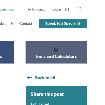
earn more
Performance
Log In
EN
Speak to a Specialist
About Us
Contact
s
Tools and Calculators
Back to all
Share this
post
Email