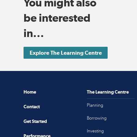
You might also
be interested
in...
Explore The Learning Centre
Home
The Learning Centre
Planning
Contact
Borrowing
Get Started
Investing
Performance