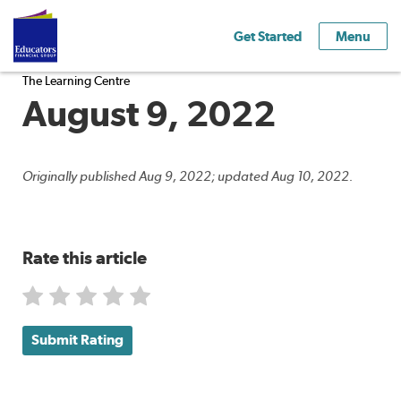
Get Started
Menu
The Learning Centre
August 9, 2022
Originally published Aug 9, 2022; updated Aug 10, 2022.
Rate this article
Submit Rating