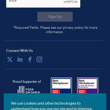
*Required Fields. Please see our privacy policy for more
information.
Connect With Us
Proud Supporter of
We use cookies and other technologies to
understand how you use our site and to improve