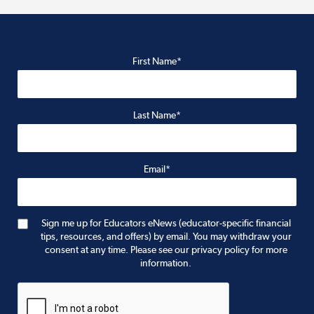
First Name*
Last Name*
Email*
Sign me up for Educators eNews (educator-specific financial
tips, resources, and offers) by email. You may withdraw your
consent at any time. Please see our privacy policy for more
information.