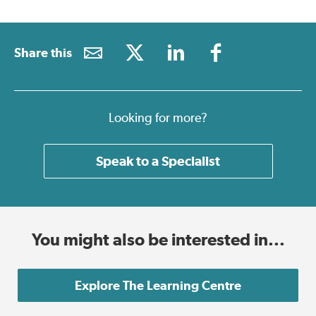
Share this
Looking for more?
Speak to a Specialist
You might also be interested in...
Explore The Learning Centre