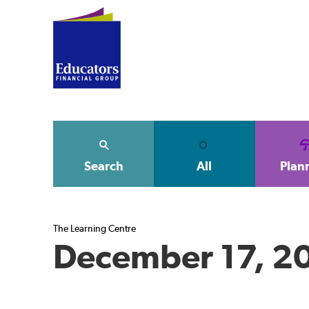
Search
All
Plan
The Learning Centre
December 17, 2