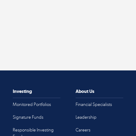
Investing
About Us
Monitored Portfolios
Financial Specialists
Signature Funds
Leadership
Responsible Investing
Careers