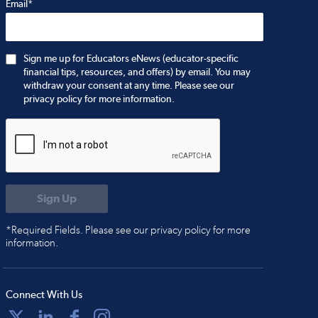
Email*
Sign me up for Educators eNews (educator-specific
financial tips, resources, and offers) by email. You may
withdraw your consent at any time. Please see our
privacy policy for more information.
*Required Fields. Please see our privacy policy for more
information.
Connect With Us