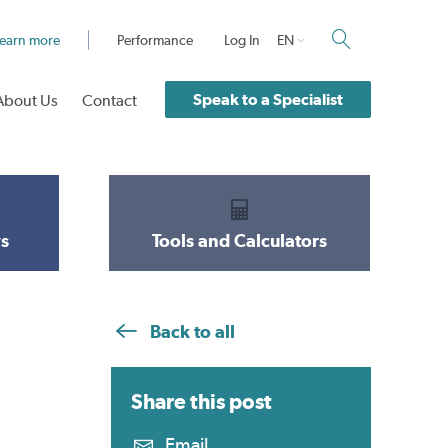
earn more
Performance
Log In
EN
Speak to a Specialist
About Us
Contact
s
Tools and Calculators
Back to all
Share this
post
Email