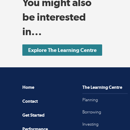
You might also
be interested
in...
Explore The Learning Centre
Home
The Learning Centre
Planning
Contact
Borrowing
Get Started
Investing
Performance