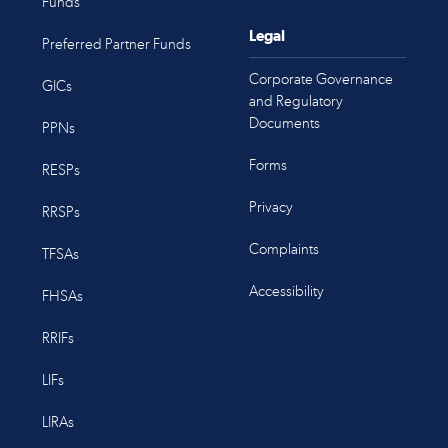
Funds
Legal
Preferred Partner Funds
Corporate Governance
GICs
and Regulatory
Documents
PPNs
Forms
RESPs
Privacy
RRSPs
Complaints
TFSAs
Accessibility
FHSAs
RRIFs
LIFs
LIRAs