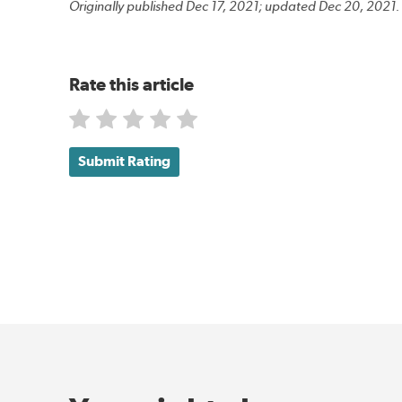
Originally published Dec 17, 2021; updated Dec 20, 2021.
Rate this article
Submit Rating