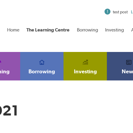
test post
L
Home
The Learning Centre
Borrowing
Investing
ning
Borrowing
Investing
New
021