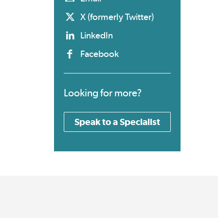
X (formerly Twitter)
LinkedIn
Facebook
Looking for more?
Speak to a Specialist