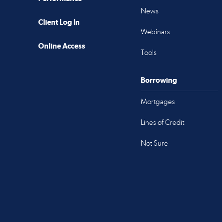
News
Client Log In
Webinars
Online Access
Tools
Borrowing
Mortgages
Lines of Credit
Not Sure