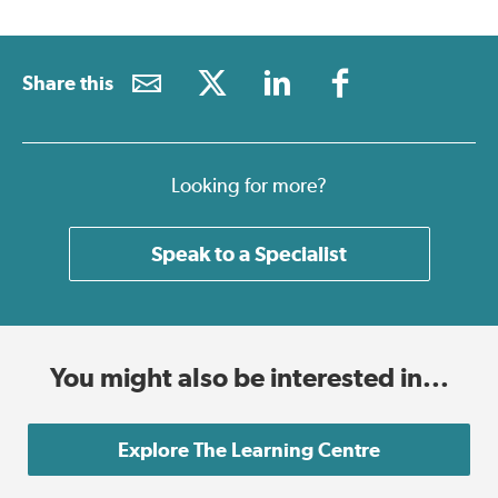
Share this
Looking for more?
Speak to a Specialist
You might also be interested in...
Explore The Learning Centre