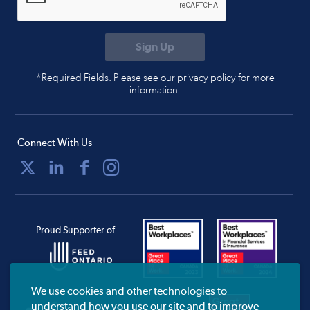
*Required Fields. Please see our privacy policy for more
information.
Connect With Us
Proud Supporter of
We use cookies and other technologies to
understand how you use our site and to improve