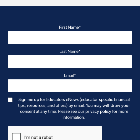
First Name*
Last Name*
Email*
Sign me up for Educators eNews (educator-specific financial
tips, resources, and offers) by email. You may withdraw your
consent at any time. Please see our privacy policy for more
information.