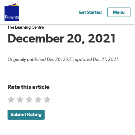
Get Started
Menu
The Learning Centre
December 20, 2021
Originally published Dec 20, 2021; updated Dec 21, 2021.
Rate this article
Submit Rating