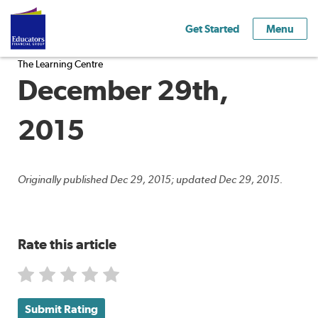
Get Started
Menu
The Learning Centre
December 29th,
2015
Originally published Dec 29, 2015; updated Dec 29, 2015.
Rate this article
Submit Rating