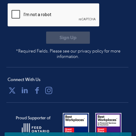
*Required Fields. Please see our privacy policy for more
information.
Connect With Us
Proud Supporter of