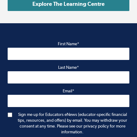
Explore The Learning Centre
First Name*
Last Name*
Email*
Sign me up for Educators eNews (educator-specific financial
tips, resources, and offers) by email. You may withdraw your
consent at any time. Please see our privacy policy for more
information.