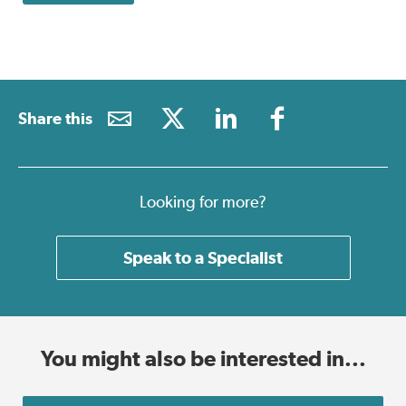
Share this
Looking for more?
Speak to a Specialist
You might also be interested in...