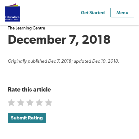
Get Started
Menu
The Learning Centre
December 7, 2018
Originally published Dec 7, 2018; updated Dec 10, 2018.
Rate this article
Submit Rating