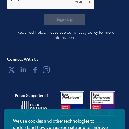
*Required Fields. Please see our privacy policy for more
information.
Connect With Us
Proud Supporter of
We use cookies and other technologies to
understand how you use our site and to improve