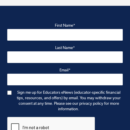
First Name*
Last Name*
Email*
Sign me up for Educators eNews (educator-specific financial
tips, resources, and offers) by email. You may withdraw your
consent at any time. Please see our privacy policy for more
information.