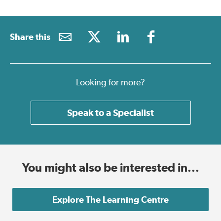
Share this
Looking for more?
Speak to a Specialist
You might also be interested in...
Explore The Learning Centre