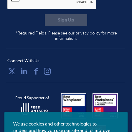
*Required Fields. Please see our privacy policy for more
information.
Connect With Us
Proud Supporter of
We use cookies and other technologies to
understand how you use our site and to improve