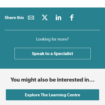
Share this
Looking for more?
Speak to a Specialist
You might also be interested in...
Explore The Learning Centre