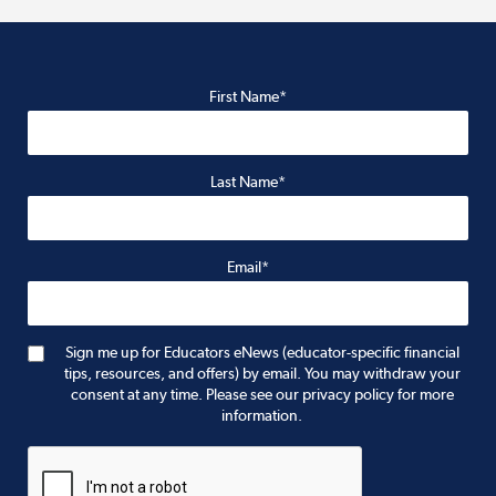
First Name*
Last Name*
Email*
Sign me up for Educators eNews (educator-specific financial
tips, resources, and offers) by email. You may withdraw your
consent at any time. Please see our privacy policy for more
information.