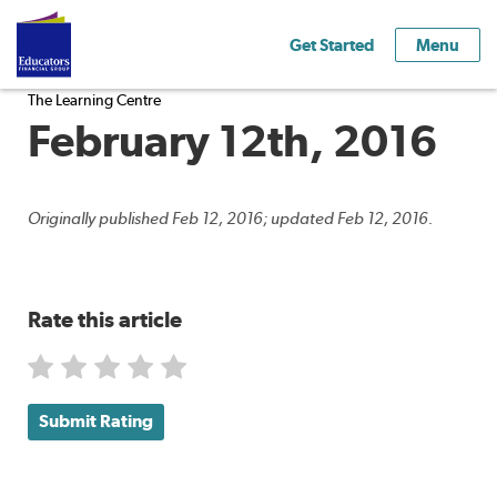
Get Started
Menu
The Learning Centre
February 12th, 2016
Originally published Feb 12, 2016; updated Feb 12, 2016.
Rate this article
Submit Rating