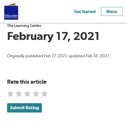
Get Started
Menu
The Learning Centre
February 17, 2021
Originally published Feb 17, 2021; updated Feb 18, 2021.
Rate this article
Submit Rating