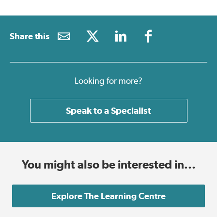
Share this
Looking for more?
Speak to a Specialist
You might also be interested in...
Explore The Learning Centre