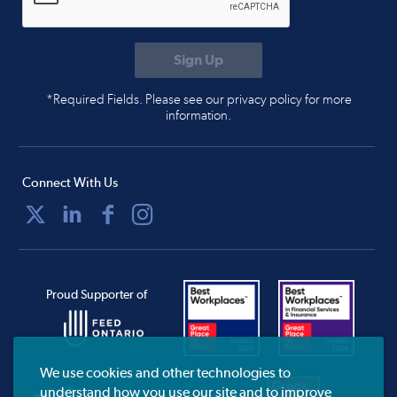
*Required Fields. Please see our privacy policy for more
information.
Connect With Us
Proud Supporter of
We use cookies and other technologies to
understand how you use our site and to improve