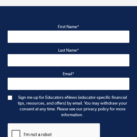
First Name*
Last Name*
Email*
Sign me up for Educators eNews (educator-specific financial
tips, resources, and offers) by email. You may withdraw your
consent at any time. Please see our privacy policy for more
information.