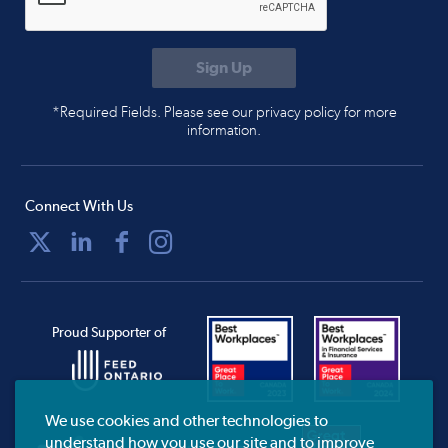
*Required Fields. Please see our privacy policy for more
information.
Connect With Us
Proud Supporter of
We use cookies and other technologies to
understand how you use our site and to improve