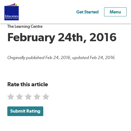
Get Started
Menu
The Learning Centre
February 24th, 2016
Originally published Feb 24, 2016; updated Feb 24, 2016.
Rate this article
Submit Rating