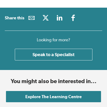
Share this
Looking for more?
Speak to a Specialist
You might also be interested in...
Explore The Learning Centre