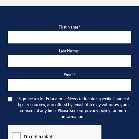
First Name*
Last Name*
Email*
Sign me up for Educators eNews (educator-specific financial
tips, resources, and offers) by email. You may withdraw your
consent at any time. Please see our privacy policy for more
information.