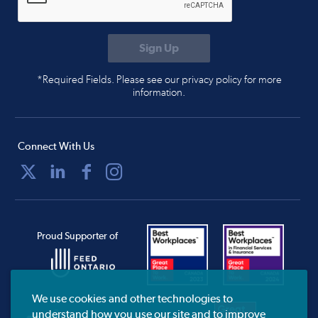
*Required Fields. Please see our privacy policy for more
information.
Connect With Us
Proud Supporter of
We use cookies and other technologies to
understand how you use our site and to improve