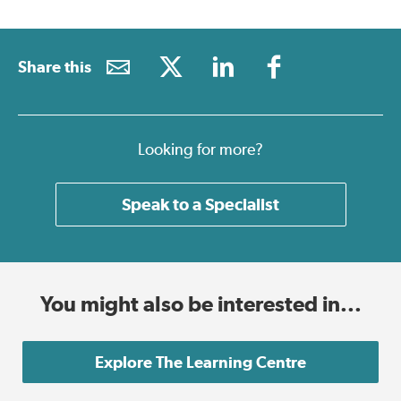
Share this
Looking for more?
Speak to a Specialist
You might also be interested in...
Explore The Learning Centre