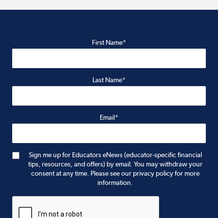
First Name*
Last Name*
Email*
Sign me up for Educators eNews (educator-specific financial
tips, resources, and offers) by email. You may withdraw your
consent at any time. Please see our privacy policy for more
information.