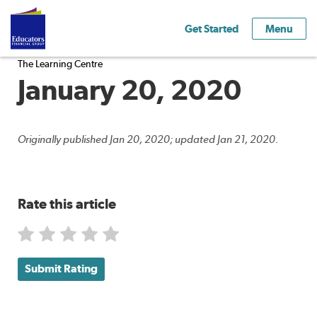
Get Started
Menu
The Learning Centre
January 20, 2020
Originally published Jan 20, 2020; updated Jan 21, 2020.
Rate this article
Submit Rating