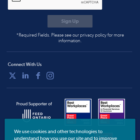
*Required Fields. Please see our privacy policy for more
information.
Connect With Us
Proud Supporter of
We use cookies and other technologies to
understand how you use our site and to improve