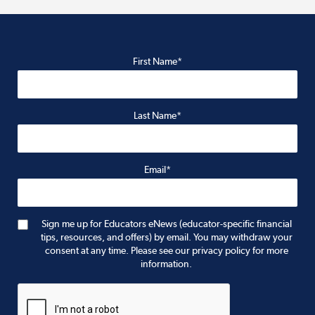
First Name*
Last Name*
Email*
Sign me up for Educators eNews (educator-specific financial
tips, resources, and offers) by email. You may withdraw your
consent at any time. Please see our privacy policy for more
information.