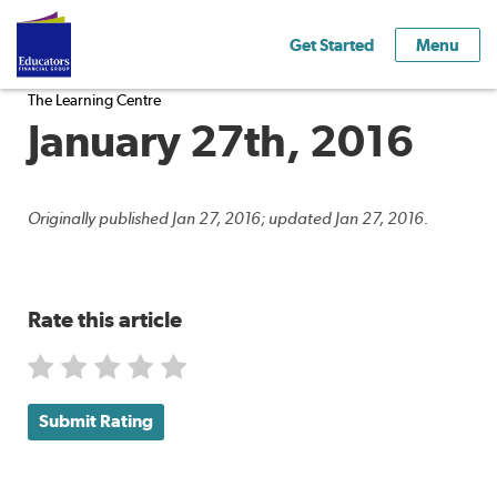
Get Started
Menu
The Learning Centre
January 27th, 2016
Originally published Jan 27, 2016; updated Jan 27, 2016.
Rate this article
Submit Rating