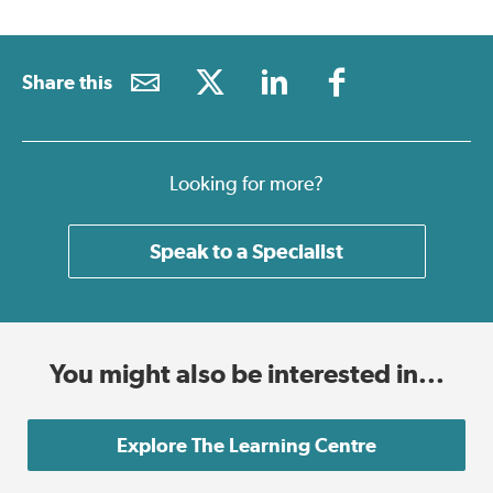
Share this
Looking for more?
Speak to a Specialist
You might also be interested in...
Explore The Learning Centre