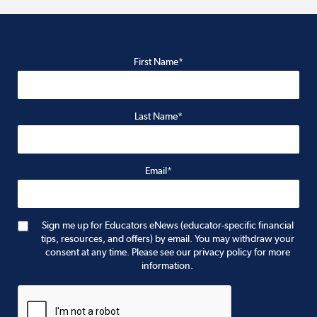
First Name*
Last Name*
Email*
Sign me up for Educators eNews (educator-specific financial
tips, resources, and offers) by email. You may withdraw your
consent at any time. Please see our privacy policy for more
information.