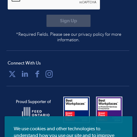
*Required Fields. Please see our privacy policy for more
information.
Connect With Us
Proud Supporter of
We use cookies and other technologies to
understand how you use our site and to improve