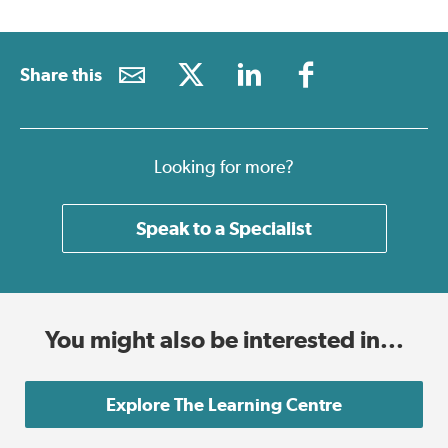
Share this
Looking for more?
Speak to a Specialist
You might also be interested in...
Explore The Learning Centre