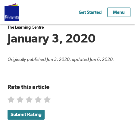
Get Started
Menu
The Learning Centre
January 3, 2020
Originally published Jan 3, 2020; updated Jan 6, 2020.
Rate this article
Submit Rating