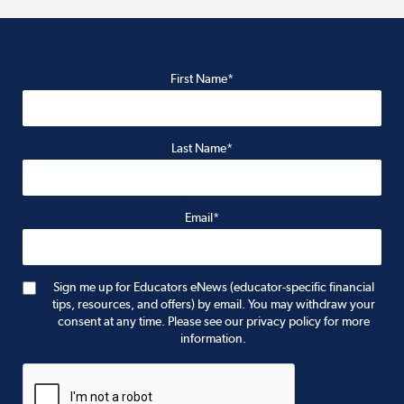
First Name*
Last Name*
Email*
Sign me up for Educators eNews (educator-specific financial
tips, resources, and offers) by email. You may withdraw your
consent at any time. Please see our privacy policy for more
information.