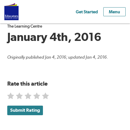
Get Started
Menu
The Learning Centre
January 4th, 2016
Originally published Jan 4, 2016; updated Jan 4, 2016.
Rate this article
Submit Rating