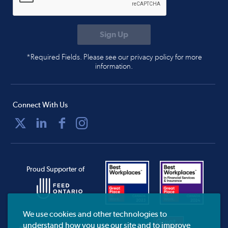
*Required Fields. Please see our privacy policy for more
information.
Connect With Us
Proud Supporter of
We use cookies and other technologies to
understand how you use our site and to improve