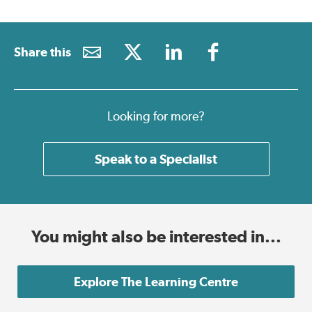
Share this
Looking for more?
Speak to a Specialist
You might also be interested in...
Explore The Learning Centre