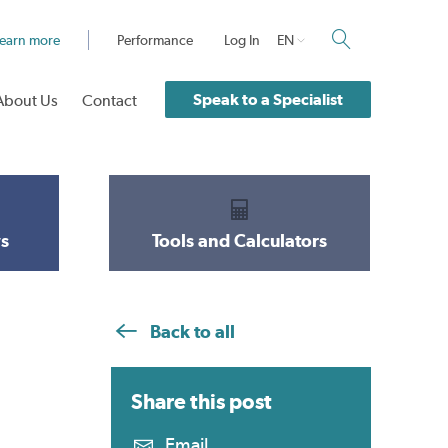
earn more
Performance
Log In
EN
Speak to a Specialist
About Us
Contact
s
Tools and Calculators
Back to all
Share this
post
Email