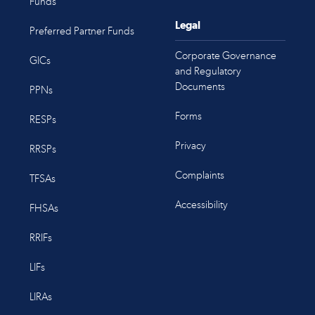
Funds
Legal
Preferred Partner Funds
Corporate Governance
GICs
and Regulatory
Documents
PPNs
Forms
RESPs
Privacy
RRSPs
Complaints
TFSAs
Accessibility
FHSAs
RRIFs
LIFs
LIRAs