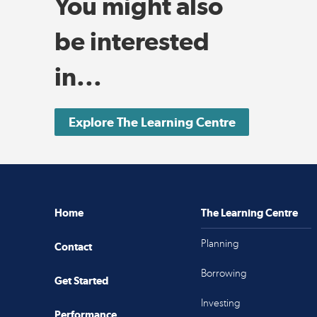
You might also
be interested
in...
Explore The Learning Centre
Home
The Learning Centre
Planning
Contact
Borrowing
Get Started
Investing
Performance