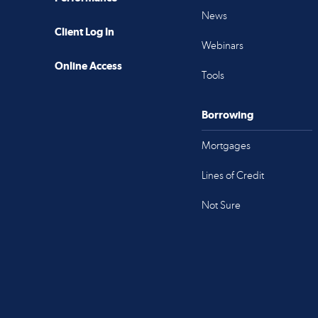
News
Client Log In
Webinars
Online Access
Tools
Borrowing
Mortgages
Lines of Credit
Not Sure