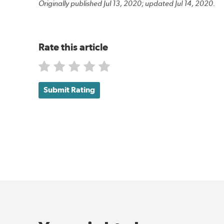
Originally published Jul 13, 2020; updated Jul 14, 2020.
Rate this article
Submit Rating