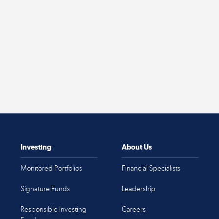
Investing
About Us
Monitored Portfolios
Financial Specialists
Signature Funds
Leadership
Responsible Investing
Careers