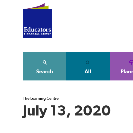
Search
All
Plan
The Learning Centre
July 13, 2020