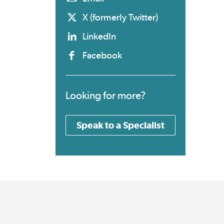
X (formerly Twitter)
LinkedIn
Facebook
Looking for more?
Speak to a Specialist