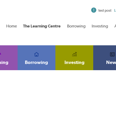
test post
L
Home
The Learning Centre
Borrowing
Investing
ning
Borrowing
Investing
New