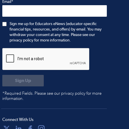
Email*
Sign me up for Educators eNews (educator-specific
financial tips, resources, and offers) by email. You may
withdraw your consent at any time. Please see our
privacy policy for more information.
*Required Fields. Please see our privacy policy for more
information.
Connect With Us