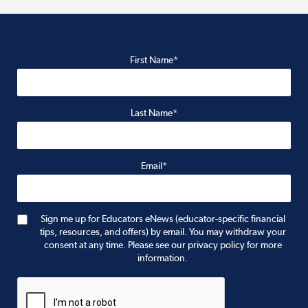
First Name*
Last Name*
Email*
Sign me up for Educators eNews (educator-specific financial
tips, resources, and offers) by email. You may withdraw your
consent at any time. Please see our privacy policy for more
information.