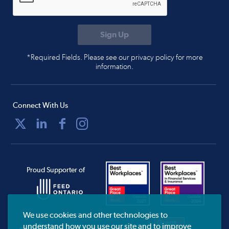
*Required Fields. Please see our privacy policy for more
information.
Connect With Us
Proud Supporter of
We use cookies and other technologies to
understand how you use our site and to improve