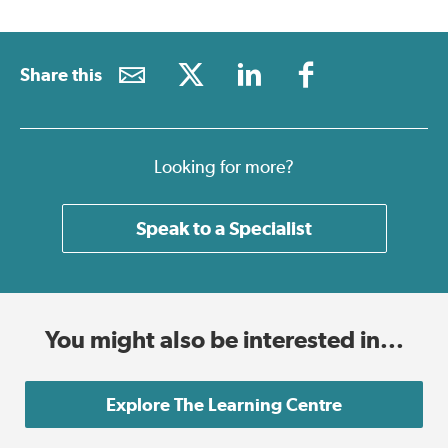
Share this
Looking for more?
Speak to a Specialist
You might also be interested in...
Explore The Learning Centre