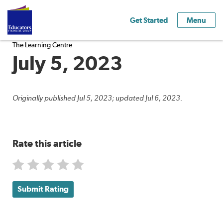
Get Started
Menu
The Learning Centre
July 5, 2023
Originally published Jul 5, 2023; updated Jul 6, 2023.
Rate this article
Submit Rating