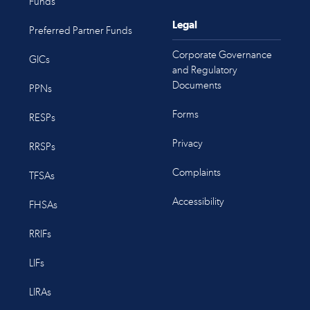
Funds
Legal
Preferred Partner Funds
Corporate Governance
GICs
and Regulatory
Documents
PPNs
Forms
RESPs
Privacy
RRSPs
Complaints
TFSAs
Accessibility
FHSAs
RRIFs
LIFs
LIRAs