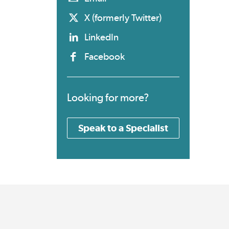
X (formerly Twitter)
LinkedIn
Facebook
Looking for more?
Speak to a Specialist