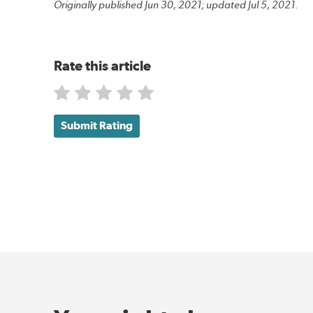
Originally published Jun 30, 2021; updated Jul 5, 2021.
Rate this article
Submit Rating