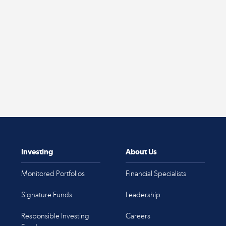
Investing
About Us
Monitored Portfolios
Financial Specialists
Signature Funds
Leadership
Responsible Investing
Careers