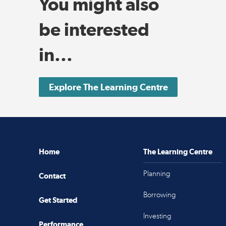
You might also
be interested
in...
Explore The Learning Centre
Home
The Learning Centre
Planning
Contact
Borrowing
Get Started
Investing
Performance