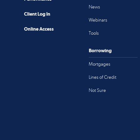
News
Client Log In
Webinars
Online Access
Tools
Borrowing
Mortgages
Lines of Credit
Not Sure