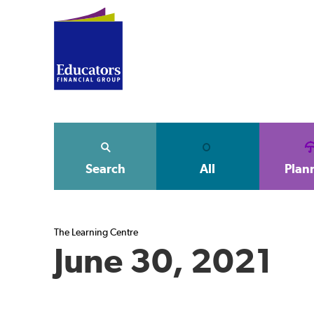
Search
All
Plan
The Learning Centre
June 30, 2021