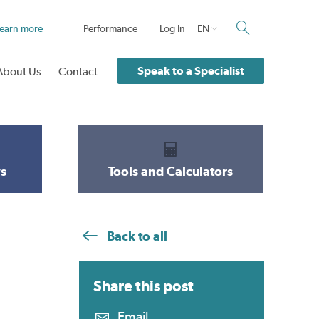
earn more
Performance
Log In
EN
Speak to a Specialist
About Us
Contact
s
Tools and Calculators
Back to all
Share this
post
Email