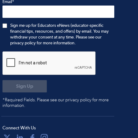
Email*
Sign me up for Educators eNews (educator-specific
financial tips, resources, and offers) by email. You may
withdraw your consent at any time. Please see our
privacy policy for more information.
*Required Fields. Please see our privacy policy for more
information.
Connect With Us