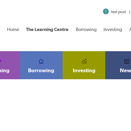
test post
L
Home
The Learning Centre
Borrowing
Investing
ning
Borrowing
Investing
New