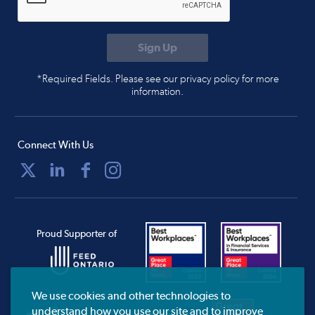
*Required Fields. Please see our privacy policy for more
information.
Connect With Us
Proud Supporter of
We use cookies and other technologies to
understand how you use our site and to improve