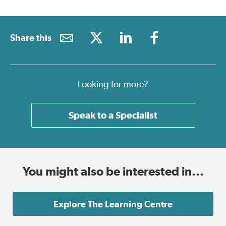
Share this
Looking for more?
Speak to a Specialist
You might also be interested in...
Explore The Learning Centre