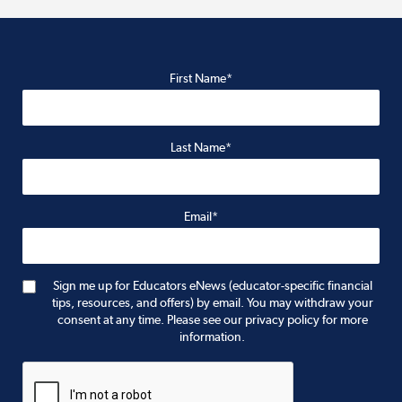
First Name*
Last Name*
Email*
Sign me up for Educators eNews (educator-specific financial
tips, resources, and offers) by email. You may withdraw your
consent at any time. Please see our privacy policy for more
information.