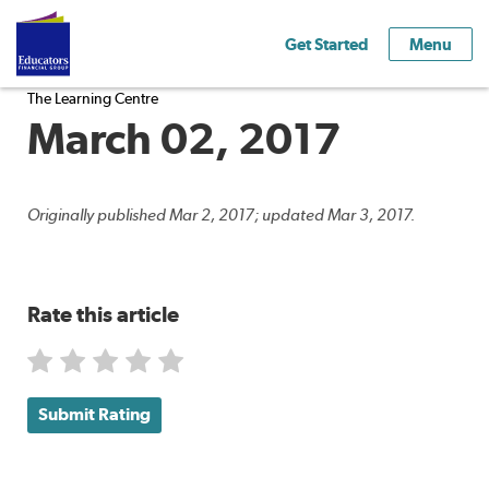
Get Started
Menu
The Learning Centre
March 02, 2017
Originally published Mar 2, 2017; updated Mar 3, 2017.
Rate this article
Submit Rating