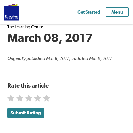
Get Started
Menu
The Learning Centre
March 08, 2017
Originally published Mar 8, 2017; updated Mar 9, 2017.
Rate this article
Submit Rating