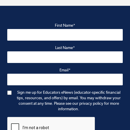
First Name*
Last Name*
Email*
Sign me up for Educators eNews (educator-specific financial
tips, resources, and offers) by email. You may withdraw your
consent at any time. Please see our privacy policy for more
information.