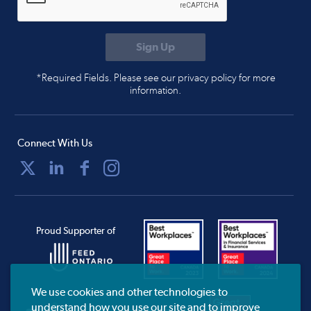
*Required Fields. Please see our privacy policy for more
information.
Connect With Us
Proud Supporter of
We use cookies and other technologies to
understand how you use our site and to improve