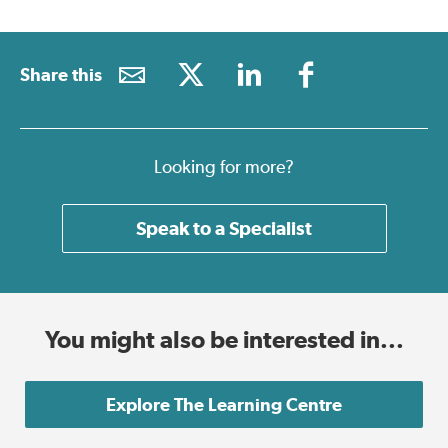
Share this
Looking for more?
Speak to a Specialist
You might also be interested in...
Explore The Learning Centre