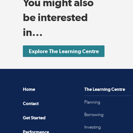
You might also
be interested
in...
Explore The Learning Centre
Home
The Learning Centre
Planning
Contact
Borrowing
Get Started
Investing
Performance