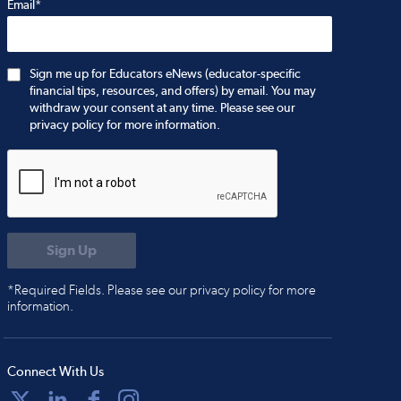
Email*
Sign me up for Educators eNews (educator-specific
financial tips, resources, and offers) by email. You may
withdraw your consent at any time. Please see our
privacy policy for more information.
*Required Fields. Please see our privacy policy for more
information.
Connect With Us