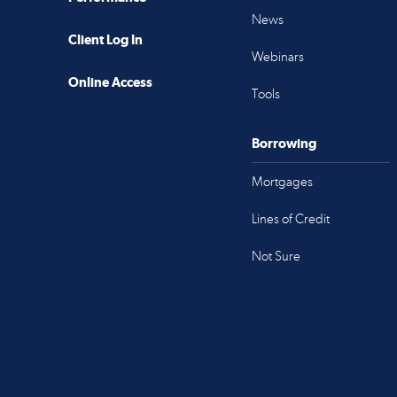
News
Client Log In
Webinars
Online Access
Tools
Borrowing
Mortgages
Lines of Credit
Not Sure