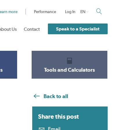
earn more
Performance
Log In
EN
Speak to a Specialist
About Us
Contact
s
Tools and Calculators
Back to all
Share this
post
Email