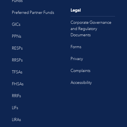
Funds
Legal
Preferred Partner Funds
Corporate Governance
GICs
and Regulatory
Documents
PPNs
Forms
RESPs
Privacy
RRSPs
Complaints
TFSAs
Accessibility
FHSAs
RRIFs
LIFs
LIRAs