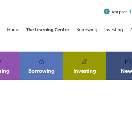
test post
L
Home
The Learning Centre
Borrowing
Investing
ning
Borrowing
Investing
New