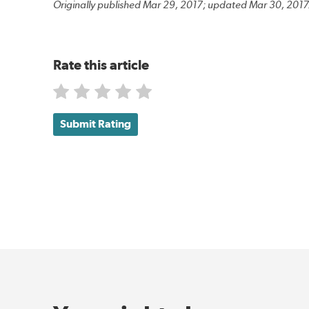
Originally published Mar 29, 2017; updated Mar 30, 2017
Rate this article
Submit Rating