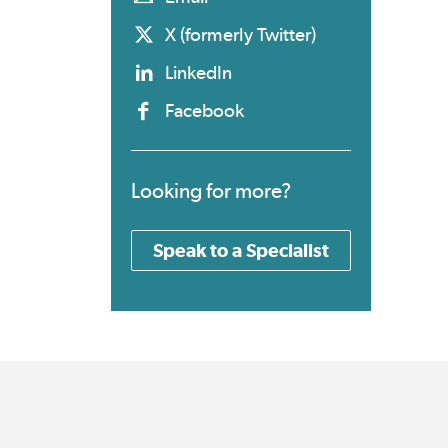
X (formerly Twitter)
LinkedIn
Facebook
Looking for more?
Speak to a Specialist