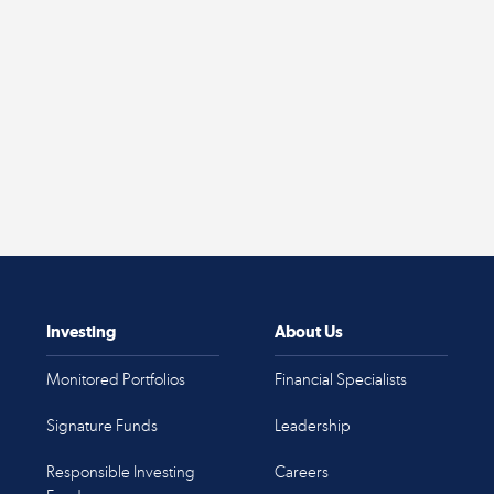
Investing
About Us
Monitored Portfolios
Financial Specialists
Signature Funds
Leadership
Responsible Investing
Careers