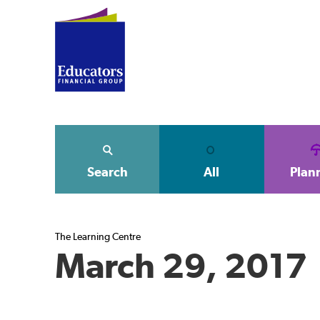
Search
All
Plan
The Learning Centre
March 29, 2017