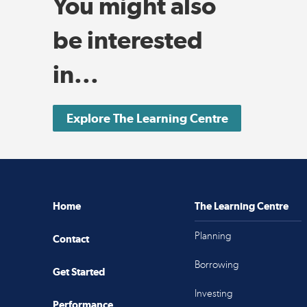
You might also
be interested
in...
Explore The Learning Centre
Home
The Learning Centre
Planning
Contact
Borrowing
Get Started
Investing
Performance