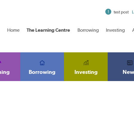
test post
L
Home
The Learning Centre
Borrowing
Investing
ning
Borrowing
Investing
New