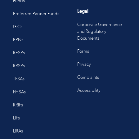
Funds
Legal
Preferred Partner Funds
Corporate Governance
GICs
and Regulatory
Documents
PPNs
Forms
RESPs
Privacy
RRSPs
Complaints
TFSAs
Accessibility
FHSAs
RRIFs
LIFs
LIRAs