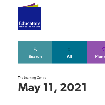
Search
All
Plan
The Learning Centre
May 11, 2021