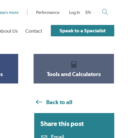
earn more
Performance
Log In
EN
Speak to a Specialist
About Us
Contact
s
Tools and Calculators
Back to all
Share this
post
Email