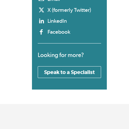
X (formerly Twitter)
LinkedIn
Facebook
Looking for more?
Speak to a Specialist