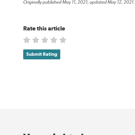
Originally published May 11, 2021; updated May 12, 2021.
Rate this article
Submit Rating