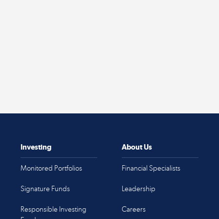
Investing
About Us
Monitored Portfolios
Financial Specialists
Signature Funds
Leadership
Responsible Investing
Careers