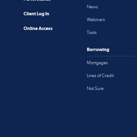
News
Client Log In
Webinars
Online Access
Tools
Borrowing
Mortgages
Lines of Credit
Not Sure