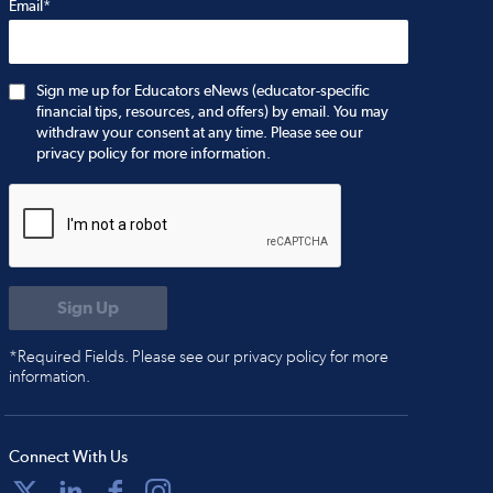
Email*
Sign me up for Educators eNews (educator-specific
financial tips, resources, and offers) by email. You may
withdraw your consent at any time. Please see our
privacy policy for more information.
*Required Fields. Please see our privacy policy for more
information.
Connect With Us