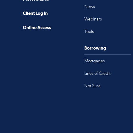
News
Client Log In
Webinars
Online Access
Tools
Borrowing
Mortgages
Lines of Credit
Not Sure