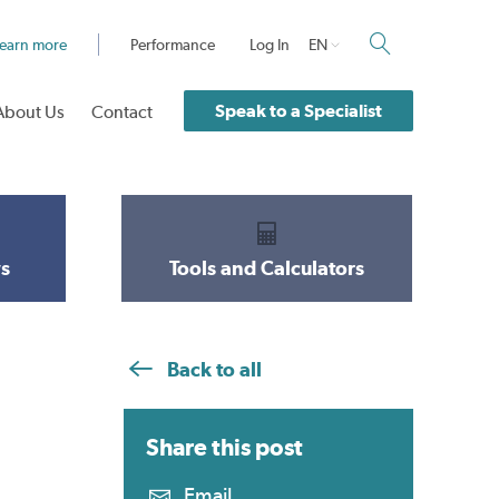
earn more
Performance
Log In
EN
Speak to a Specialist
About Us
Contact
s
Tools and Calculators
Back to all
Share this
post
Email