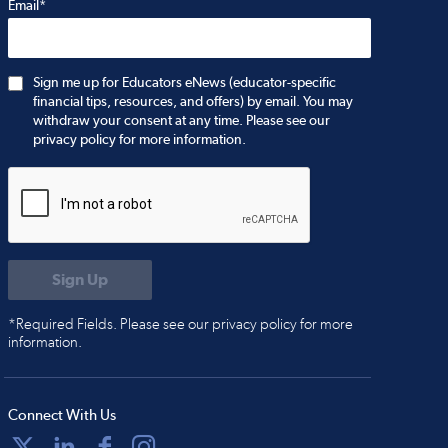
Email*
Sign me up for Educators eNews (educator-specific
financial tips, resources, and offers) by email. You may
withdraw your consent at any time. Please see our
privacy policy for more information.
*Required Fields. Please see our privacy policy for more
information.
Connect With Us