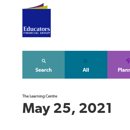
Search
All
Plan
The Learning Centre
May 25, 2021