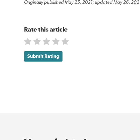
Originally published May 25, 2021; updated May 26, 202
Rate this article
Submit Rating