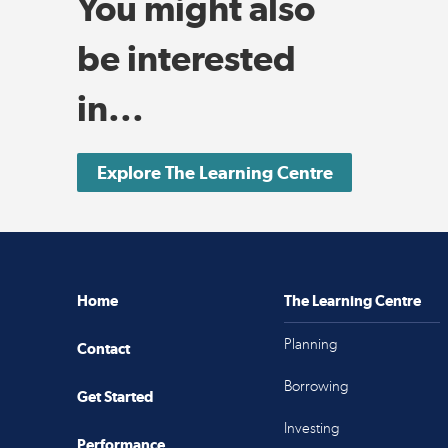
You might also
be interested
in...
Explore The Learning Centre
Home
The Learning Centre
Planning
Contact
Borrowing
Get Started
Investing
Performance