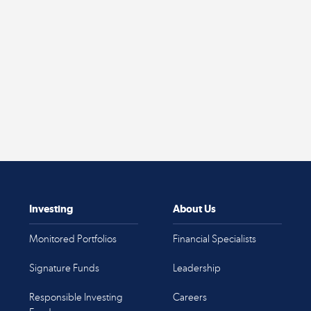
Investing
About Us
Monitored Portfolios
Financial Specialists
Signature Funds
Leadership
Responsible Investing
Careers