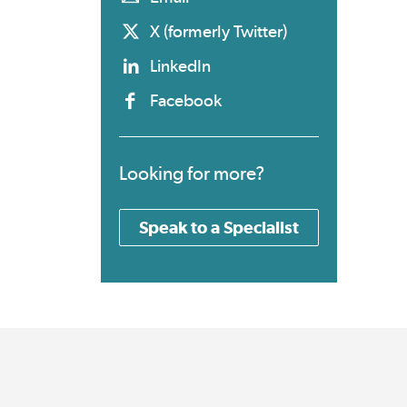
X (formerly Twitter)
LinkedIn
Facebook
Looking for more?
Speak to a Specialist