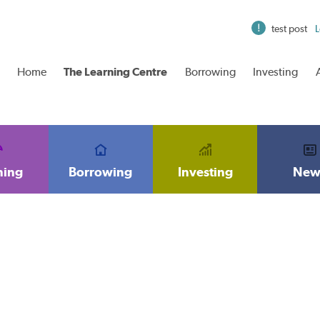
test post
L
Home
The Learning Centre
Borrowing
Investing
ning
Borrowing
Investing
New