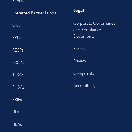
Funds
Legal
Preferred Partner Funds
Corporate Governance
GICs
and Regulatory
Documents
PPNs
Forms
RESPs
Privacy
RRSPs
Complaints
TFSAs
Accessibility
FHSAs
RRIFs
LIFs
LIRAs