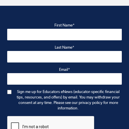
First Name*
Last Name*
Email*
Sign me up for Educators eNews (educator-specific financial
tips, resources, and offers) by email. You may withdraw your
consent at any time. Please see our privacy policy for more
information.