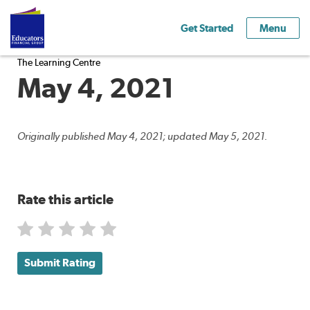
Get Started
Menu
The Learning Centre
May 4, 2021
Originally published May 4, 2021; updated May 5, 2021.
Rate this article
Submit Rating