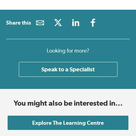
Share this
Looking for more?
Speak to a Specialist
You might also be interested in...
Explore The Learning Centre