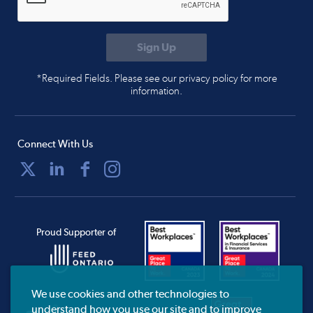
*Required Fields. Please see our privacy policy for more
information.
Connect With Us
Proud Supporter of
We use cookies and other technologies to
understand how you use our site and to improve