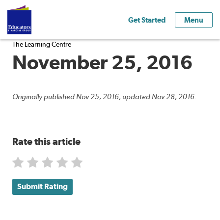
Get Started
Menu
The Learning Centre
November 25, 2016
Originally published Nov 25, 2016; updated Nov 28, 2016.
Rate this article
Submit Rating