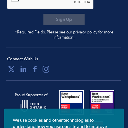
*Required Fields. Please see our privacy policy for more
information.
Connect With Us
Proud Supporter of
We use cookies and other technologies to
understand how you use our site and to improve