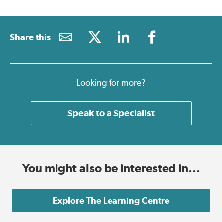
Share this
Looking for more?
Speak to a Specialist
You might also be interested in...
Explore The Learning Centre