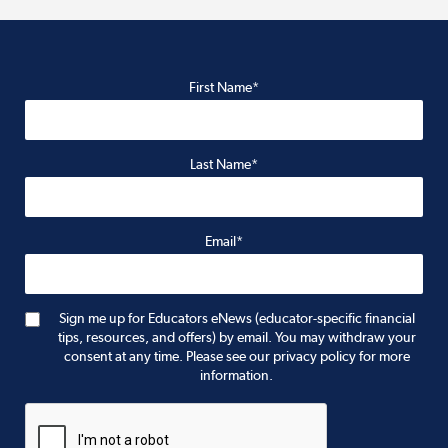
First Name*
Last Name*
Email*
Sign me up for Educators eNews (educator-specific financial
tips, resources, and offers) by email. You may withdraw your
consent at any time. Please see our privacy policy for more
information.