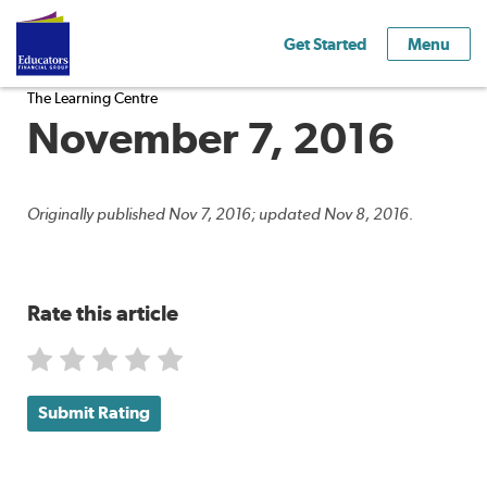
Get Started
Menu
The Learning Centre
November 7, 2016
Originally published Nov 7, 2016; updated Nov 8, 2016.
Rate this article
Submit Rating