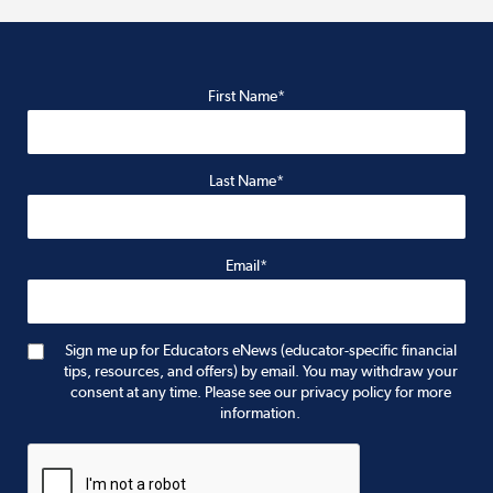
First Name*
Last Name*
Email*
Sign me up for Educators eNews (educator-specific financial
tips, resources, and offers) by email. You may withdraw your
consent at any time. Please see our privacy policy for more
information.