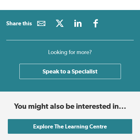
Share this
Looking for more?
Speak to a Specialist
You might also be interested in...
Explore The Learning Centre