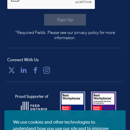
*Required Fields. Please see our privacy policy for more
information.
Connect With Us
Proud Supporter of
We use cookies and other technologies to
understand how you use our site and to improve