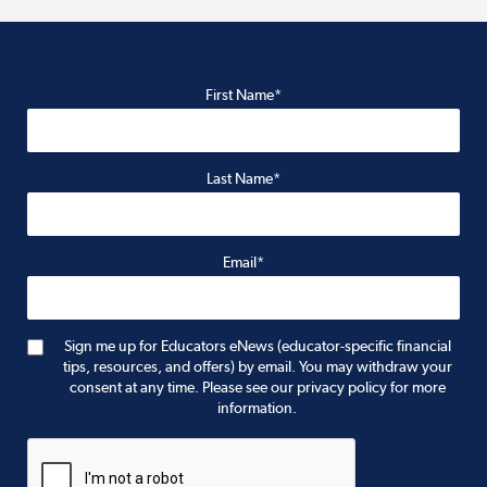
First Name*
Last Name*
Email*
Sign me up for Educators eNews (educator-specific financial
tips, resources, and offers) by email. You may withdraw your
consent at any time. Please see our privacy policy for more
information.