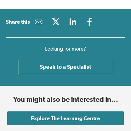
Share this
Looking for more?
Speak to a Specialist
You might also be interested in...
Explore The Learning Centre