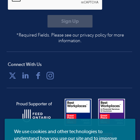
*Required Fields. Please see our privacy policy for more
information.
Connect With Us
Proud Supporter of
We use cookies and other technologies to
understand how you use our site and to improve