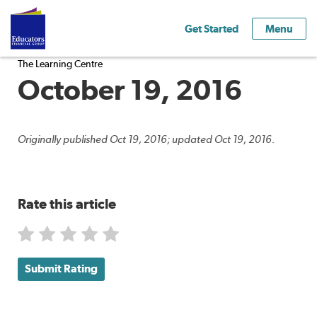
Get Started
Menu
The Learning Centre
October 19, 2016
Originally published Oct 19, 2016; updated Oct 19, 2016.
Rate this article
Submit Rating