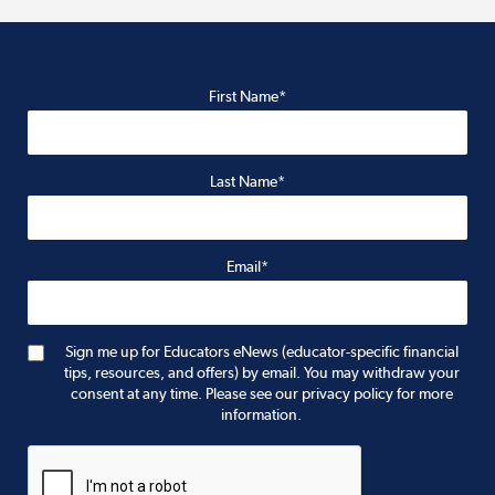
First Name*
Last Name*
Email*
Sign me up for Educators eNews (educator-specific financial
tips, resources, and offers) by email. You may withdraw your
consent at any time. Please see our privacy policy for more
information.