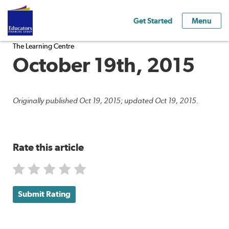
Get Started
Menu
The Learning Centre
October 19th, 2015
Originally published Oct 19, 2015; updated Oct 19, 2015.
Rate this article
Submit Rating