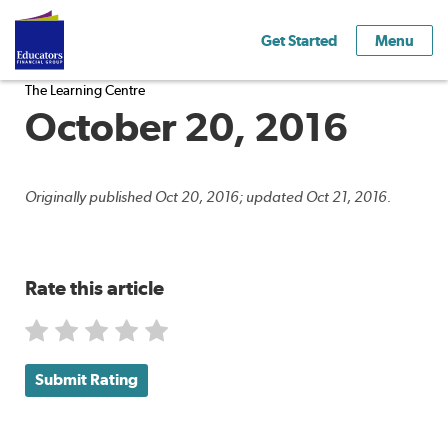
Get Started
Menu
The Learning Centre
October 20, 2016
Originally published Oct 20, 2016; updated Oct 21, 2016.
Rate this article
Submit Rating