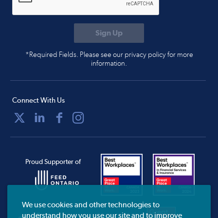
*Required Fields. Please see our privacy policy for more
information.
Connect With Us
Proud Supporter of
We use cookies and other technologies to
understand how you use our site and to improve