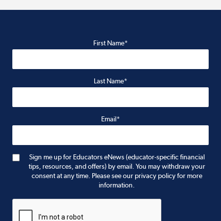
First Name*
Last Name*
Email*
Sign me up for Educators eNews (educator-specific financial
tips, resources, and offers) by email. You may withdraw your
consent at any time. Please see our privacy policy for more
information.