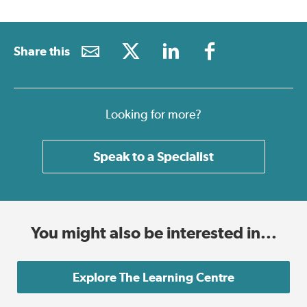
Share this
Looking for more?
Speak to a Specialist
You might also be interested in...
Explore The Learning Centre