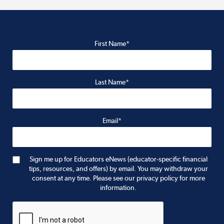
First Name*
Last Name*
Email*
Sign me up for Educators eNews (educator-specific financial
tips, resources, and offers) by email. You may withdraw your
consent at any time. Please see our privacy policy for more
information.