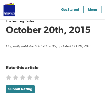
Get Started
Menu
The Learning Centre
October 20th, 2015
Originally published Oct 20, 2015; updated Oct 20, 2015.
Rate this article
Submit Rating