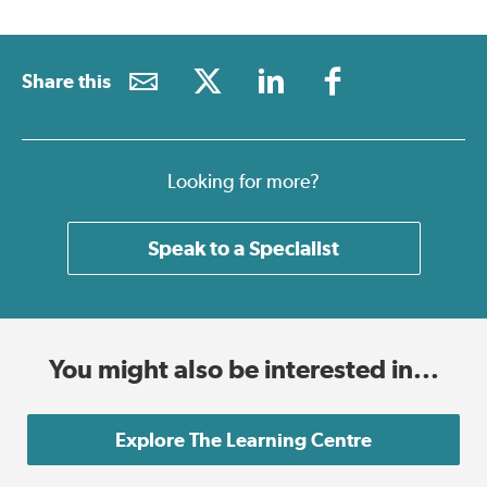
Share this
Looking for more?
Speak to a Specialist
You might also be interested in...
Explore The Learning Centre