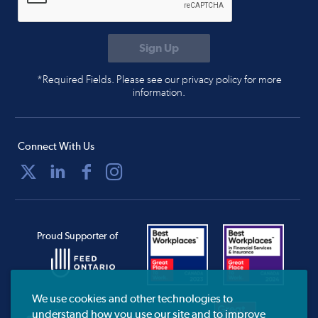
*Required Fields. Please see our privacy policy for more
information.
Connect With Us
Proud Supporter of
We use cookies and other technologies to
understand how you use our site and to improve