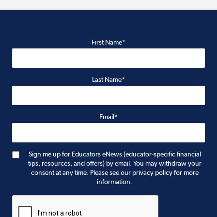
First Name*
Last Name*
Email*
Sign me up for Educators eNews (educator-specific financial
tips, resources, and offers) by email. You may withdraw your
consent at any time. Please see our privacy policy for more
information.