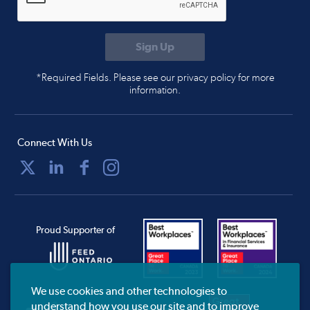
*Required Fields. Please see our privacy policy for more
information.
Connect With Us
Proud Supporter of
We use cookies and other technologies to
understand how you use our site and to improve