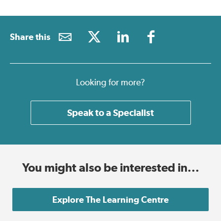
Share this
Looking for more?
Speak to a Specialist
You might also be interested in...
Explore The Learning Centre