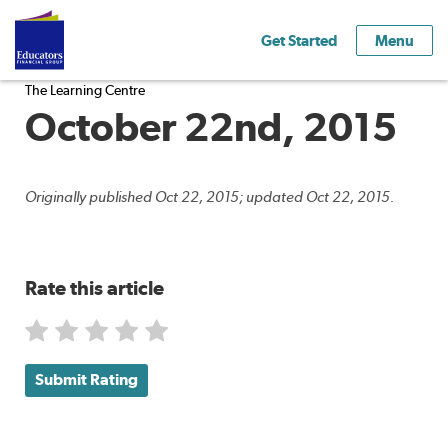
Get Started
Menu
The Learning Centre
October 22nd, 2015
Originally published Oct 22, 2015; updated Oct 22, 2015.
Rate this article
Submit Rating