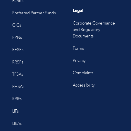
Funds
Legal
Preferred Partner Funds
Corporate Governance
GICs
and Regulatory
Documents
PPNs
Forms
RESPs
Privacy
RRSPs
Complaints
TFSAs
Accessibility
FHSAs
RRIFs
LIFs
LIRAs