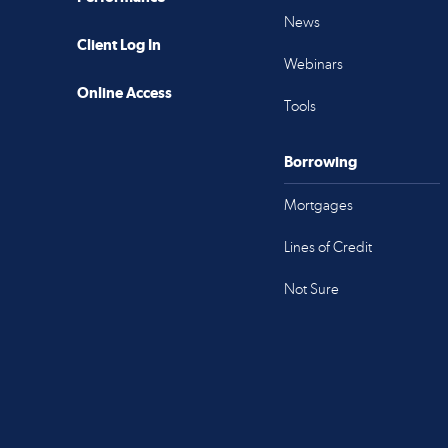
News
Client Log In
Webinars
Online Access
Tools
Borrowing
Mortgages
Lines of Credit
Not Sure