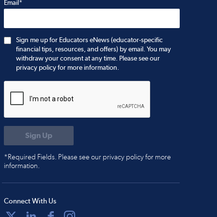
Email*
Sign me up for Educators eNews (educator-specific
financial tips, resources, and offers) by email. You may
withdraw your consent at any time. Please see our
privacy policy for more information.
*Required Fields. Please see our privacy policy for more
information.
Connect With Us