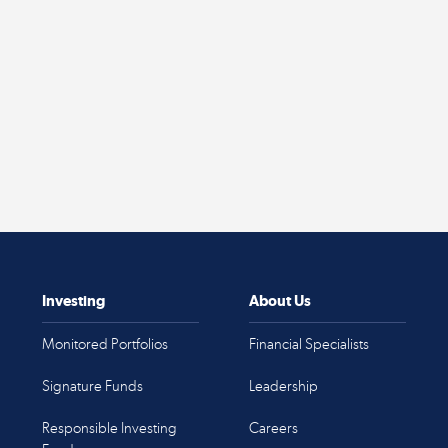
Investing
About Us
Monitored Portfolios
Financial Specialists
Signature Funds
Leadership
Responsible Investing
Careers