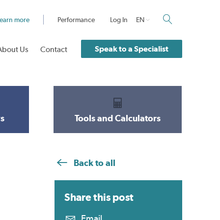
earn more
Performance
Log In
EN
Speak to a Specialist
About Us
Contact
s
Tools and Calculators
Back to all
Share this
post
Email