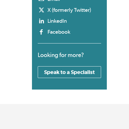
X (formerly Twitter)
LinkedIn
Facebook
Looking for more?
Speak to a Specialist