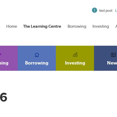
test post
L
Home
The Learning Centre
Borrowing
Investing
ning
Borrowing
Investing
New
16