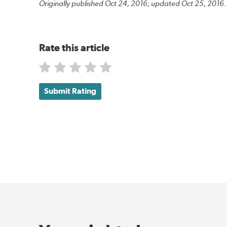
Originally published Oct 24, 2016; updated Oct 25, 2016.
Rate this article
Submit Rating