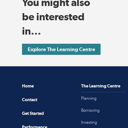
You might also
be interested
in...
Explore The Learning Centre
Home
The Learning Centre
Planning
Contact
Borrowing
Get Started
Investing
Performance