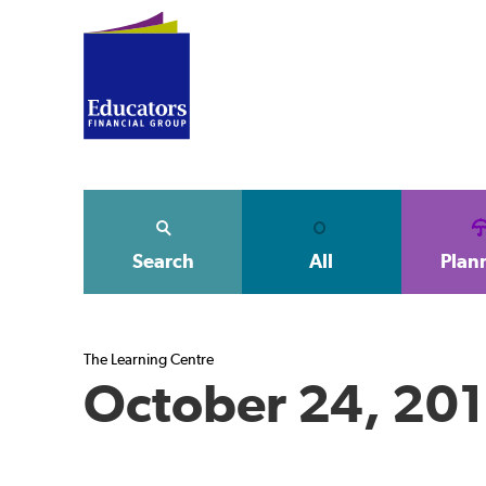
Search
All
Plan
The Learning Centre
October 24, 20