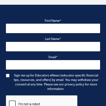
First Name*
Last Name*
Email*
Sign me up for Educators eNews (educator-specific financial
tips, resources, and offers) by email. You may withdraw your
consent at any time. Please see our privacy policy for more
information.