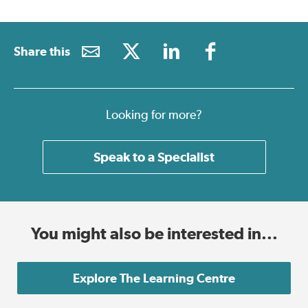
Share this
Looking for more?
Speak to a Specialist
You might also be interested in...
Explore The Learning Centre