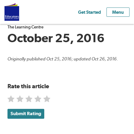
Get Started
Menu
The Learning Centre
October 25, 2016
Originally published Oct 25, 2016; updated Oct 26, 2016.
Rate this article
Submit Rating