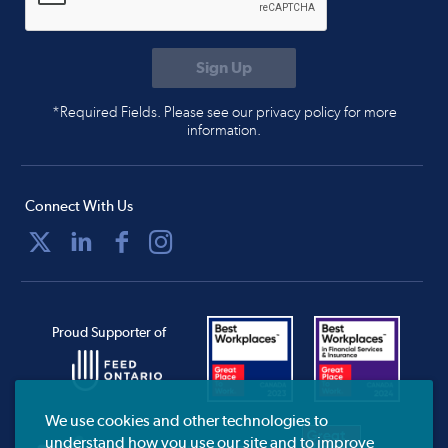
*Required Fields. Please see our privacy policy for more
information.
Connect With Us
Proud Supporter of
We use cookies and other technologies to
understand how you use our site and to improve