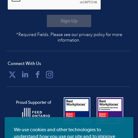
*Required Fields. Please see our privacy policy for more
information.
Connect With Us
Proud Supporter of
We use cookies and other technologies to
understand how you use our site and to improve