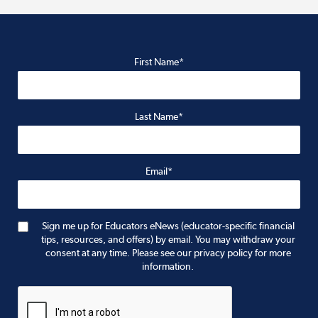
First Name*
Last Name*
Email*
Sign me up for Educators eNews (educator-specific financial
tips, resources, and offers) by email. You may withdraw your
consent at any time. Please see our privacy policy for more
information.