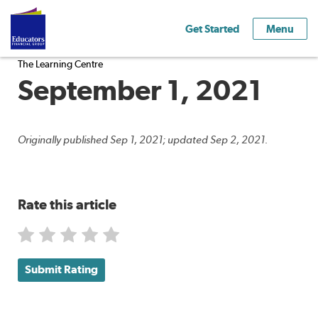
Get Started
Menu
The Learning Centre
September 1, 2021
Originally published Sep 1, 2021; updated Sep 2, 2021.
Rate this article
Submit Rating