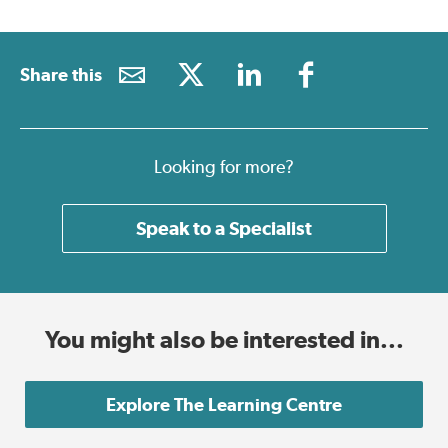
Share this
Looking for more?
Speak to a Specialist
You might also be interested in...
Explore The Learning Centre