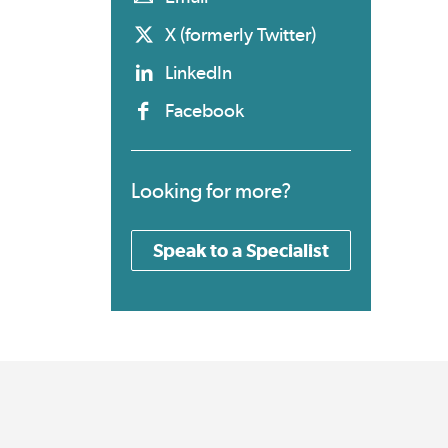
X (formerly Twitter)
LinkedIn
Facebook
Looking for more?
Speak to a Specialist