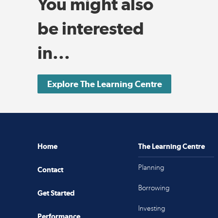
You might also
be interested
in...
Explore The Learning Centre
Home
The Learning Centre
Planning
Contact
Borrowing
Get Started
Investing
Performance