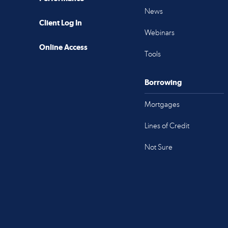
News
Client Log In
Webinars
Online Access
Tools
Borrowing
Mortgages
Lines of Credit
Not Sure