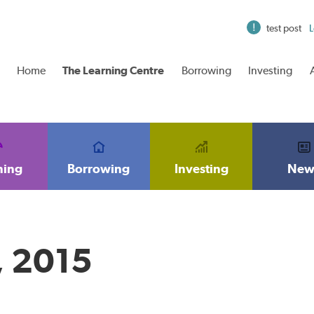
test post
L
Home
The Learning Centre
Borrowing
Investing
ning
Borrowing
Investing
New
, 2015