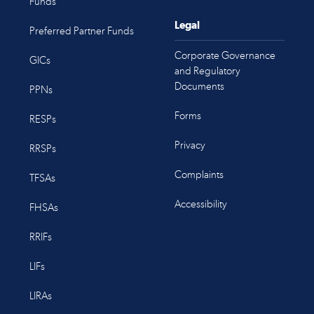
Funds
Legal
Preferred Partner Funds
Corporate Governance
GICs
and Regulatory
Documents
PPNs
Forms
RESPs
Privacy
RRSPs
Complaints
TFSAs
Accessibility
FHSAs
RRIFs
LIFs
LIRAs