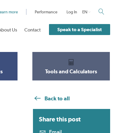
earn more
Performance
Log In
EN
Speak to a Specialist
About Us
Contact
s
Tools and Calculators
Back to all
Share this
post
Email