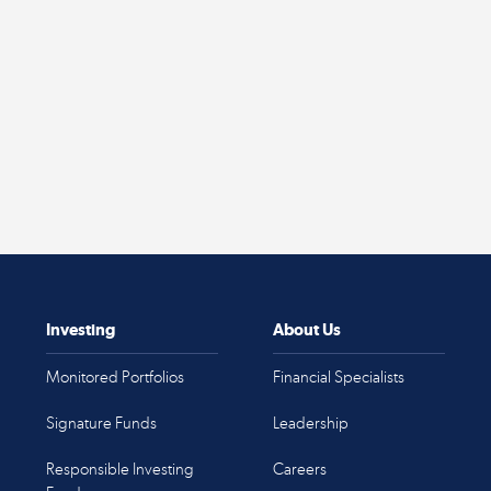
Investing
About Us
Monitored Portfolios
Financial Specialists
Signature Funds
Leadership
Responsible Investing
Careers