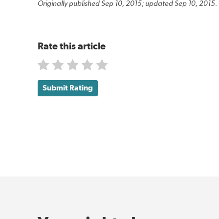
Originally published Sep 10, 2015; updated Sep 10, 2015.
Rate this article
Submit Rating