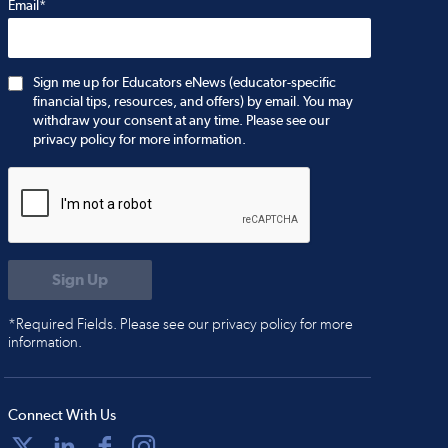
Email*
Sign me up for Educators eNews (educator-specific
financial tips, resources, and offers) by email. You may
withdraw your consent at any time. Please see our
privacy policy for more information.
*Required Fields. Please see our privacy policy for more
information.
Connect With Us