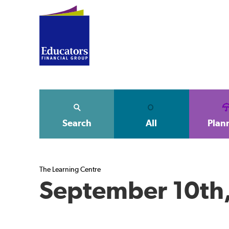
Search
All
Plan
The Learning Centre
September 10th