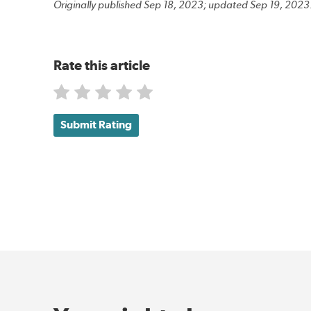
Originally published Sep 18, 2023; updated Sep 19, 2023
Rate this article
Submit Rating