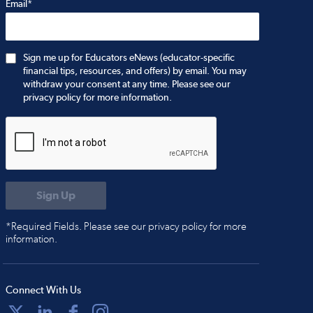
Email*
Sign me up for Educators eNews (educator-specific
financial tips, resources, and offers) by email. You may
withdraw your consent at any time. Please see our
privacy policy for more information.
*Required Fields. Please see our privacy policy for more
information.
Connect With Us