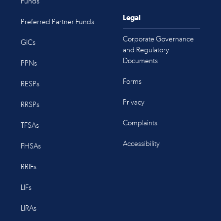
Funds
Legal
Preferred Partner Funds
Corporate Governance
GICs
and Regulatory
Documents
PPNs
Forms
RESPs
Privacy
RRSPs
Complaints
TFSAs
Accessibility
FHSAs
RRIFs
LIFs
LIRAs