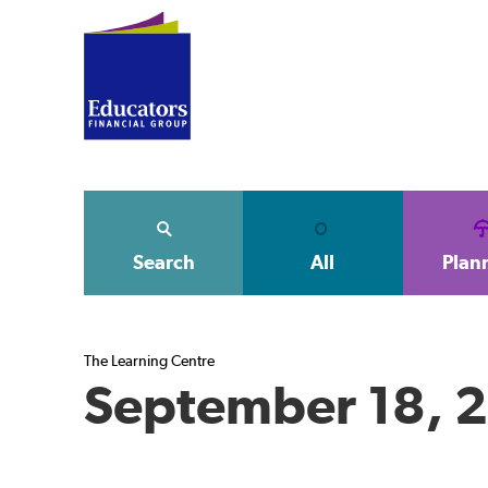
Search
All
Plan
The Learning Centre
September 18, 