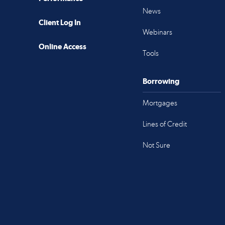
News
Client Log In
Webinars
Online Access
Tools
Borrowing
Mortgages
Lines of Credit
Not Sure