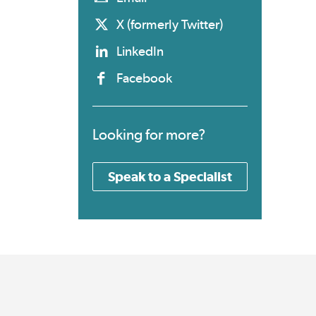
X (formerly Twitter)
LinkedIn
Facebook
Looking for more?
Speak to a Specialist