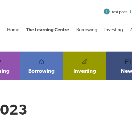
test post
L
Home
The Learning Centre
Borrowing
Investing
ning
Borrowing
Investing
New
2023