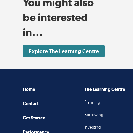
You might also
be interested
in...
Explore The Learning Centre
Home
The Learning Centre
Planning
Contact
Borrowing
Get Started
Investing
Performance