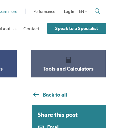
earn more
Performance
Log In
EN
Speak to a Specialist
About Us
Contact
s
Tools and Calculators
Back to all
Share this
post
Email