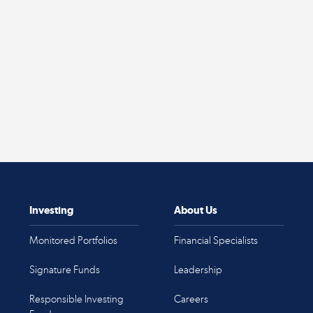
Investing
About Us
Monitored Portfolios
Financial Specialists
Signature Funds
Leadership
Responsible Investing
Careers