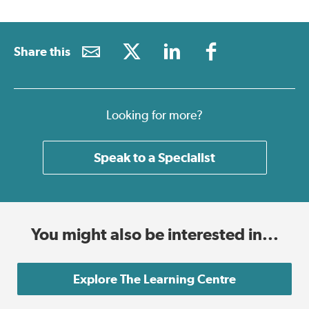
Share this
Looking for more?
Speak to a Specialist
You might also be interested in...
Explore The Learning Centre