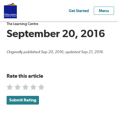
Get Started
Menu
The Learning Centre
September 20, 2016
Originally published Sep 20, 2016; updated Sep 21, 2016.
Rate this article
Submit Rating