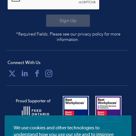
*Required Fields. Please see our privacy policy for more
information.
Connect With Us
Proud Supporter of
We use cookies and other technologies to
understand how you use our site and to improve