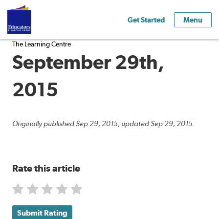
Get Started
Menu
The Learning Centre
September 29th,
2015
Originally published Sep 29, 2015; updated Sep 29, 2015.
Rate this article
Submit Rating