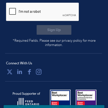
*Required Fields. Please see our privacy policy for more
information.
Connect With Us
Proud Supporter of