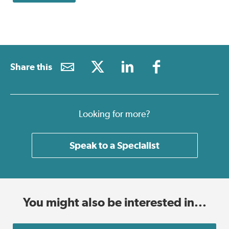
Share this
Looking for more?
Speak to a Specialist
You might also be interested in...