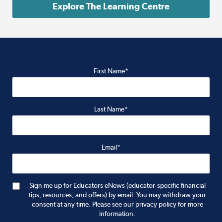
Explore The Learning Centre
First Name*
Last Name*
Email*
Sign me up for Educators eNews (educator-specific financial
tips, resources, and offers) by email. You may withdraw your
consent at any time. Please see our privacy policy for more
information.