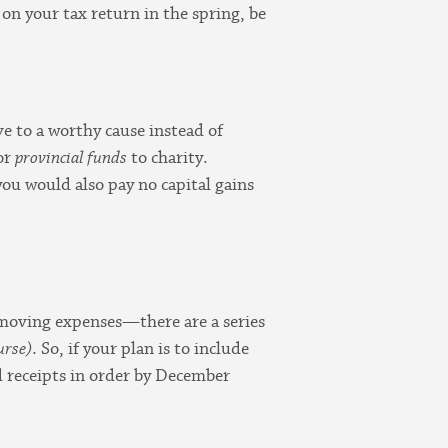
on your tax return in the spring, be
e to a worthy cause instead of
or
provincial funds
to charity.
you would also pay no capital gains
d moving expenses—there are a series
urse)
. So, if your plan is to include
nd receipts in order by December