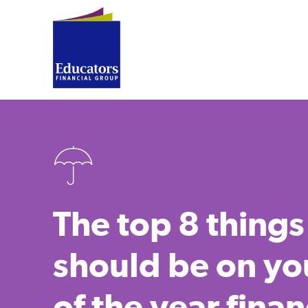
The top 8 things
should be on yo
of the year finan