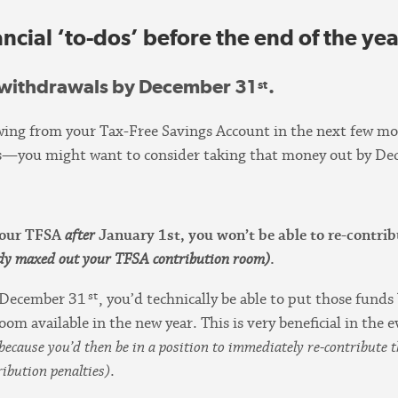
ncial ‘to-dos’ before the end of the yea
 withdrawals by December 31
.
st
wing from your Tax-Free Savings Account in the next few mo
tems—you might want to consider taking that money out by De
 your TFSA
after
January 1st, you won’t be able to re-contri
ady maxed out your TFSA contribution room)
.
st
 December 31
, you’d technically be able to put those fund
oom available in the new year. This is very beneficial in the
because you’d then be in a position to immediately re-contribut
ibution penalties)
.