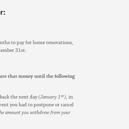
r:
nths to pay for home renovations,
cember 31st.
bute that money until the following
st
s back the next day
(January 1
)
, in
 event you had to postpone or cancel
e the amount you withdrew from your