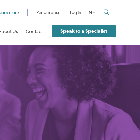
earn more
Performance
Log In
EN
Speak to a Specialist
About Us
Contact