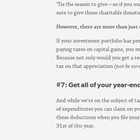
‘Tis the season to give—so if you w
sure to give those charitable dona
However, there are more than just 
If your investment portfolio has pe
paying taxes on capital gains, you m
Because not only would you get a rec
tax on that appreciation
(just be sur
#7: Get all of your year-en
And while we’re on the subject of t
of expenditures you can claim on y
these deductions when you file your 
31st of
this
year.