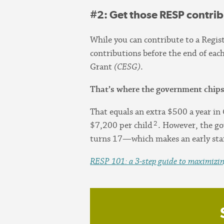
#2
: Get those RESP contri
While you can contribute to a Regi
contributions before the end of eac
Grant
(CESG)
.
That’s where the government chips
That equals an extra $500 a year i
2
$7,200 per child
. However, the go
turns 17—which makes an early star
RESP 101: a 3-step guide to maximizing