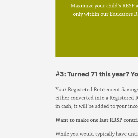
Maximize your child’s RESP a
only within our Educators 
#3
: Turned 71 this year? Y
Your Registered Retirement Saving
either converted into a Registere
in cash, it will be added to your in
Want to make one last RRSP contri
While you would typically have unti