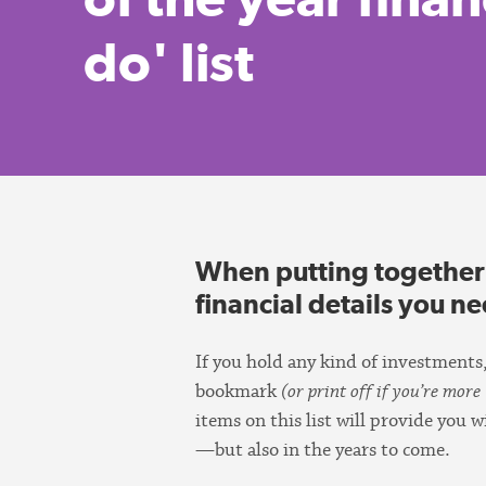
do' list
When putting together th
financial details you n
If you hold any kind of investments,
bookmark
(or print off if you’re more 
items on this list will provide you
—but also in the years to come.