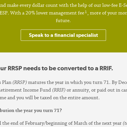
nd make every dollar count with the help of our low-fee E-Se
1
RESP. With a 20% lower management fee
, more of your mon
future.
Speak to a financial specialist
our RRSP needs to be converted to a RRIF.
s Plan
(RRSP)
matures the year in which you turn 71. By De
d Retirement Income Fund
(RRIF)
or annuity, or paid out in ca
come and you will be taxed on the entire amount.
bution the year you turn 71?
l the end of February/beginning of March of the next year
(t