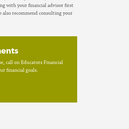
 with your financial advisor first
 We also recommend consulting your
ments
, call on Educators Financial
r financial goals.