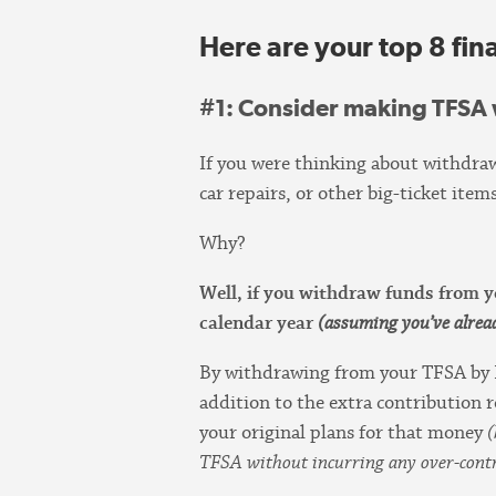
Here are your top 8 fina
#1
: Consider making TFSA
If you were thinking about withdra
car repairs, or other big-ticket i
Why?
Well, if you withdraw funds from
calendar year
(assuming you’ve alre
By withdrawing from your TFSA by
addition to the extra contribution r
your original plans for that money
(
TFSA without incurring any over-contr