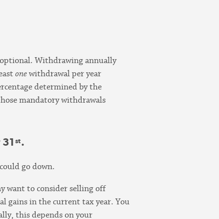
 optional. Withdrawing annually
least
one
withdrawal per year
percentage determined by the
f those mandatory withdrawals
 31
.
st
o could go down.
y want to consider selling off
ital gains in the current tax year. You
ally, this depends on your