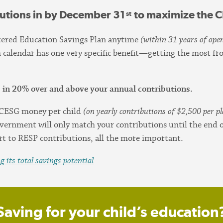
butions in by December 31
to maximize the 
st
stered Education Savings Plan anytime
(within 31 years of open
h calendar has one very specific benefit—getting the most 
 in 20% over and above your annual contributions.
n CESG money per child
(on yearly contributions of $2,500 per p
vernment will only match your contributions until the end of
t to RESP contributions, all the more important.
 its total savings potential
Saving for your child’s education