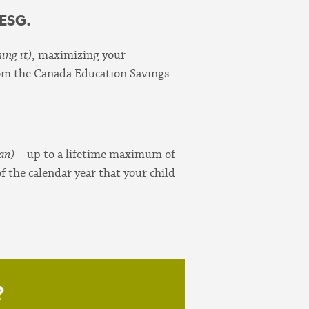
CESG.
ing it)
, maximizing your
from the Canada Education Savings
lan)
—up to a lifetime maximum of
 the calendar year that your child
?