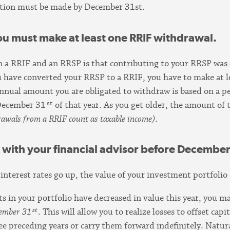
bution must be made by December 31st.
You must make at least one RRIF withdrawal.
n a RRIF and an RRSP is that contributing to your RRSP was
u have converted your RRSP to a RRIF, you have to make at 
annual amount you are obligated to withdraw is based on a 
st
December 31
of that year. As you get older, the amount o
drawals from a RRIF count as taxable income
)
.
k with your financial advisor before December
 interest rates go up, the value of your investment portfoli
s in your portfolio have decreased in value this year, you ma
st
cember 31
. This will allow you to realize losses to offset cap
hree preceding years or carry them forward indefinitely. Natur