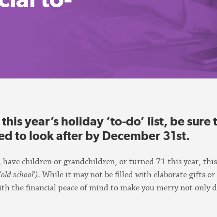
is year’s holiday ‘to-do’ list, be sure t
eed to look after by December 31st.
 have children or grandchildren, or turned 71 this year, this
‘old school’)
. While it may not be filled with elaborate gifts or
 with the financial peace of mind to make you merry not only