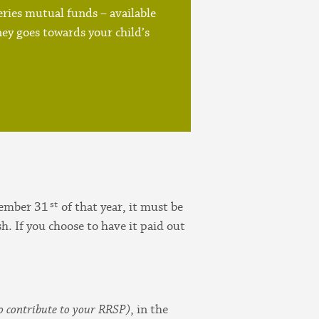
ries mutual funds – available
ey goes towards your child’s
st
cember 31
of that year, it must be
sh. If you choose to have it paid out
o contribute to your RRSP)
, in the