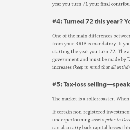
year you turn 71 your final contri
#4
: Turned 72 this year? 
One of the main differences betwee
from your RRIF is mandatory. If yo
starting the year you turn 72. The 
government and must be made by 
increases
(keep in mind that all with
#5
: Tax-loss selling—spea
The market is a rollercoaster. When
If certain non-registered investment
underperforming assets
prior to De
can also carry back capital losses t