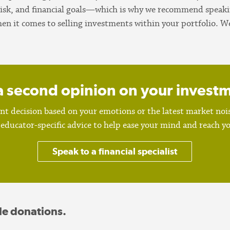
risk, and financial goals—which is why we recommend speaking
hen it comes to selling investments within your portfolio.
a second opinion on your invest
t decision based on your emotions or the latest market noise
educator-specific advice to help ease your mind and reach you
Speak to a financial specialist
le donations.