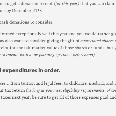
ant to get a donation receipt
(for this year)
that you can claim 
st
tions by December 31
.
cash donations to consider.
rformed exceptionally well this year and you would rather giv
ay also want to consider giving the gift of
appreciated shares
eipt for the fair market value of those shares or funds, but 
e to consult with a tax planning specialist beforehand)
.
d expenditures in order.
axes… from tuition and legal fees, to childcare, medical, an
our tax return
(as long as you meet eligibility requirements, of co
taxes next year, be sure to get all of those expenses paid a