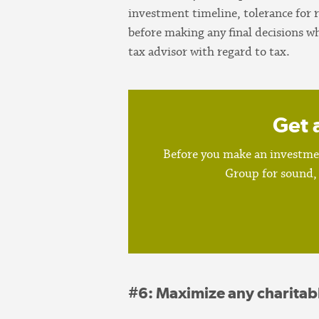
investment timeline, tolerance for 
before making any final decisions w
tax advisor with regard to tax.
Get 
Before you make an investmen
Group for sound, 
#6
: Maximize any charitab