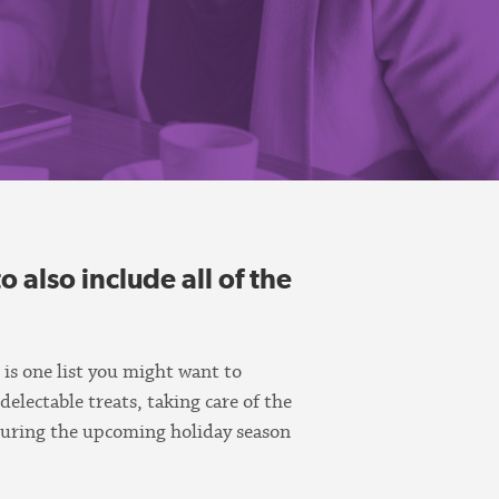
o also include all of the
 is one list you might want to
 delectable treats, taking care of the
 during the upcoming holiday season