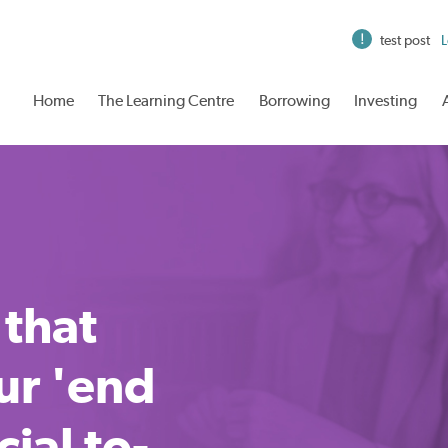
test post
L
Home
The Learning Centre
Borrowing
Investing
 that
ur 'end
cial to-