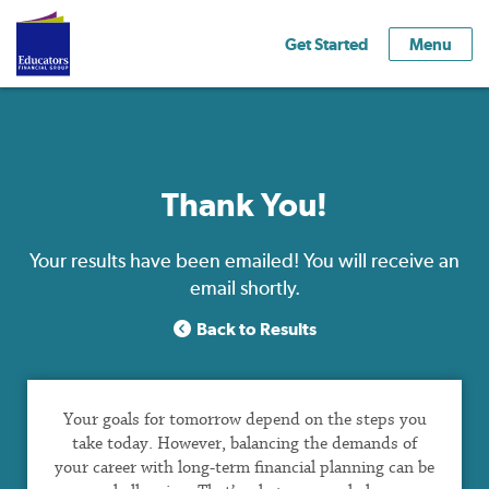
Get Started
Menu
Thank You!
Your results have been emailed! You will receive an
email shortly.
Back to Results
Your goals for tomorrow depend on the steps you
take today. However, balancing the demands of
your career with long-term financial planning can be