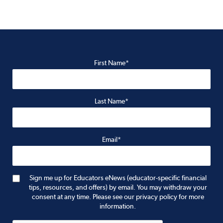
First Name*
Last Name*
Email*
Sign me up for Educators eNews (educator-specific financial
tips, resources, and offers) by email. You may withdraw your
consent at any time. Please see our privacy policy for more
information.