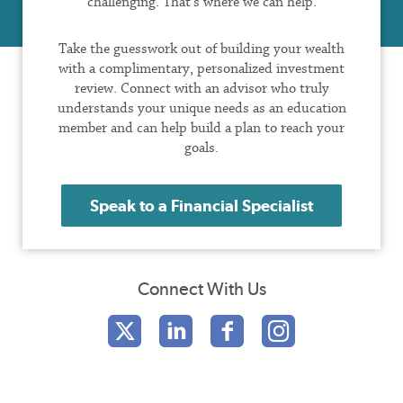
challenging. That’s where we can help.
Take the guesswork out of building your wealth
with a complimentary, personalized investment
review. Connect with an advisor who truly
understands your unique needs as an education
member and can help build a plan to reach your
goals.
Speak to a Financial Specialist
Connect With Us