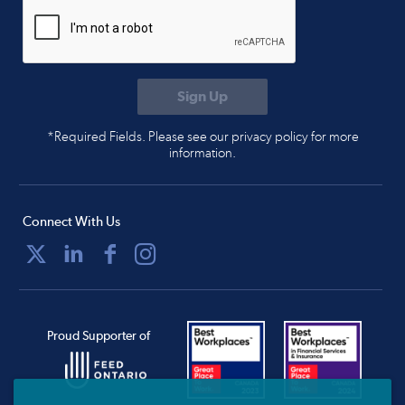
*Required Fields. Please see our privacy policy for more
information.
Connect With Us
Proud Supporter of