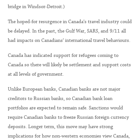
bridge in Windsor-Detroit.)
The hoped-for resurgence in Canada’s travel industry could
be delayed. In the past, the Gulf War, SARS, and 9/11 all
had impacts on Canadians’ international travel behaviours.
Canada has indicated support for refugees coming to
Canada so there will likely be settlement and support costs
at all levels of government.
Unlike European banks, Canadian banks are not major
creditors to Russian banks, so Canadian bank loan
portfolios are expected to remain safe. Sanctions would
require Canadian banks to freeze Russian foreign currency
deposits. Longer term, this move may have strong
implications for how non-western economies view Canada,