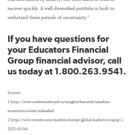
recover quickly. A well-diversified portfolio is built to
withstand these periods of uncertainty.”
If you have questions for
your Educators Financial
Group financial advisor, call
us today at 1.800.263.9541.
Sources:
1 https://www.conferenceboard.ca/insights/featured/canadian-
economics/a-bear-unleashed
2 https://www.reuters.com/markets/europe/global-markets-wrapup-1-
2022-03-04/