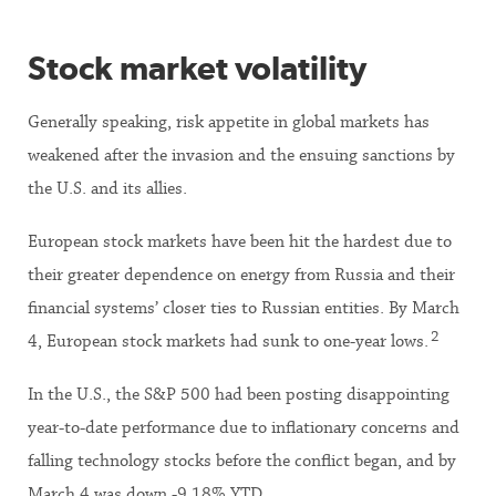
Stock market volatility
Generally speaking, risk appetite in global markets has
weakened after the invasion and the ensuing sanctions by
the U.S. and its allies.
European stock markets have been hit the hardest due to
their greater dependence on energy from Russia and their
financial systems’ closer ties to Russian entities. By March
2
4, European stock markets had sunk to one-year lows.
In the U.S., the S&P 500 had been posting disappointing
year-to-date performance due to inflationary concerns and
falling technology stocks before the conflict began, and by
March 4 was down -9.18% YTD.