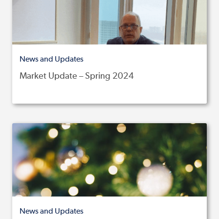
News and Updates
Market Update – Spring 2024
News and Updates