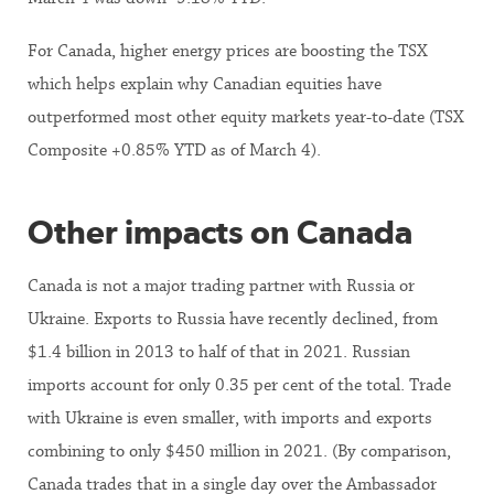
For Canada, higher energy prices are boosting the TSX
which helps explain why Canadian equities have
outperformed most other equity markets year-to-date (TSX
Composite +0.85% YTD as of March 4).
Other impacts on Canada
Canada is not a major trading partner with Russia or
Ukraine. Exports to Russia have recently declined, from
$1.4 billion in 2013 to half of that in 2021. Russian
imports account for only 0.35 per cent of the total. Trade
with Ukraine is even smaller, with imports and exports
combining to only $450 million in 2021. (By comparison,
Canada trades that in a single day over the Ambassador