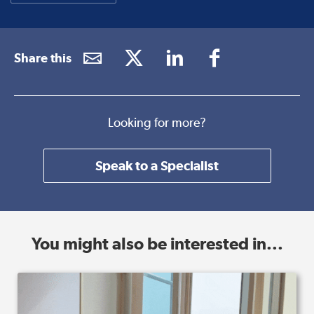
Share this
Looking for more?
Speak to a Specialist
You might also be interested in...