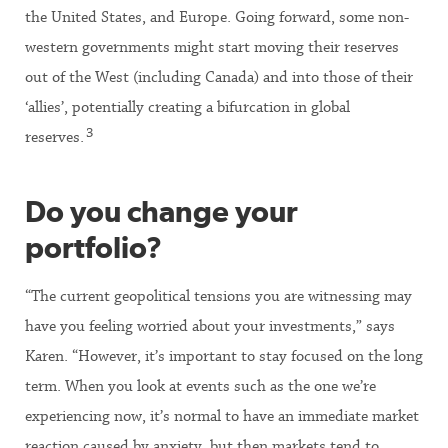
the United States, and Europe. Going forward, some non-
western governments might start moving their reserves
out of the West (including Canada) and into those of their
‘allies’, potentially creating a bifurcation in global
3
reserves.
Do you change your
portfolio?
“The current geopolitical tensions you are witnessing may
have you feeling worried about your investments,” says
Karen. “However, it’s important to stay focused on the long
term. When you look at events such as the one we’re
experiencing now, it’s normal to have an immediate market
reaction caused by anxiety, but then markets tend to