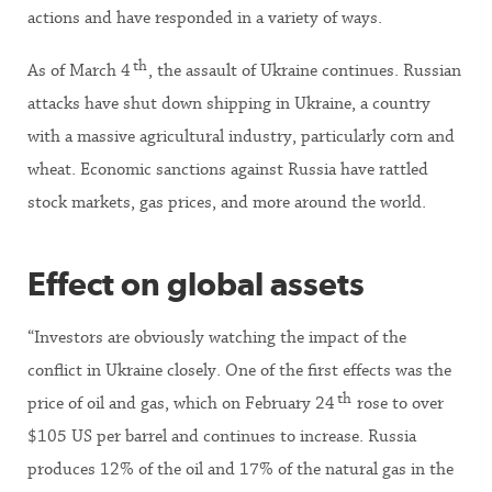
actions and have responded in a variety of ways.
th
As of March 4
, the assault of Ukraine continues. Russian
attacks have shut down shipping in Ukraine, a country
with a massive agricultural industry, particularly corn and
wheat. Economic sanctions against Russia have rattled
stock markets, gas prices, and more around the world.
Effect on global assets
“Investors are obviously watching the impact of the
conflict in Ukraine closely. One of the first effects was the
th
price of oil and gas, which on February 24
rose to over
$105 US per barrel and continues to increase. Russia
produces 12% of the oil and 17% of the natural gas in the