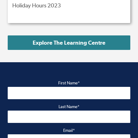
Holiday Hours 2023
Explore The Learning Centre
First Name*
Last Name*
Email*