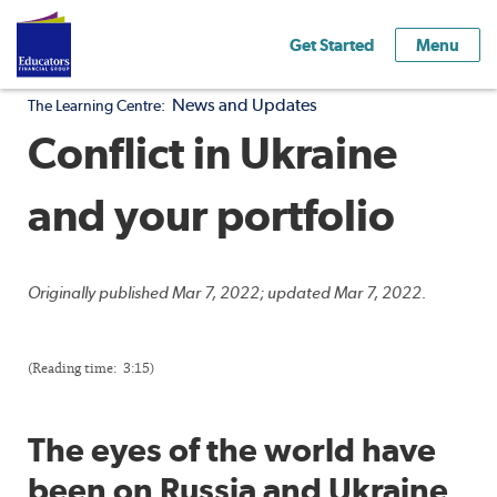
Get Started
Menu
News and Updates
The Learning Centre:
Conflict in Ukraine
and your portfolio
Originally published Mar 7, 2022; updated Mar 7, 2022.
(Reading time: 3:15)
The eyes of the world have
been on Russia and Ukraine