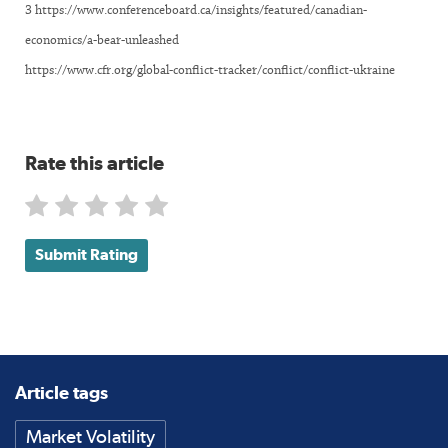
3 https://www.conferenceboard.ca/insights/featured/canadian-
economics/a-bear-unleashed
https://www.cfr.org/global-conflict-tracker/conflict/conflict-ukraine
Rate this article
Submit Rating
Article tags
Market Volatility