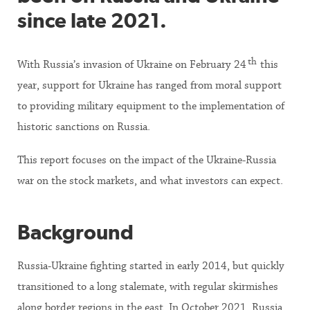
since late 2021.
th
With Russia’s invasion of Ukraine on February 24
this
year, support for Ukraine has ranged from moral support
to providing military equipment to the implementation of
historic sanctions on Russia.
This report focuses on the impact of the Ukraine-Russia
war on the stock markets, and what investors can expect.
Background
Russia-Ukraine fighting started in early 2014, but quickly
transitioned to a long stalemate, with regular skirmishes
along border regions in the east. In October 2021, Russia