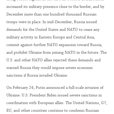
increased its military presence close to the border, and by
December more than one hundred thousand Russian
troops were in place. In mid-December, Russia issued
demands for the United States and NATO to cease any
military activity in Eastern Europe and Central Asia,
commit against further NATO expansion toward Russia,
and prohibit Ukraine from joining NATO in the future. The
U.S. and other NATO allies rejected these demands and
warned Russia they would impose severe economic
sanctions if Russia invaded Ukraine.
On February 24, Putin announced a full-scale invasion of
Ukraine. U.S. President Biden issued severe sanctions in
coordination with European allies. The United Nations, G7,
EU, and other countries continue to condemn Russian