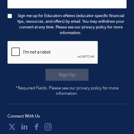
Sign me up for Educators eNews (educator-specific financial
tips, resources, and offers) by email. You may withdraw your
consent at any time. Please see our privacy policy for more
information.
*Required Fields. Please see our privacy policy for more
information.
Connect With Us