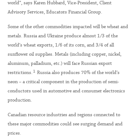
world”, says Karen Hubbard, Vice-President, Client
Advisory Services, Educators Financial Group.
Some of the other commodities impacted will be wheat and
metals. Russia and Ukraine produce almost 1/3 of the
world’s wheat exports, 1/6 of its corn, and 3/4 of all
sunflower oil supplies. Metals (including copper, nickel,
aluminum, palladium, etc.) will face Russian export
1
restrictions.
Russia also produces 70% of the world’s
neon ­– a critical component in the production of semi-
conductors used in automotive and consumer electronics
production.
Canadian resource industries and regions connected to
these major commodities could see surging demand and
prices.