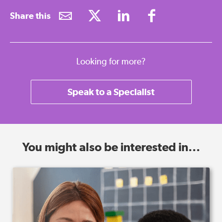
Share this
Looking for more?
Speak to a Specialist
You might also be interested in...