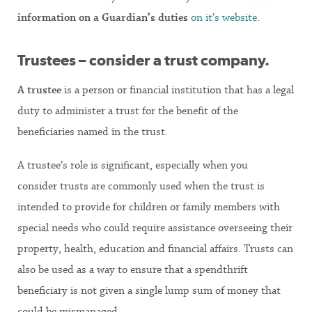
information on a Guardian’s duties
on it’s website
.
Trustees – consider a trust company.
A trustee
is a person or financial institution that has a legal
duty to administer a trust for the benefit of the
beneficiaries named in the trust.
A trustee’s role is significant, especially when you
consider trusts are commonly used when the trust is
intended to provide for children or family members with
special needs who could require assistance overseeing their
property, health, education and financial affairs. Trusts can
also be used as a way to ensure that a spendthrift
beneficiary is not given a single lump sum of money that
could be mismanaged.