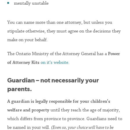
mentally unstable
You can name more than one attorney, but unless you
stipulate otherwise, they must agree on the decisions they
make on your behalf.
The Ontario Ministry of the Attorney General has a
Power
of Attorney Kits
on it’s website
.
Guardian – not necessarily your
parents.
A guardian
is legally responsible for your children’s
welfare and property
until they reach the age of majority,
which differs from province to province. Guardians need to
be named in your will.
(Even so, your choice will have to be