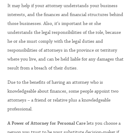
It may help if your attorney understands your business
interests, and the finances and financial structures behind
those businesses. Also, it’s important he or she
understands the legal responsibilities of the role, because
he or she must comply with the legal duties and
responsibilities of attorneys in the province or territory
where you live, and can be held liable for any damages that
result from a breach of their duties.
Due to the benefits of having an attorney who is
knowledgeable about finances, some people appoint two
attorneys – a friend or relative plus a knowledgeable
professional.
A Power of Attorney for Personal Care
lets you choose a
person you trust to be your substitute decision-maker if