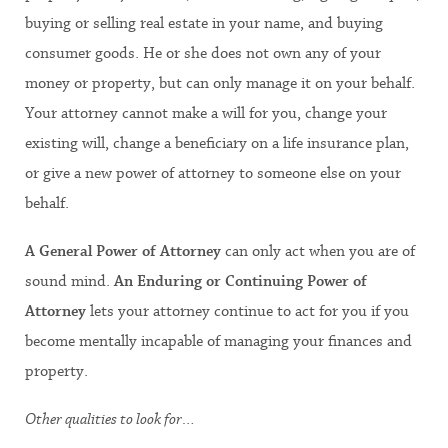
buying or selling real estate in your name, and buying
consumer goods. He or she does not own any of your
money or property, but can only manage it on your behalf.
Your attorney cannot make a will for you, change your
existing will, change a beneficiary on a life insurance plan,
or give a new power of attorney to someone else on your
behalf.
A
General Power of Attorney
can only act when you are of
sound mind.
An
Enduring or Continuing Power of
Attorney
lets your attorney continue to act for you if you
become mentally incapable of managing your finances and
property.
Other qualities to look for…