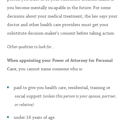
you become mentally incapable in the future
.
For some
decisions about your medical treatment, the law says your
doctor and other health care providers must get your
substitute decision-maker’s consent before taking action.
Other qualities to look for…
When appointing your Power of Attorney for Personal
Care
, you cannot name someone who is:
paid to give you health care, residential, training or
social support
(unless this person is your spouse, partner,
or relative)
under 16 years of age