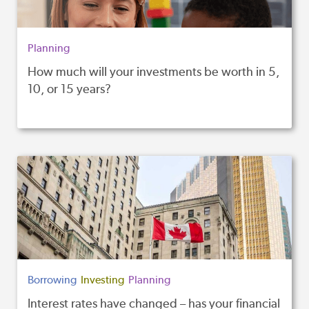
Planning
How much will your investments be worth in 5,
10, or 15 years?
Borrowing
Investing
Planning
Interest rates have changed – has your financial