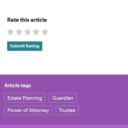
Rate this article
Submit Rating
Article tags
Estate Planning
Guardian
Power of Attorney
Trustee