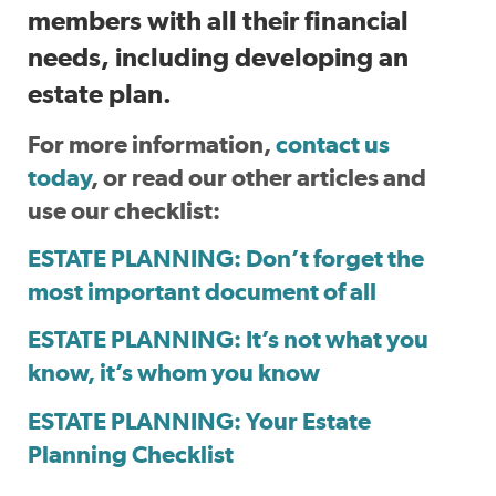
members with all their financial
needs, including developing an
estate plan.
For more information,
contact us
today
, or read our other articles and
use our checklist:
ESTATE PLANNING: Don’t forget the
most important document of all
ESTATE PLANNING: It’s not what you
know, it’s whom you know
ESTATE PLANNING: Your Estate
Planning Checklist