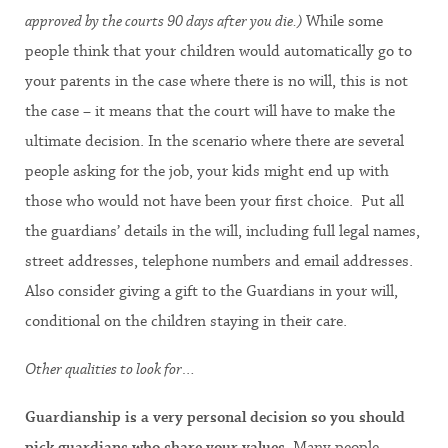
approved by the courts 90 days after you die.)
While some
people think that your children would automatically go to
your parents in the case where there is no will, this is not
the case – it means that the court will have to make the
ultimate decision. In the scenario where there are several
people asking for the job, your kids might end up with
those who would not have been your first choice. Put all
the guardians’ details in the will, including full legal names,
street addresses, telephone numbers and email addresses.
Also consider giving a gift to the Guardians in your will,
conditional on the children staying in their care.
Other qualities to look for…
Guardianship is a very personal decision so you should
pick guardians who share your values
. Many people