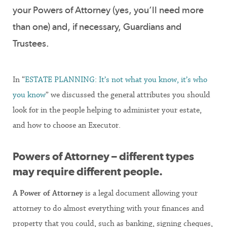
your Powers of Attorney (yes, you’ll need more
than one) and, if necessary, Guardians and
Trustees.
In “
ESTATE PLANNING: It’s not what you know, it’s who
you know
” we discussed the general attributes you should
look for in the people helping to administer your estate,
and how to choose an Executor.
Powers of Attorney – different types
may require different people.
A Power of Attorney
is a legal document allowing your
attorney to do almost everything with your finances and
property that you could, such as banking, signing cheques,