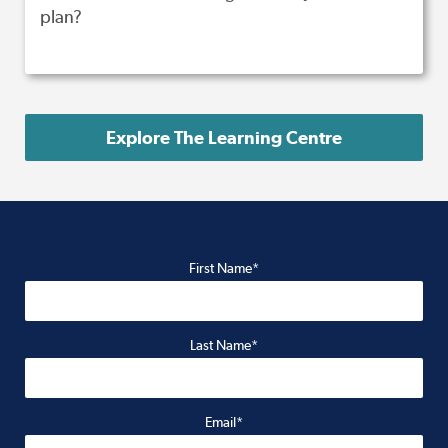
plan?
Explore The Learning Centre
First Name*
Last Name*
Email*