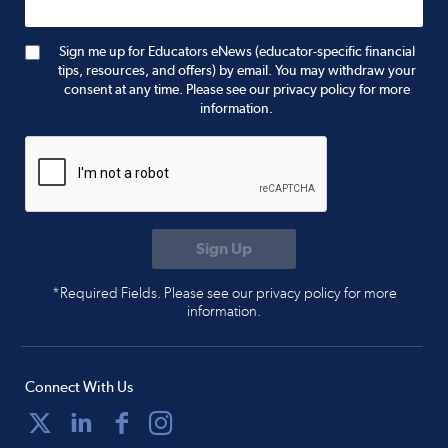
Sign me up for Educators eNews (educator-specific financial
tips, resources, and offers) by email. You may withdraw your
consent at any time. Please see our privacy policy for more
information.
*Required Fields. Please see our privacy policy for more
information.
Connect With Us