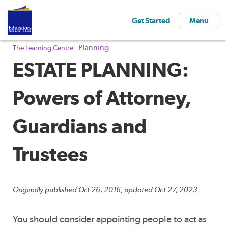
Get Started
Menu
Planning
The Learning Centre:
ESTATE PLANNING:
Powers of Attorney,
Guardians and
Trustees
Originally published Oct 26, 2016; updated Oct 27, 2023.
You should consider appointing people to act as