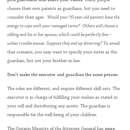
choose their own parents as guardians, but you need to
consider their ages.
Would your 70-year-old parents have the
energy to cope with your teenaged twins?
Others will choose a
sibling and his or her spouse, which could be perfectly fine –
unless trouble ensues. Suppose they end up divorcing?
To avoid
that scenario, you may want to specify your sister as the
guardian, but not your brother-in-law.
Don’t make the executor and guardian the same person
.
The roles are different, and require different skill sets. The
executor is in charge of fulfilling your wishes as stated in
your will and distributing any assets. The guardian is
responsible for the well-being of your children.
The Ontario Ministry of the Attorney General has
more