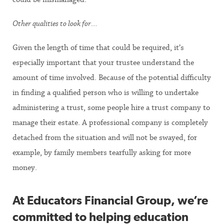
Other qualities to look for…
Given the length of time that could be required, it’s
especially important that your trustee understand the
amount of time involved. Because of the potential difficulty
in finding a qualified person who is willing to undertake
administering a trust, some people hire a trust company to
manage their estate. A professional company is completely
detached from the situation and will not be swayed, for
example, by family members tearfully asking for more
money.
At Educators Financial Group, we’re
committed to helping education