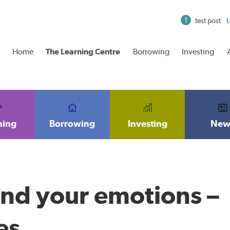
test post
L
Home
The Learning Centre
Borrowing
Investing
ning
Borrowing
Investing
New
and your emotions –
es