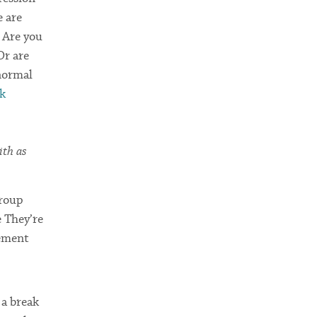
e are
? Are you
Or are
 normal
sk
ith as
Group
 They’re
rement
 a break