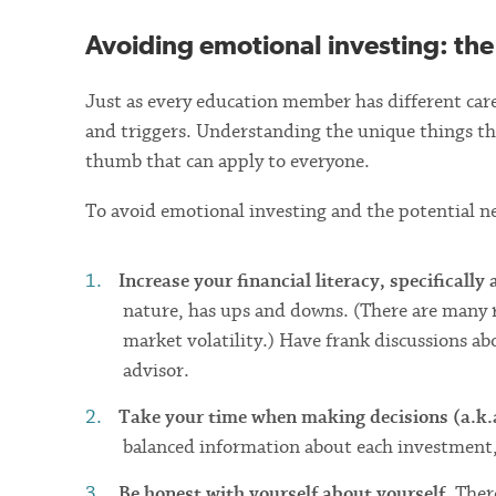
Avoiding emotional investing: the
Just as every education member has different caree
and triggers. Understanding the unique things tha
thumb that can apply to everyone.
To avoid emotional investing and the potential n
Increase your financial literacy, specifically
nature, has ups and downs. (There are many 
market volatility.) Have frank discussions a
advisor.
Take your time when making decisions (a.k.a
balanced information about each investment, as
Be honest with yourself about yourself.
There