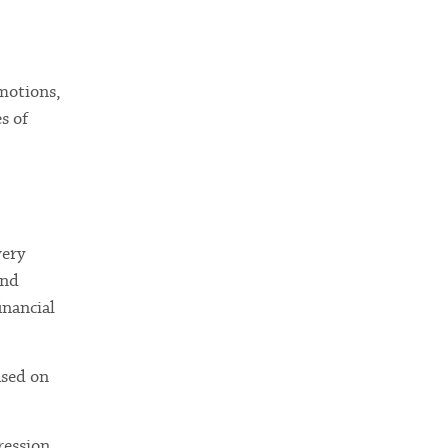
emotions,
s of
very
and
inancial
ased on
ression