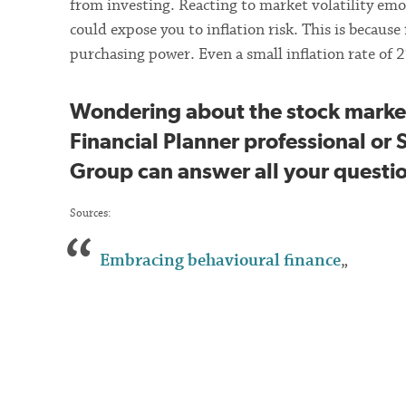
from investing. Reacting to market volatility em
could expose you to inflation risk. This is becaus
purchasing power. Even a small inflation rate of 
Wondering about the stock market
Financial Planner professional or 
Group can answer all your questi
Sources:
Embracing behavioural finance