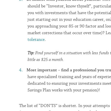
should be “Investor, know thyself”, particula
you with investments that have the potential 
just starting out in your education career, on
you approaching your 85 or 90 factor and loo
market corrections that occur over time)? L
tolerance
.
Tip:
Find yourself in a situation with less funds
little as $25 a month.
Most important – find a professional you tr
have specialized training and years of expe
dedicated to ensuring your investments meet
Savings Plan works with your pension)!
The list of “DON’TS” is shorter. In your attempts 