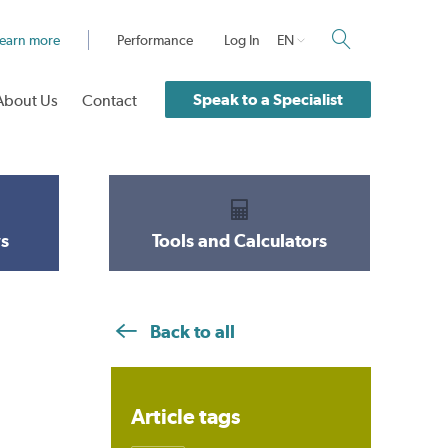
earn more
Performance
Log In
EN
Speak to a Specialist
About Us
Contact
s
Tools and Calculators
Back to all
Article tags