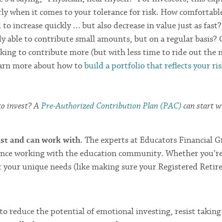
rly when it comes to your tolerance for risk. How comfortabl
to increase quickly … but also decrease in value just as fast
ly able to contribute small amounts, but on a regular basis? 
king to contribute more (but with less time to ride out the
earn more about how to
build a portfolio that reflects your ri
 to invest? A
Pre-Authorized Contribution Plan (PAC)
can start w
ust and can work with.
The experts at Educators Financial 
rience working with the education community. Whether you’re
 your unique needs (like making sure your Registered Reti
to reduce the potential of emotional investing, resist taking