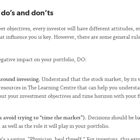
 do’s and don’ts
r objectives, every investor will have different attitudes, 
t influence you is key. However, there are some general rule
egative impact on your portfolio, DO:
 around investing.
Understand that the stock market, by its 
resources in The Learning Centre that can help you underst
bout your investment objectives and time horizon with your f
 avoid trying to “time the market”).
Decisions should be b
 well as the role it will play in your portfolio.
’s a saying, “Physician, heal thyself.” For investors, this exp