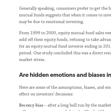
Generally speaking, consumers prefer to get the h
mutual funds suggests that when it comes to inve
may be due to emotional investing.
From 1999 to 2000, equity mutual fund sales were
sold off their equity funds, refusing to take adva
for an equity mutual fund investor ending in 20
period. One study concluded this was a direct res
market stress.
Are hidden emotions and biases i
Here are some of the assumptions, biases, and emo
effect on investors’ decisions:
Recency bias
– after a long bull run by the marke