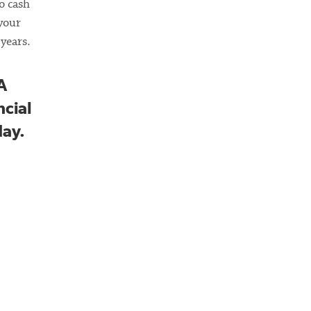
o cash
 your
years.
A
ncial
day.