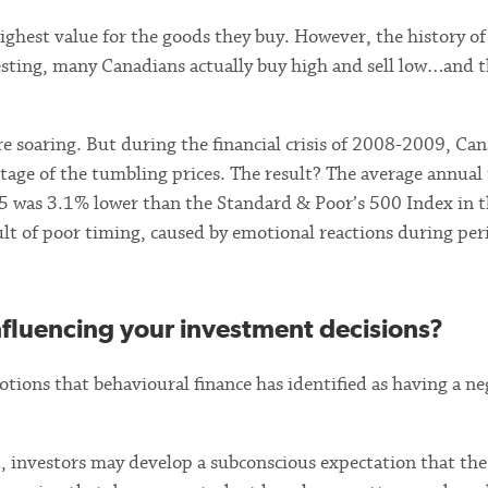
ighest value for the goods they buy. However, the history of
sting, many Canadians actually buy high and sell low…and t
 soaring. But during the financial crisis of 2008-2009, Ca
ntage of the tumbling prices. The result? The average annual
15 was 3.1% lower than the Standard & Poor’s 500 Index in 
ult of poor timing, caused by emotional reactions during per
nfluencing your investment decisions?
tions that behavioural finance has identified as having a ne
t, investors may develop a subconscious expectation that th