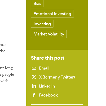
Bias
Emotional Investing
Investing
Market Volatility
ance
the
Share this
post
Email
nt long-
n people
X (formerly Twitter)
 with
LinkedIn
Facebook