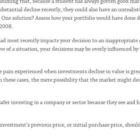
 assuming that, because a student has always gotten good mar
bstantial decline recently, they could also have an unrealist
. One solution? Assess how your portfolio would have done d
 2008.
ead most recently impacts your decision to an inappropriate 
w of a situation, your decisions may be overly influenced by
 pain experienced when investments decline in value is gre
 these cases, the mere possibility that the market might dec
safer investing in a company or sector because they see and h
investment’s previous price, or initial purchase price, should