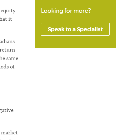
Looking for more?
 equity
hat it
Speak to a Specialist
nadians
 return
the same
iods of
gative
e market