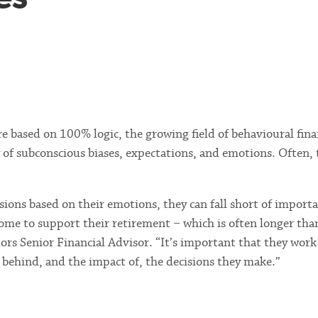
re based on 100% logic, the growing field of behavioural fin
y of subconscious biases, expectations, and emotions. Often, 
ns based on their emotions, they can fall short of importa
ome to support their retirement − which is often longer tha
rs Senior Financial Advisor. “It’s important that they work
s behind, and the impact of, the decisions they make.”