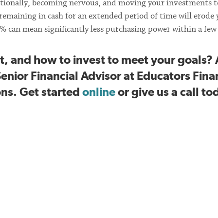
otionally, becoming nervous, and moving your investments t
e remaining in cash for an extended period of time will erode
2% can mean significantly less purchasing power within a few 
, and how to invest to meet your goals? 
Senior Financial Advisor at Educators Fina
ons. Get started
online
or give us a call to