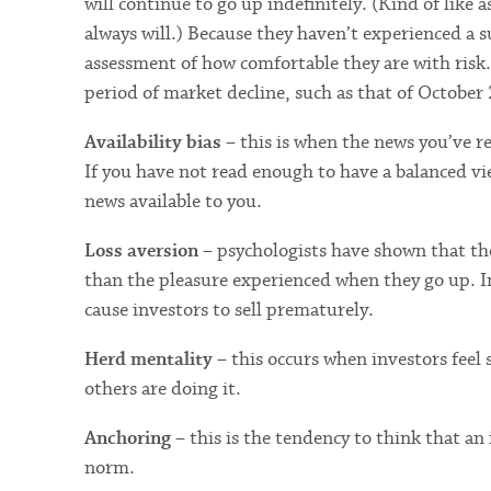
will continue to go up indefinitely. (Kind of like
always will.) Because they haven’t experienced a su
assessment of how comfortable they are with risk
period of market decline, such as that of October
Availability bias
– this is when the news you’ve r
If you have not read enough to have a balanced vie
news available to you.
Loss aversion
– psychologists have shown that the
than the pleasure experienced when they go up. In
cause investors to sell prematurely.
Herd mentality
– this occurs when investors feel 
others are doing it.
Anchoring
– this is the tendency to think that an 
norm.