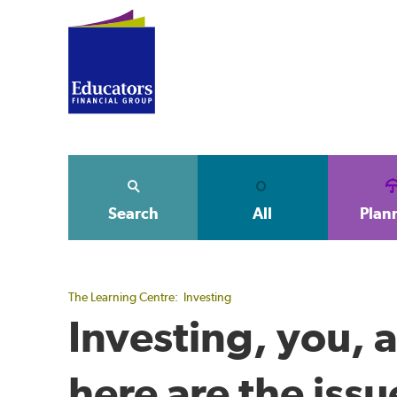
Search
All
Plan
The Learning Centre:
Investing
Investing, you, 
here are the issu