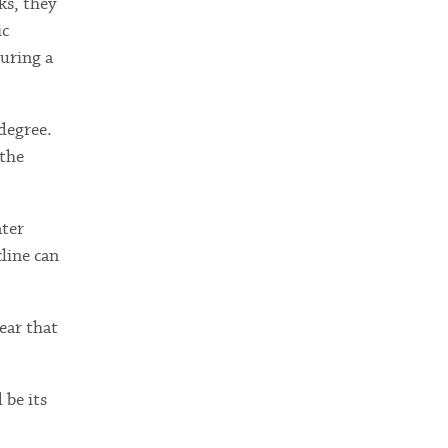
ks, they
ic
uring a
degree.
 the
ater
line can
ear that
 be its