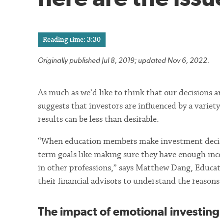
Reading time: 3:30
Originally published Jul 8, 2019; updated Nov 6, 2022.
As much as we’d like to think that our decisions a
suggests that investors are influenced by a variet
results can be less than desirable.
“When education members make investment decisio
term goals like making sure they have enough inc
in other professions,” says Matthew Dang, Educato
their financial advisors to understand the reason
The impact of emotional investing